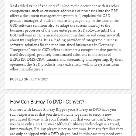
Real added value if and only if linked to the document with its other
components, such as customer addresses or processes into the ERP
offers a document management system is. “, explains the GSD
product manager. A built-in macro language help in the case of the
GSD software solutions also, to adapt the system flexibly to the
business processes of the user enterprise. GSD software mbH the
GSD software mbH is an independent medium-sized company with
about 80 employees. It is a leading provider of integrated business
software solutions for the medium-sized businesses in Germany.
“Integrated” means GSD offers customers a comprehensive portfolio
itself developed, precisely coordinated solutions in the areas of
ERP/ERP, DMS/CRM, finance and accounting and reporting. By their
openness, the GSD products work extremely well with systems from
other manufacturers.
POSTED ON
JULY 6, 2021
How Can Blu-ray To DVD I Convert?
Convert with Leawo Blu-ray Ripper your Blu-ray to DVD have you
such experiences that you disk at home together to enjoy a new
purchased Blu-ray with your friends, but that you just can’t, because
you have only a DVD player? Although Blu-ray technology is a trend,
but nowadays, Blu-ray player is not so common. In many families they
are only equipped with a DVD player. And in this case they need even