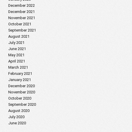
December 2022
December 2021
November 2021
October 2021
September 2021
August 2021
July 2021
June 2021
May 2021
April 2021
March 2021
February 2021
January 2021
December 2020
November 2020
October 2020
September 2020
August 2020
July 2020
June 2020