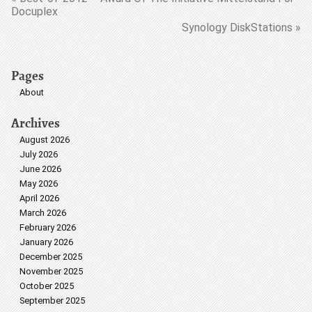
Docuplex
Synology DiskStations »
Pages
About
Archives
August 2026
July 2026
June 2026
May 2026
April 2026
March 2026
February 2026
January 2026
December 2025
November 2025
October 2025
September 2025