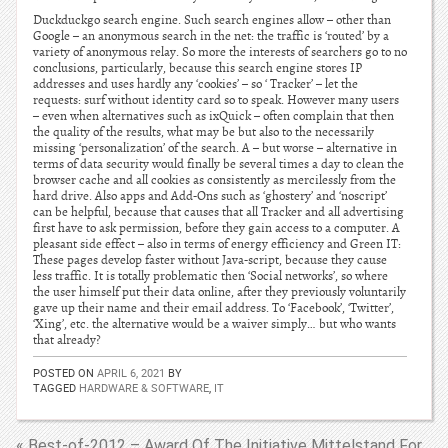
Duckduckgo search engine. Such search engines allow – other than
Google – an anonymous search in the net: the traffic is ‘routed’ by a
variety of anonymous relay. So more the interests of searchers go to no
conclusions, particularly, because this search engine stores IP
addresses and uses hardly any ‘cookies’ – so ‘ Tracker’ – let the
requests: surf without identity card so to speak. However many users
– even when alternatives such as ixQuick – often complain that then
the quality of the results, what may be but also to the necessarily
missing ‘personalization’ of the search. A – but worse – alternative in
terms of data security would finally be several times a day to clean the
browser cache and all cookies as consistently as mercilessly from the
hard drive. Also apps and Add-Ons such as ‘ghostery’ and ‘noscript’
can be helpful, because that causes that all Tracker and all advertising
first have to ask permission, before they gain access to a computer. A
pleasant side effect – also in terms of energy efficiency and Green IT:
These pages develop faster without Java-script, because they cause
less traffic. It is totally problematic then ‘Social networks’, so where
the user himself put their data online, after they previously voluntarily
gave up their name and their email address. To ‘Facebook’, ‘Twitter’,
‘Xing’, etc. the alternative would be a waiver simply… but who wants
that already?
POSTED ON
APRIL 6, 2021
BY
TAGGED
HARDWARE & SOFTWARE
,
IT
« Best-of-2012 – Award Of The Initiative Mittelstand For