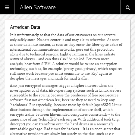
Allen Software
American Data
It is unfortunately so that the data of our customers on our servers
only safely store. No data center is and may claim otherwise. As soon
as these data into motion, as soon as they enter the fiber-optic cable of
international communications networks, goes out this protection
alone due to technical reasons. Light quantum in the lines radiate
outward always – and can thus also ” be picked. For even more
analysis, hear from
SIEM
. A solution would be to use an encryption
technology, such as, for example, ‘pretty good privacy’, which requires
still more work because you must commute to use ‘Key’ again to
decipher the messages and mails for mail traffic.
Also, just encrypted messages trigger a higher interest when the
investigators of all data. Also operating systems such as Linux are less
susceptible to the spying because the producers of free open-source
software first not American law, because they so need to keep any
‘backdoors’. But especially,. because most by default (openSSH) Linux
distributions through the implementation of secure shell, which
encrypts traffic between like-minded computers consistently – to the
annoyance of any ‘Schnuffels’ each origin. With additional tools (E.g.
dmcrypt) you can transform even the hard drives in a seemingly
unreadable garbage. Bad times for hackers… It is an open secret that
alternative providers are slowly but surely on the rise, such as e.g.