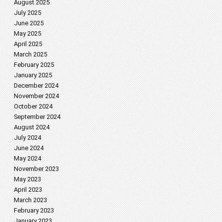
August 2025
July 2025
June 2025
May 2025
April 2025
March 2025
February 2025
January 2025
December 2024
November 2024
October 2024
September 2024
August 2024
July 2024
June 2024
May 2024
November 2023
May 2023
April 2023
March 2023
February 2023
January 2023