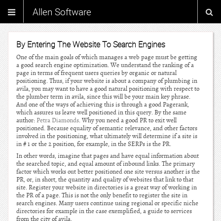
Allen Software
By Entering The Website To Search Engines
One of the main goals of which manages a web page must be getting
a good search engine optimization. We understand the ranking of a
page in terms of frequent users queries by organic or natural
positioning. Thus, if your website is about a company of plumbing in
avila, you may want to have a good natural positioning with respect to
the plumber term in avila, since this will be your main key phrase.
And one of the ways of achieving this is through a good Pagerank,
which assures us leave well positioned in this query. By the same
author:
Petra Diamonds
. Why you need a good PR to exit well
positioned. Because equality of semantic relevance, and other factors
involved in the positioning, what ultimately will determine if a site is
in # 1 or the 2 position, for example, in the SERPs is the PR.
In other words, imagine that pages and have equal information about
the searched topic, and equal amount of inbound links. The primary
factor which works out better positioned one site versus another is the
PR, or, in short, the quantity and quality of websites that link to that
site. Register your website in directories is a great way of working in
the PR of a page. This is not the only benefit to register the site in
search engines. Many users continue using regional or specific niche
directories for example in the case exemplified, a guide to services
from the city of avila.