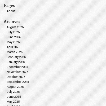
Pages
About
Archives
August 2026
July 2026
June 2026
May 2026
April 2026
March 2026
February 2026
January 2026
December 2025
November 2025
October 2025
September 2025
August 2025
July 2025
June 2025
May 2025