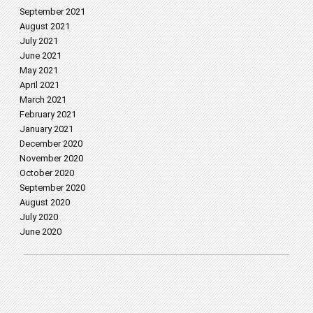
September 2021
August 2021
July 2021
June 2021
May 2021
April 2021
March 2021
February 2021
January 2021
December 2020
November 2020
October 2020
September 2020
August 2020
July 2020
June 2020