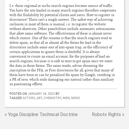
I.e. these regional or niche search engines become source of traffic.
You have the site loaded in many search engines therefore cooperates
with the findability by potential clients and users. How to register in
directories? There isn’t a single answer. The safest way of achieving
inclusion in most of them is manual, i.e. to register the website
without shortcuts. Other possibilities include automatic submissions
that allow some software. The effectiveness of these is almost never
which ensure. One of the reasons is that the search engines tend to
delete spam, so that all or almost all the forms for load in the
directories include some sort of anti-spam trap, so the efficiency of
certain applications to ignore them is doubtful. It is always
convenient to create an email account, for the purposes of load on
search engines, because it is safe to start to get spam once we enter
the data in these forms. The same modo, advise shunning the
inscription to the FFA, or Free directories for all, given that many of
them have been or can be penalized for spam by Google, resulting in
a PR of zero, which ends damaging our natural rather than auxiliary
us positioning efforts.
POSTED ON
JANUARY 26, 2023
BY
TAGGED
ACTORS
,
ART
,
CHEMISTRY
,
MEN
,
NEWS
« Yoga Discipline Technical Doctrine
Robots Rights »