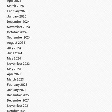
April 2025
March 2025
February 2025
January 2025
December 2024
November 2024
October 2024
September 2024
August 2024
July 2024
June 2024
May 2024
November 2023
May 2023
April 2023
March 2023
February 2023
January 2023
December 2022
December 2021
November 2021
October 2021