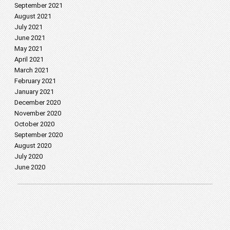
September 2021
August 2021
July 2021
June 2021
May 2021
April 2021
March 2021
February 2021
January 2021
December 2020
November 2020
October 2020
September 2020
August 2020
July 2020
June 2020