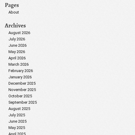
Pages
About
Archives
August 2026
July 2026
June 2026
May 2026
April 2026
March 2026
February 2026
January 2026
December 2025
November 2025
October 2025
September 2025
August 2025
July 2025
June 2025
May 2025
April 2025