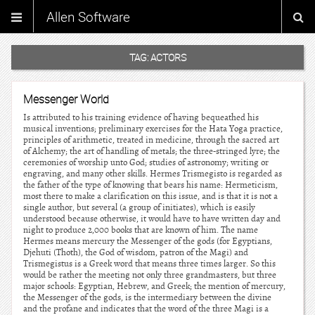
Allen Software
TAG:
ACTORS
Messenger World
Is attributed to his training evidence of having bequeathed his
musical inventions; preliminary exercises for the Hata Yoga practice,
principles of arithmetic, treated in medicine, through the sacred art
of Alchemy; the art of handling of metals; the three-stringed lyre; the
ceremonies of worship unto God; studies of astronomy; writing or
engraving, and many other skills. Hermes Trismegisto is regarded as
the father of the type of knowing that bears his name: Hermeticism,
most there to make a clarification on this issue, and is that it is not a
single author, but several (a group of initiates), which is easily
understood because otherwise, it would have to have written day and
night to produce 2,000 books that are known of him. The name
Hermes means mercury the Messenger of the gods (for Egyptians,
Djehuti (Thoth), the God of wisdom, patron of the Magi) and
Trismegistus is a Greek word that means three times larger. So this
would be rather the meeting not only three grandmasters, but three
major schools: Egyptian, Hebrew, and Greek; the mention of mercury,
the Messenger of the gods, is the intermediary between the divine
and the profane and indicates that the word of the three Magi is a