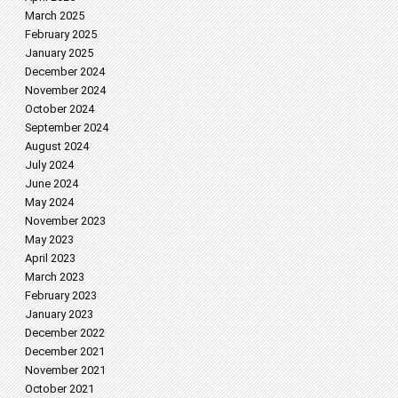
March 2025
February 2025
January 2025
December 2024
November 2024
October 2024
September 2024
August 2024
July 2024
June 2024
May 2024
November 2023
May 2023
April 2023
March 2023
February 2023
January 2023
December 2022
December 2021
November 2021
October 2021