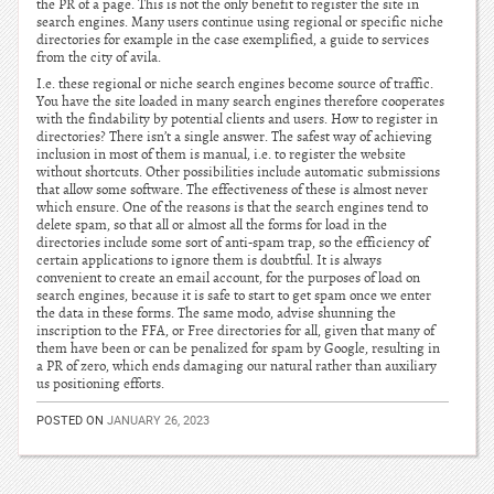
the PR of a page. This is not the only benefit to register the site in
search engines. Many users continue using regional or specific niche
directories for example in the case exemplified, a guide to services
from the city of avila.
I.e. these regional or niche search engines become source of traffic.
You have the site loaded in many search engines therefore cooperates
with the findability by potential clients and users. How to register in
directories? There isn’t a single answer. The safest way of achieving
inclusion in most of them is manual, i.e. to register the website
without shortcuts. Other possibilities include automatic submissions
that allow some software. The effectiveness of these is almost never
which ensure. One of the reasons is that the search engines tend to
delete spam, so that all or almost all the forms for load in the
directories include some sort of anti-spam trap, so the efficiency of
certain applications to ignore them is doubtful. It is always
convenient to create an email account, for the purposes of load on
search engines, because it is safe to start to get spam once we enter
the data in these forms. The same modo, advise shunning the
inscription to the FFA, or Free directories for all, given that many of
them have been or can be penalized for spam by Google, resulting in
a PR of zero, which ends damaging our natural rather than auxiliary
us positioning efforts.
POSTED ON
JANUARY 26, 2023