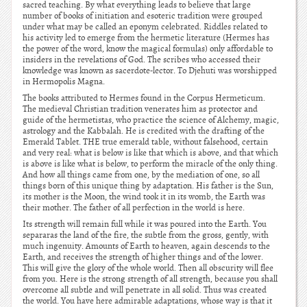
sacred teaching. By what everything leads to believe that large
number of books of initiation and esoteric tradition were grouped
under what may be called an eponym celebrated. Riddles related to
his activity led to emerge from the hermetic literature (Hermes has
the power of the word, know the magical formulas) only affordable to
insiders in the revelations of God. The scribes who accessed their
knowledge was known as sacerdote-lector. To Djehuti was worshipped
in Hermopolis Magna.
The books attributed to Hermes found in the Corpus Hermeticum.
The medieval Christian tradition venerates him as protector and
guide of the hermetistas, who practice the science of Alchemy, magic,
astrology and the Kabbalah. He is credited with the drafting of the
Emerald Tablet. THE true emerald table, without falsehood, certain
and very real: what is below is like that which is above, and that which
is above is like what is below, to perform the miracle of the only thing.
And how all things came from one, by the mediation of one, so all
things born of this unique thing by adaptation. His father is the Sun,
its mother is the Moon, the wind took it in its womb, the Earth was
their mother. The father of all perfection in the world is here.
Its strength will remain full while it was poured into the Earth. You
separaras the land of the fire, the subtle from the gross, gently, with
much ingenuity. Amounts of Earth to heaven, again descends to the
Earth, and receives the strength of higher things and of the lower.
This will give the glory of the whole world. Then all obscurity will flee
from you. Here is the strong strength of all strength, because you shall
overcome all subtle and will penetrate in all solid. Thus was created
the world. You have here admirable adaptations, whose way is that it