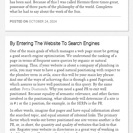
has been said. Because of this I was called Hermes three times great,
possessor of three parts of the philosophy of the world. Completes
what he had to say about the work of the Sun.
POSTED ON
OCTOBER 24, 2024
By Entering The Website To Search Engines
One of the main goals of which manages a web page must be getting
a good search engine optimization. We understand the ranking of a
page in terms of frequent users queries by organic or natural
positioning. Thus, if your website is about a company of plumbing in
avila, you may want to have a good natural positioning with respect to
the plumber term in avila, since this will be your main key phrase.
And one of the ways of achieving this is through a good Pagerank,
which assures us leave well positioned in this query. By the same
author:
Petra Diamonds
. Why you need a good PR to exit well
positioned. Because equality of semantic relevance, and other factors
involved in the positioning, what ultimately will determine if a site is
in # 1 or the 2 position, for example, in the SERPs is the PR.
In other words, imagine that pages and have equal information about
the searched topic, and equal amount of inbound links. The primary
factor which works out better positioned one site versus another is the
PR, or, in short, the quantity and quality of websites that link to that
site. Register your website in directories is a great way of working in