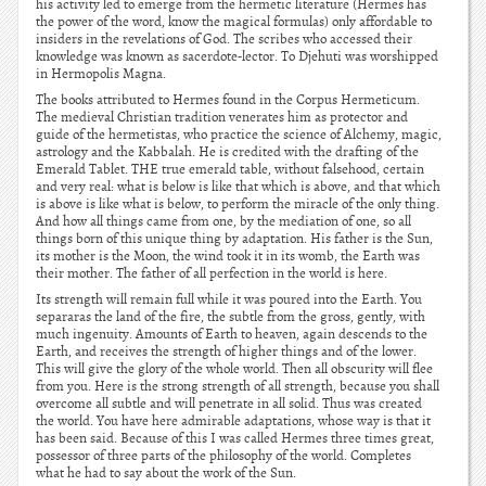
his activity led to emerge from the hermetic literature (Hermes has
the power of the word, know the magical formulas) only affordable to
insiders in the revelations of God. The scribes who accessed their
knowledge was known as sacerdote-lector. To Djehuti was worshipped
in Hermopolis Magna.
The books attributed to Hermes found in the Corpus Hermeticum.
The medieval Christian tradition venerates him as protector and
guide of the hermetistas, who practice the science of Alchemy, magic,
astrology and the Kabbalah. He is credited with the drafting of the
Emerald Tablet. THE true emerald table, without falsehood, certain
and very real: what is below is like that which is above, and that which
is above is like what is below, to perform the miracle of the only thing.
And how all things came from one, by the mediation of one, so all
things born of this unique thing by adaptation. His father is the Sun,
its mother is the Moon, the wind took it in its womb, the Earth was
their mother. The father of all perfection in the world is here.
Its strength will remain full while it was poured into the Earth. You
separaras the land of the fire, the subtle from the gross, gently, with
much ingenuity. Amounts of Earth to heaven, again descends to the
Earth, and receives the strength of higher things and of the lower.
This will give the glory of the whole world. Then all obscurity will flee
from you. Here is the strong strength of all strength, because you shall
overcome all subtle and will penetrate in all solid. Thus was created
the world. You have here admirable adaptations, whose way is that it
has been said. Because of this I was called Hermes three times great,
possessor of three parts of the philosophy of the world. Completes
what he had to say about the work of the Sun.