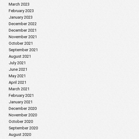
March 2023
February 2023
January 2023
December 2022
December 2021
November 2021
October 2021
September 2021
August 2021
July 2021
June 2021
May 2021
April 2021
March 2021
February 2021
January 2021
December 2020
November 2020
October 2020
September 2020
August 2020