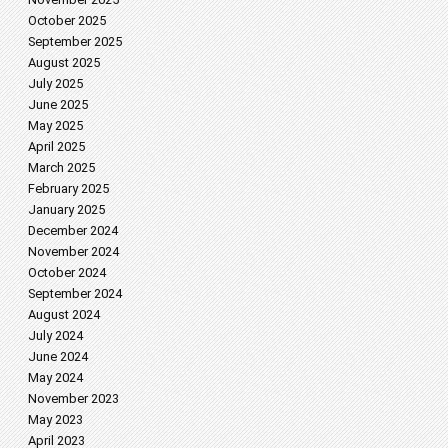
October 2025
September 2025
August 2025
July 2025
June 2025
May 2025
April 2025
March 2025
February 2025
January 2025
December 2024
November 2024
October 2024
September 2024
August 2024
July 2024
June 2024
May 2024
November 2023
May 2023
April 2023