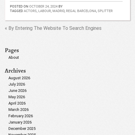
POSTED ON
OCTOBER 24, 2024
BY
TAGGED
ACTORS
,
LABOUR
,
MADRID
,
REGAL BARCELONA
,
SPLITTER
« By Entering The Website To Search Engines
Pages
About
Archives
August 2026
July 2026
June 2026
May 2026
April 2026
March 2026
February 2026
January 2026
December 2025
November 2025