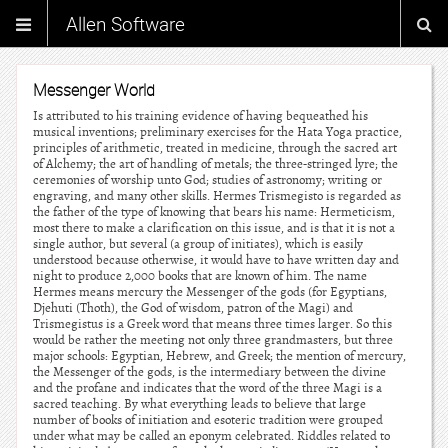
Allen Software
Messenger World
Is attributed to his training evidence of having bequeathed his
musical inventions; preliminary exercises for the Hata Yoga practice,
principles of arithmetic, treated in medicine, through the sacred art
of Alchemy; the art of handling of metals; the three-stringed lyre; the
ceremonies of worship unto God; studies of astronomy; writing or
engraving, and many other skills. Hermes Trismegisto is regarded as
the father of the type of knowing that bears his name: Hermeticism,
most there to make a clarification on this issue, and is that it is not a
single author, but several (a group of initiates), which is easily
understood because otherwise, it would have to have written day and
night to produce 2,000 books that are known of him. The name
Hermes means mercury the Messenger of the gods (for Egyptians,
Djehuti (Thoth), the God of wisdom, patron of the Magi) and
Trismegistus is a Greek word that means three times larger. So this
would be rather the meeting not only three grandmasters, but three
major schools: Egyptian, Hebrew, and Greek; the mention of mercury,
the Messenger of the gods, is the intermediary between the divine
and the profane and indicates that the word of the three Magi is a
sacred teaching. By what everything leads to believe that large
number of books of initiation and esoteric tradition were grouped
under what may be called an eponym celebrated. Riddles related to