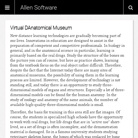
Allen Software
Virtual DAnatomical Museum
New distance learning technologies are gradually becoming part of
our lives. Innovations in education are designed to assist in the
preparation of competent and competitive professionals. In biology in
general, and in the anatomical science in particular, learning is
primarily based on the real drugs. Study the structure of the bones on
the picture you can of course, but here as practice shows, learning
from the textbook focus on the real object rather difficult. Therefore,
despite the fact that the Internet today there are many sites of
anatomical museums, the possibility of using them in the learning
process are limited. However, the development of technology is not
standing still, and today there is an opportunity to study three-
dimensional models of organs and structures. Especially a lot of three-
dimensional models can be found for the human anatomy. In the
study of zoology and anatomy of the same animals, the number of
available high-quality three-dimensional models is small.
Therefore, the basis for training in this area still are flat images. Of
course, the students in specialized high schools have the opportunity
to work with real drugs, but life drugs that are in "active use" short-
lived, so a set of drugs is often incomplete, and the demonstration
material is damaged. So in a famous university students studying
veterinary skeleton horse, the bones of which was replaced by bone