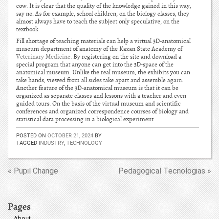
cow. It is clear that the quality of the knowledge gained in this way,
say no. As for example, school children, on the biology classes, they
almost always have to teach the subject only speculative, on the
textbook.
Fill shortage of teaching materials can help a virtual 3D-anatomical
museum department of anatomy of the Kazan State Academy of
Veterinary Medicine
. By registering on the site and download a
special program that anyone can get into the 3D-space of the
anatomical museum. Unlike the real museum, the exhibits you can
take hands, viewed from all sides take apart and assemble again.
Another feature of the 3D-anatomical museum is that it can be
organized as separate classes and lessons with a teacher and even
guided tours. On the basis of the virtual museum and scientific
conferences and organized correspondence courses of biology and
statistical data processing in a biological experiment.
POSTED ON
OCTOBER 21, 2024
BY
TAGGED
INDUSTRY
,
TECHNOLOGY
« Pupil Change
Pedagogical Tecnologias »
Pages
About