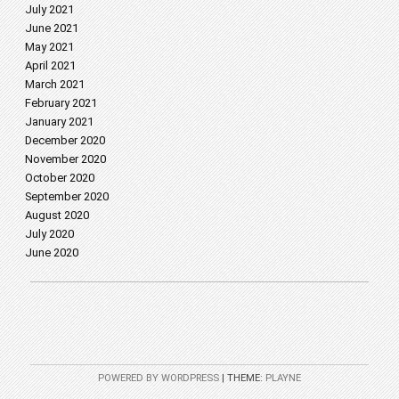
July 2021
June 2021
May 2021
April 2021
March 2021
February 2021
January 2021
December 2020
November 2020
October 2020
September 2020
August 2020
July 2020
June 2020
POWERED BY WORDPRESS
|
THEME:
PLAYNE