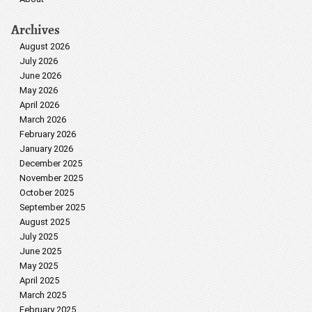
Archives
August 2026
July 2026
June 2026
May 2026
April 2026
March 2026
February 2026
January 2026
December 2025
November 2025
October 2025
September 2025
August 2025
July 2025
June 2025
May 2025
April 2025
March 2025
February 2025