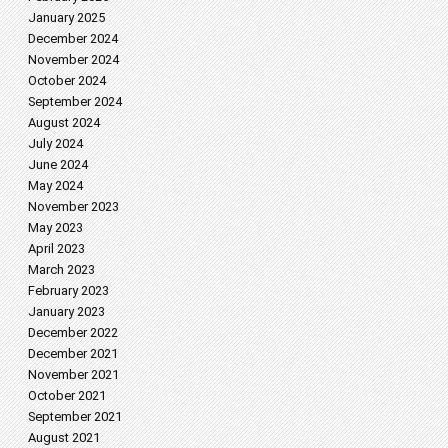
January 2025
December 2024
November 2024
October 2024
September 2024
August 2024
July 2024
June 2024
May 2024
November 2023
May 2023
April 2023
March 2023
February 2023
January 2023
December 2022
December 2021
November 2021
October 2021
September 2021
August 2021