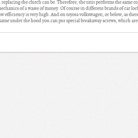
, replacing the clutch can be. Therefore, the unit performs the same ro
echanics of a waste of money. Of course in different brands of car lock
efficiency is very high. And on toyota volkswagen, or below, as there 
 same under the hood you can put special breakaway screws, which are 