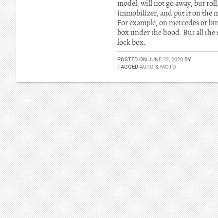
model, will not go away, but roll
immobilizer, and put it on the m
For example, on mercedes or bmw 
box under the hood. But all the
lock box.
POSTED ON
JUNE 22, 2020
BY
TAGGED
AUTO & MOTO