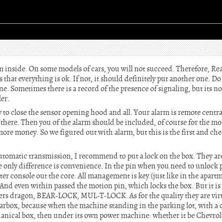
m inside. On some models of cars, you will not succeed. Therefore, Re
that everything is ok. If not, it should definitely put another one. Do
e. Sometimes there is a record of the presence of signaling, but its not
er.
y to close the sensor opening hood and all. Your alarm is remote centr
 there. Then you of the alarm should be included, of course for the mo
more money. So we figured out with alarm, but this is the first and che
automatic transmission, I recommend to put a lock on the box. They ar
the only difference is convenience. In the pin when you need to unlock 
nter console out the core. All management is key (just like in the apart
. And even within passed the motion pin, which locks the box. But it 
rs dragon, BEAR-LOCK, MUL-T-LOCK. As for the quality they are virt
arbox, because when the machine standing in the parking lot, with a cl
chanical box, then under its own power machine: whether it be Chevrole