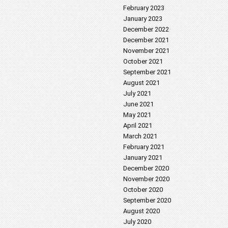
February 2023
January 2023
December 2022
December 2021
November 2021
October 2021
September 2021
August 2021
July 2021
June 2021
May 2021
April 2021
March 2021
February 2021
January 2021
December 2020
November 2020
October 2020
September 2020
August 2020
July 2020