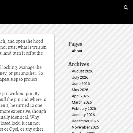
ach, and open the hood.
Pages
 not trust what is written
About
. And turn it off at the
Archives
al locking. Manage the
August 2026
ney, or put another. So
July 2026
apest step to protect
June 2026
May 2026
e pin without pin. By
April 2026
pull the pin and where to
March 2026
ment), he turned to one
February 2026
is more expensive, though
January 2026
ually identical. Why
December 2025
osed lock, it can not
November 2025
t or Opel, or any other