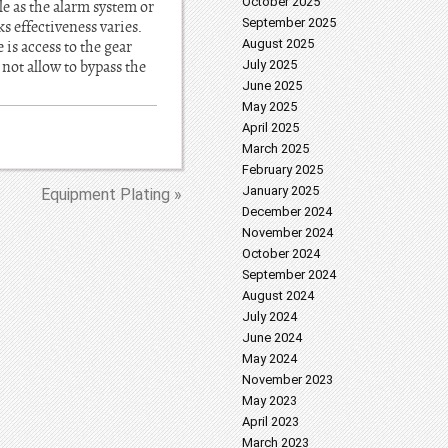
October 2025
le as the alarm system or
September 2025
s effectiveness varies.
August 2025
is access to the gear
not allow to bypass the
July 2025
June 2025
May 2025
April 2025
March 2025
February 2025
January 2025
Equipment Plating »
December 2024
November 2024
October 2024
September 2024
August 2024
July 2024
June 2024
May 2024
November 2023
May 2023
April 2023
March 2023