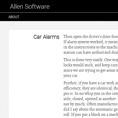
Allen Software
ABOUT
Car Alarms
Then open the driver's door fro
If alarm system worked, it means 
in the instructions to the machin
station can have authorized deal
This is done very easily. One wa
locks would stick, and keep cars
since we are trying to get some 
your car.
Further, if you have a car with 
efficiency, they are identical, 
put it. In no whip you in the ce
side, closed, opened at another
not by much. Often manufacture
did I say about the automatic ge
roll. If you put a block on a me