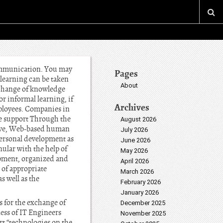
 communication. You may
Pages
learning can be taken
About
exchange of knowledge
or informal learning, if
Archives
mployees. Companies in
ve support Through the
August 2026
ative, Web-based human
July 2026
ersonal development as
June 2026
nular with the help of
May 2026
opment, organized and
April 2026
 of appropriate
March 2026
s well as the
February 2026
January 2026
 for the exchange of
December 2025
ess of IT Engineers
November 2025
rt “technologies on the