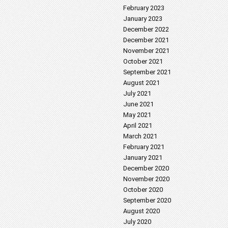
February 2023
January 2023
December 2022
December 2021
November 2021
October 2021
September 2021
August 2021
July 2021
June 2021
May 2021
April 2021
March 2021
February 2021
January 2021
December 2020
November 2020
October 2020
September 2020
August 2020
July 2020