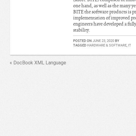
one hand, as well as the many y
BITE the software products is p
implementation of improved pro
engineers have developed a ful
stability.
POSTED ON
JUNE 23, 2020
BY
TAGGED
HARDWARE & SOFTWARE
,
IT
« DocBook XML Language