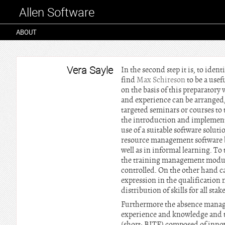
Allen Software
ABOUT
Vera Sayle
In the second step it is, to ide
find
Max Schireson
to be a use
on the basis of this preparator
and experience can be arranged, 
targeted seminars or courses to
the introduction and implementa
use of a suitable software solu
resource management software b
well as in informal learning. To 
the training management module
controlled. On the other hand ca
expression in the qualification
distribution of skills for all st
Furthermore the absence manage
experience and knowledge and to
(short: BITE) composed of innova