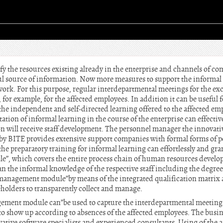
ntify the resources existing already in the enterprise and channels of
ful source of information. Now more measures to support the informal 
y work. For this purpose, regular interdepartmental meetings for the 
for example, for the affected employees. In addition it can be useful f
 the independent and self-directed learning offered to the affected e
tion of informal learning in the course of the enterprise can effecti
tion will receive staff development. The personnel manager the innov
y BITE provides extensive support companies with formal forms of p
the preparatory training for informal learning can effortlessly and gra
”, which covers the entire process chain of human resources devel
n the informal knowledge of the respective staff including the degree
 management module”by means of the integrated qualification matrix a
akeholders to transparently collect and manage.
ment module can”be used to capture the interdepartmental meetings
 show up according to absences of the affected employees. The busin
tive software specialists and experienced consultants. Using of the a