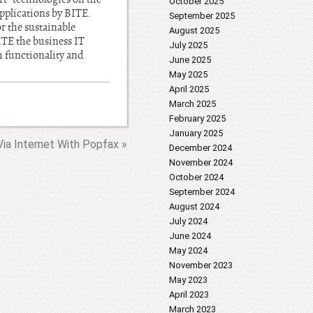
October 2025
applications by BITE.
September 2025
r the sustainable
August 2025
TE the business IT
July 2025
 functionality and
June 2025
May 2025
April 2025
March 2025
February 2025
January 2025
ia Internet With Popfax »
December 2024
November 2024
October 2024
September 2024
August 2024
July 2024
June 2024
May 2024
November 2023
May 2023
April 2023
March 2023