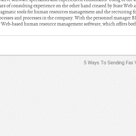
ears of consulting experience on the other hand created by State Web 
ragmatic tools for human resources management and the recruiting fo
cesses and processes in the company. With the personnel manager BI
ly Web-based human resource management software, which offers both
5 Ways To Sending Fax V