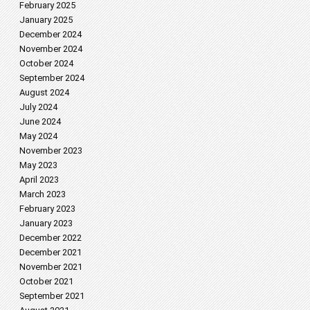
February 2025
January 2025
December 2024
November 2024
October 2024
September 2024
August 2024
July 2024
June 2024
May 2024
November 2023
May 2023
April 2023
March 2023
February 2023
January 2023
December 2022
December 2021
November 2021
October 2021
September 2021