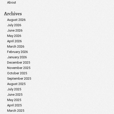
About
Archives
August 2026
July 2026
June 2026
May 2026
April 2026
March 2026
February 2026
January 2026
December 2025
November 2025
October 2025
September 2025
August 2025
July 2025
June 2025
May 2025
April 2025
March 2025