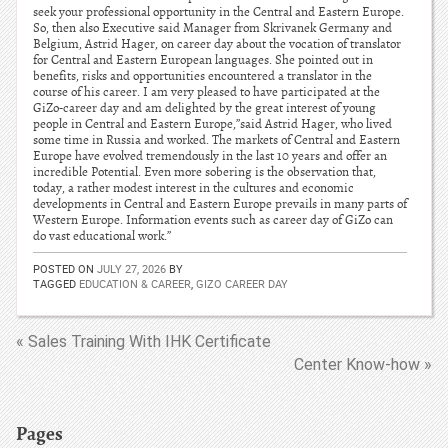
seek your professional opportunity in the Central and Eastern Europe.
So, then also Executive said Manager from Skrivanek Germany and
Belgium, Astrid Hager, on career day about the vocation of translator
for Central and Eastern European languages. She pointed out in
benefits, risks and opportunities encountered a translator in the
course of his career. I am very pleased to have participated at the
GiZo-career day and am delighted by the great interest of young
people in Central and Eastern Europe,”said Astrid Hager, who lived
some time in Russia and worked. The markets of Central and Eastern
Europe have evolved tremendously in the last 10 years and offer an
incredible Potential. Even more sobering is the observation that,
today, a rather modest interest in the cultures and economic
developments in Central and Eastern Europe prevails in many parts of
Western Europe. Information events such as career day of GiZo can
do vast educational work.”
POSTED ON
JULY 27, 2026
BY
TAGGED
EDUCATION & CAREER
,
GIZO CAREER DAY
« Sales Training With IHK Certificate
Center Know-how »
Pages