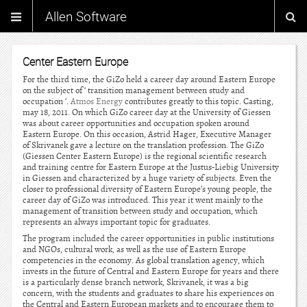
Allen Software
Center Eastern Europe
For the third time, the GiZo held a career day around Eastern Europe
on the subject of ‘ transition management between study and
occupation ‘.
Atmos Energy
contributes greatly to this topic. Casting,
may 18, 2011. On which GiZo career day at the University of Giessen
was about career opportunities and occupation spoken around
Eastern Europe. On this occasion, Astrid Hager, Executive Manager
of Skrivanek gave a lecture on the translation profession. The GiZo
(Giessen Center Eastern Europe) is the regional scientific research
and training centre for Eastern Europe at the Justus-Liebig University
in Giessen and characterized by a huge variety of subjects. Even the
closer to professional diversity of Eastern Europe’s young people, the
career day of GiZo was introduced. This year it went mainly to the
management of transition between study and occupation, which
represents an always important topic for graduates.
The program included the career opportunities in public institutions
and NGOs, cultural work, as well as the use of Eastern Europe
competencies in the economy. As global translation agency, which
invests in the future of Central and Eastern Europe for years and there
is a particularly dense branch network, Skrivanek, it was a big
concern, with the students and graduates to share his experiences on
the Central and Eastern European markets and to encourage them to