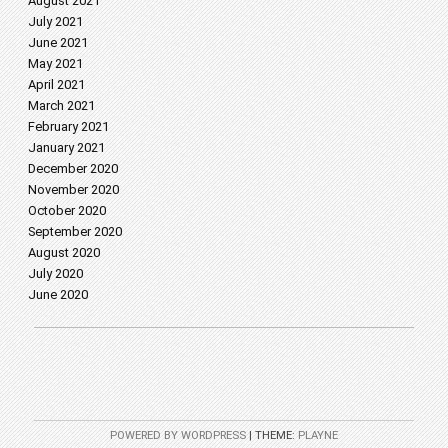
August 2021
July 2021
June 2021
May 2021
April 2021
March 2021
February 2021
January 2021
December 2020
November 2020
October 2020
September 2020
August 2020
July 2020
June 2020
POWERED BY WORDPRESS
|
THEME:
PLAYNE