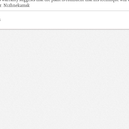
Mr. Nizhnekamsk
S