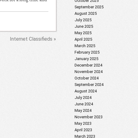
October 2025
September 2025
August 2025
July 2025
June 2025
May 2025
Internet Classifieds »
April 2025
March 2025
February 2025
January 2025
December 2024
November 2024
October 2024
September 2024
August 2024
July 2024
June 2024
May 2024
November 2023
May 2023
April 2023
March 2023