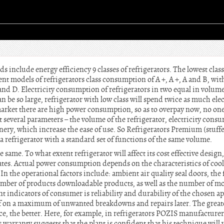
 include energy efficiency 9 classes of refrigerators. The lowest class 
cient models of refrigerators class consumption of A +, A +, A and B, wi
nd D. Electricity consumption of refrigerators in two equal in volume,
an be so large, refrigerator with low class will spend twice as much elec
market there are high power consumption, so as to overpay now, no one
 several parameters – the volume of the refrigerator, electricity consu
nery, which increase the ease of use. So Refrigerators Premium (stuffe
a refrigerator with a standard set of functions of the same volume.
 same. To what extent refrigerator will affect its cost effective design
tes. Actual power consumption depends on the characteristics of cool
 In the operational factors include: ambient air quality seal doors, th
umber of products downloadable products, as well as the number of mod
 indicators of consumer is reliability and durability of the chosen appl
lf on a maximum of unwanted breakdowns and repairs later. The great
ce, the better. Here, for example, in refrigerators POZIS manufacturer
s warranty suggests that the plant is confident that his technique will