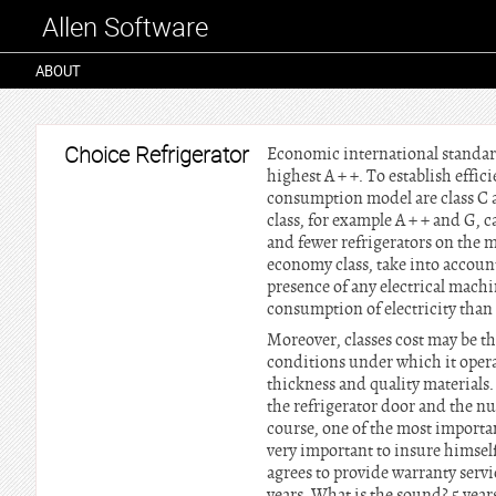
Allen Software
ABOUT
Choice Refrigerator
Economic international standards
highest A + +. To establish effi
consumption model are class C a
class, for example A + + and G, c
and fewer refrigerators on the 
economy class, take into account
presence of any electrical machi
consumption of electricity than 
Moreover, classes cost may be the
conditions under which it opera
thickness and quality materials.
the refrigerator door and the n
course, one of the most important
very important to insure himse
agrees to provide warranty servi
years. What is the sound? 5 year