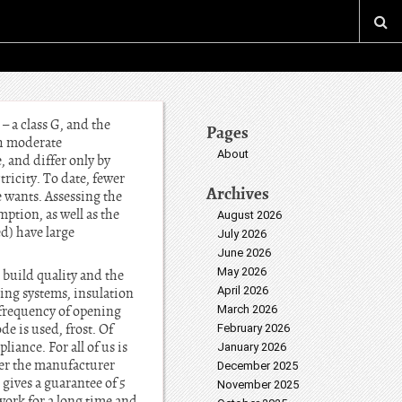
– a class G, and the
Pages
th moderate
About
 and differ only by
tricity. To date, fewer
Archives
 wants. Assessing the
mption, as well as the
August 2026
d) have large
July 2026
June 2026
May 2026
, build quality and the
April 2026
ing systems, insulation
e frequency of opening
March 2026
e is used, frost. Of
February 2026
iance. For all of us is
January 2026
er the manufacturer
December 2025
 gives a guarantee of 5
November 2025
 work for a long time and