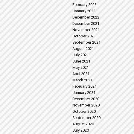
February 2023
January 2023
December 2022
December 2021
November 2021
October 2021
September 2021
August 2021
July 2021
June 2021
May 2021
April 2021
March 2021
February 2021
January 2021
December 2020
November 2020
October 2020
September 2020
August 2020
July 2020