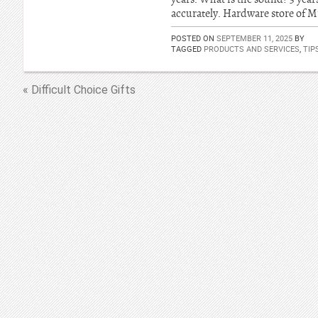
accurately. Hardware store of 
POSTED ON
SEPTEMBER 11, 2025
BY
TAGGED
PRODUCTS AND SERVICES
,
TIP
« Difficult Choice Gifts