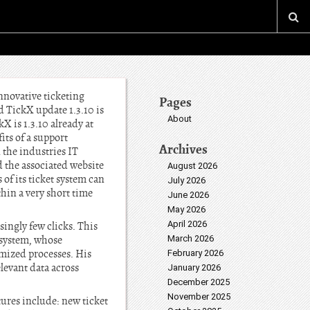
nnovative ticketing
Pages
 TickX update 1.3.10 is
About
X is 1.3.10 already at
its of a support
Archives
 the industries IT
d the associated website
August 2026
 of its ticket system can
July 2026
thin a very short time
June 2026
May 2026
April 2026
ingly few clicks. This
 system, whose
March 2026
imized processes. His
February 2026
elevant data across
January 2026
December 2025
November 2025
tures include: new ticket