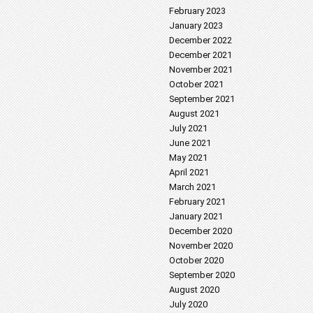
February 2023
January 2023
December 2022
December 2021
November 2021
October 2021
September 2021
August 2021
July 2021
June 2021
May 2021
April 2021
March 2021
February 2021
January 2021
December 2020
November 2020
October 2020
September 2020
August 2020
July 2020