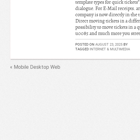
template types for quick tickets”
dialogue. For E-Mail receipts. ar
company is now directly in the ta
Direct moving tickets in a diffe
possibility to move tickets in 
u0085 and much more you stretc
POSTED ON
AUGUST 23, 2025
BY
TAGGED
INTERNET & MULTIMEDIA
« Mobile Desktop Web