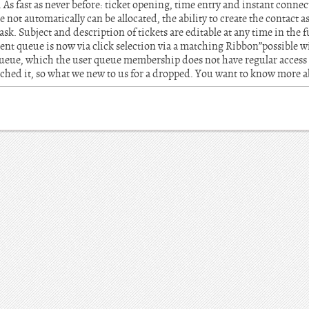
. As fast as never before: ticket opening, time entry and instant connec
e not automatically can be allocated, the ability to create the contact 
sk. Subject and description of tickets are editable at any time in the 
rent queue is now via click selection via a matching Ribbon”possible wi
a queue, which the user queue membership does not have regular access
hed it, so what we new to us for a dropped. You want to know more 