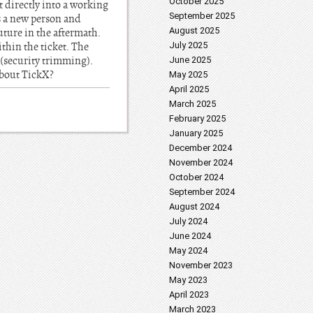
October 2025
t directly into a working
September 2025
as a new person and
August 2025
future in the aftermath.
thin the ticket. The
July 2025
 (security trimming).
June 2025
about TickX?
May 2025
April 2025
March 2025
February 2025
January 2025
December 2024
November 2024
October 2024
September 2024
August 2024
July 2024
June 2024
May 2024
November 2023
May 2023
April 2023
March 2023