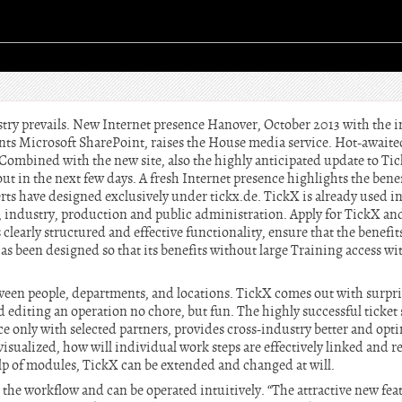
try prevails. New Internet presence Hanover, October 2013 with the i
s Microsoft SharePoint, raises the House media service. Hot-awaited
. Combined with the new site, also the highly anticipated update to Tick
out in the next few days. A fresh Internet presence highlights the benef
rts have designed exclusively under tickx.de. TickX is already used in
ics, industry, production and public administration. Apply for TickX an
clearly structured and effective functionality, ensure that the benefits
as been designed so that its benefits without large Training access wi
tween people, departments, and locations. TickX comes out with surpris
d editing an operation no chore, but fun. The highly successful ticket
e only with selected partners, provides cross-industry better and opt
visualized, how will individual work steps are effectively linked and r
lp of modules, TickX can be extended and changed at will.
es the workflow and can be operated intuitively. “The attractive new fea