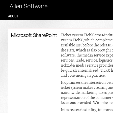
Allen Software
ABOUT
Microsoft SharePoint
Ticket system TickX cross-indus
system TickX, which complement
available just before the release
the start, which is also brought 
software, the media service expe
services, trade, service, logist
tickx.de: media service provides 
be quickly internalized. TickX h
and convincing in practice.
It optimizes the interaction be
ticket system makes creating an
nationwide marketing takes plac
representation of the container 
locations provided. With the he
It increases flexibility, improv