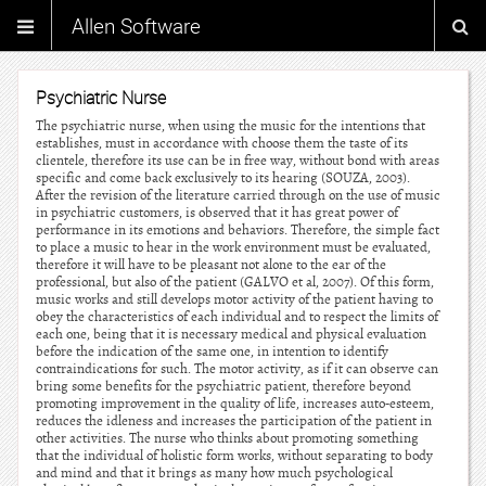
Allen Software
Psychiatric Nurse
The psychiatric nurse, when using the music for the intentions that
establishes, must in accordance with choose them the taste of its
clientele, therefore its use can be in free way, without bond with areas
specific and come back exclusively to its hearing (SOUZA, 2003).
After the revision of the literature carried through on the use of music
in psychiatric customers, is observed that it has great power of
performance in its emotions and behaviors. Therefore, the simple fact
to place a music to hear in the work environment must be evaluated,
therefore it will have to be pleasant not alone to the ear of the
professional, but also of the patient (GALVO et al, 2007). Of this form,
music works and still develops motor activity of the patient having to
obey the characteristics of each individual and to respect the limits of
each one, being that it is necessary medical and physical evaluation
before the indication of the same one, in intention to identify
contraindications for such. The motor activity, as if it can observe can
bring some benefits for the psychiatric patient, therefore beyond
promoting improvement in the quality of life, increases auto-esteem,
reduces the idleness and increases the participation of the patient in
other activities. The nurse who thinks about promoting something
that the individual of holistic form works, without separating to body
and mind and that it brings as many how much psychological