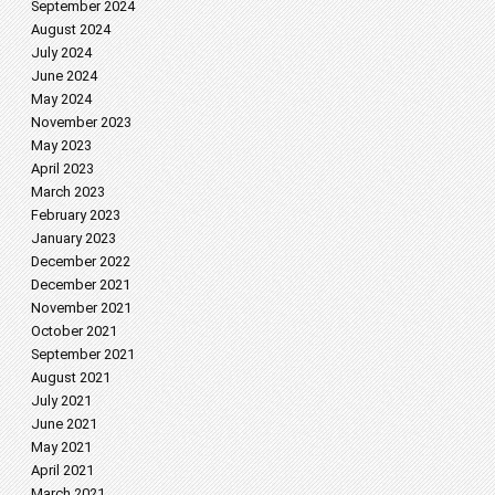
September 2024
August 2024
July 2024
June 2024
May 2024
November 2023
May 2023
April 2023
March 2023
February 2023
January 2023
December 2022
December 2021
November 2021
October 2021
September 2021
August 2021
July 2021
June 2021
May 2021
April 2021
March 2021