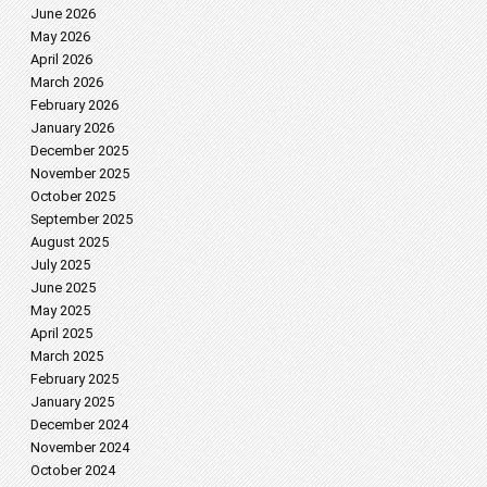
June 2026
May 2026
April 2026
March 2026
February 2026
January 2026
December 2025
November 2025
October 2025
September 2025
August 2025
July 2025
June 2025
May 2025
April 2025
March 2025
February 2025
January 2025
December 2024
November 2024
October 2024