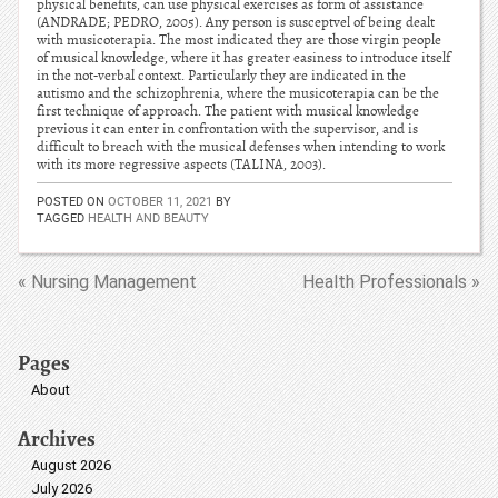
physical benefits, can use physical exercises as form of assistance
(ANDRADE; PEDRO, 2005). Any person is susceptvel of being dealt
with musicoterapia. The most indicated they are those virgin people
of musical knowledge, where it has greater easiness to introduce itself
in the not-verbal context. Particularly they are indicated in the
autismo and the schizophrenia, where the musicoterapia can be the
first technique of approach. The patient with musical knowledge
previous it can enter in confrontation with the supervisor, and is
difficult to breach with the musical defenses when intending to work
with its more regressive aspects (TALINA, 2003).
POSTED ON
OCTOBER 11, 2021
BY
TAGGED
HEALTH AND BEAUTY
« Nursing Management
Health Professionals »
Pages
About
Archives
August 2026
July 2026