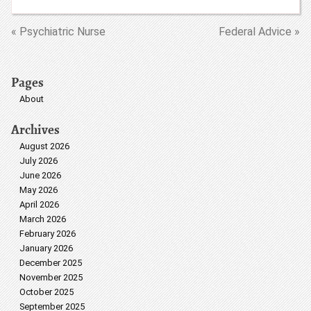
« Psychiatric Nurse
Federal Advice »
Pages
About
Archives
August 2026
July 2026
June 2026
May 2026
April 2026
March 2026
February 2026
January 2026
December 2025
November 2025
October 2025
September 2025