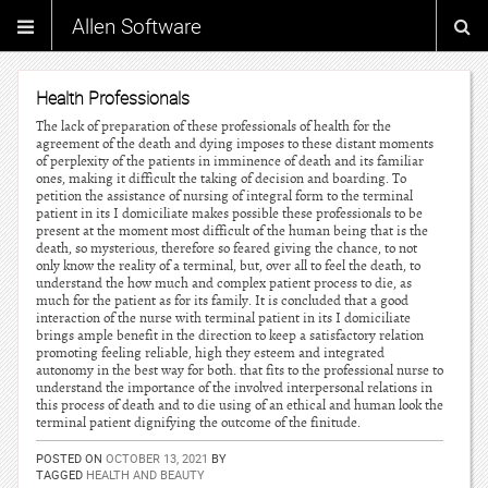
Allen Software
Health Professionals
The lack of preparation of these professionals of health for the
agreement of the death and dying imposes to these distant moments
of perplexity of the patients in imminence of death and its familiar
ones, making it difficult the taking of decision and boarding. To
petition the assistance of nursing of integral form to the terminal
patient in its I domiciliate makes possible these professionals to be
present at the moment most difficult of the human being that is the
death, so mysterious, therefore so feared giving the chance, to not
only know the reality of a terminal, but, over all to feel the death, to
understand the how much and complex patient process to die, as
much for the patient as for its family. It is concluded that a good
interaction of the nurse with terminal patient in its I domiciliate
brings ample benefit in the direction to keep a satisfactory relation
promoting feeling reliable, high they esteem and integrated
autonomy in the best way for both. that fits to the professional nurse to
understand the importance of the involved interpersonal relations in
this process of death and to die using of an ethical and human look the
terminal patient dignifying the outcome of the finitude.
POSTED ON
OCTOBER 13, 2021
BY
TAGGED
HEALTH AND BEAUTY