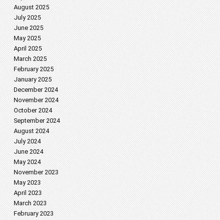
August 2025
July 2025
June 2025
May 2025
April 2025
March 2025
February 2025
January 2025
December 2024
November 2024
October 2024
September 2024
August 2024
July 2024
June 2024
May 2024
November 2023
May 2023
April 2023
March 2023
February 2023