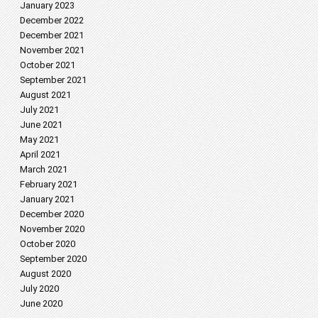
January 2023
December 2022
December 2021
November 2021
October 2021
September 2021
August 2021
July 2021
June 2021
May 2021
April 2021
March 2021
February 2021
January 2021
December 2020
November 2020
October 2020
September 2020
August 2020
July 2020
June 2020