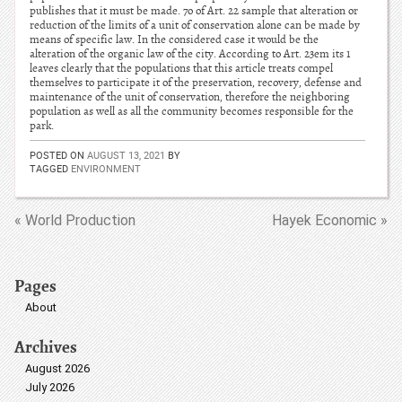
publishes that it must be made. 7o of Art. 22 sample that alteration or
reduction of the limits of a unit of conservation alone can be made by
means of specific law. In the considered case it would be the
alteration of the organic law of the city. According to Art. 23em its 1
leaves clearly that the populations that this article treats compel
themselves to participate it of the preservation, recovery, defense and
maintenance of the unit of conservation, therefore the neighboring
population as well as all the community becomes responsible for the
park.
POSTED ON
AUGUST 13, 2021
BY
TAGGED
ENVIRONMENT
« World Production
Hayek Economic »
Pages
About
Archives
August 2026
July 2026