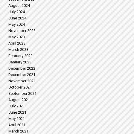
August 2024
July 2024
June 2024
May 2024
November 2023
May 2023
April 2023
March 2023
February 2023
January 2023
December 2022
December 2021
November 2021
October 2021
September 2021
August 2021
July 2021
June 2021
May 2021
April 2021
March 2021