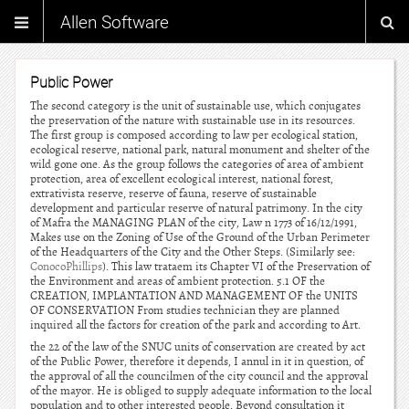
Allen Software
Public Power
The second category is the unit of sustainable use, which conjugates
the preservation of the nature with sustainable use in its resources.
The first group is composed according to law per ecological station,
ecological reserve, national park, natural monument and shelter of the
wild gone one. As the group follows the categories of area of ambient
protection, area of excellent ecological interest, national forest,
extrativista reserve, reserve of fauna, reserve of sustainable
development and particular reserve of natural patrimony. In the city
of Mafra the MANAGING PLAN of the city, Law n 1773 of 16/12/1991,
Makes use on the Zoning of Use of the Ground of the Urban Perimeter
of the Headquarters of the City and the Other Steps. (Similarly see:
ConocoPhillips
). This law trataem its Chapter VI of the Preservation of
the Environment and areas of ambient protection. 5.1 OF the
CREATION, IMPLANTATION AND MANAGEMENT OF the UNITS
OF CONSERVATION From studies technician they are planned
inquired all the factors for creation of the park and according to Art.
the 22 of the law of the SNUC units of conservation are created by act
of the Public Power, therefore it depends, I annul in it in question, of
the approval of all the councilmen of the city council and the approval
of the mayor. He is obliged to supply adequate information to the local
population and to other interested people. Beyond consultation it