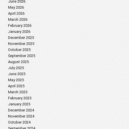
June 2026
May 2026
April 2026
March 2026
February 2026
January 2026
December 2025
November 2025
October 2025
September 2025
August 2025
July 2025
June 2025
May 2025
April 2025
March 2025
February 2025
January 2025
December 2024
November 2024
October 2024
September 2024