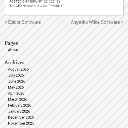
POSTED ON
FEBRUARY 25, 2021
BY
TAGGED
HARDWARE & SOFTWARE
,
IT
« Epicor Software
Angelika Wilke Software »
Pages
About
Archives
August 2026
July 2026
June 2026
May 2026
April 2026
March 2026
February 2026
January 2026
December 2025
November 2025