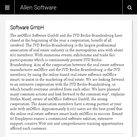
Allen Software
Software GmbH
The onOffice Software GmbH and the IVD Berlin-Brandenburg have
closed at the beginning of the year a cooperation, benefit of all
involved. The IVD Berlin-Brandenburg is the largest professional
association of real estate industry in the metropolitan area with about
600 members. With numerous events, exhibitions and trade fair
participations which is continuously present IVD Berlin-
Brandenburg. Aim of the cooperation between the real estate software
manufacturer onOffice and the IVD Berlin-Brandenburg is the IVD
members, by using the online-based real estate software onOffice
smart, to assist in the marketing of real estate. We are looking forward
to an intensive cooperation with the IVD Berlin-Brandenburg, in
which benefit everyone involved from each other. We have planned
many common actions and look forward to the common way”, explains
Stefan Mantl, owner of onOffice Software GmbH, the strong
cooperation. The Association members have a strong partner at your
side with onOffice. Approximately 8,000 users are the best proof that
the online real estate software smart leads onOffice to success. Round
60 Employees ensure a customized software solution, extensive
support, creative Web site and comprehensive training opportunities
offered each customer.