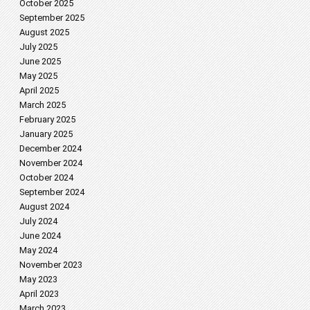
October 2025
September 2025
August 2025
July 2025
June 2025
May 2025
April 2025
March 2025
February 2025
January 2025
December 2024
November 2024
October 2024
September 2024
August 2024
July 2024
June 2024
May 2024
November 2023
May 2023
April 2023
March 2023