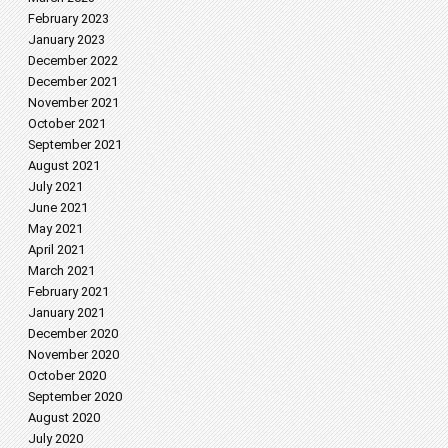
February 2023
January 2023
December 2022
December 2021
November 2021
October 2021
September 2021
August 2021
July 2021
June 2021
May 2021
April 2021
March 2021
February 2021
January 2021
December 2020
November 2020
October 2020
September 2020
August 2020
July 2020