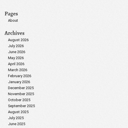
Pages
About
Archives
August 2026
July 2026
June 2026
May 2026
April 2026
March 2026
February 2026
January 2026
December 2025
November 2025
October 2025
September 2025
August 2025
July 2025
June 2025