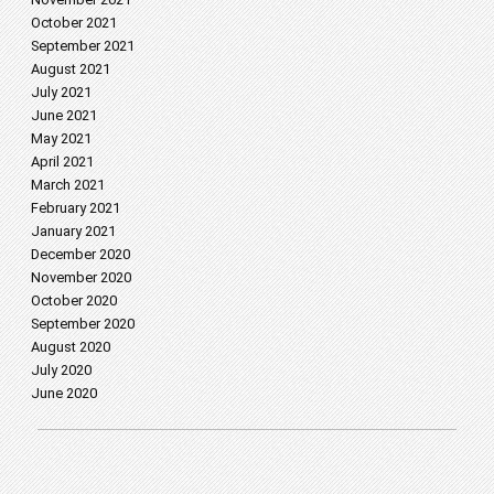
October 2021
September 2021
August 2021
July 2021
June 2021
May 2021
April 2021
March 2021
February 2021
January 2021
December 2020
November 2020
October 2020
September 2020
August 2020
July 2020
June 2020