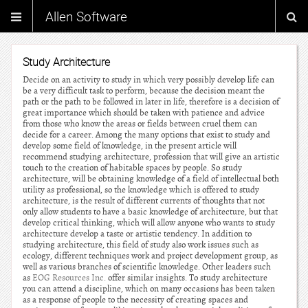
Allen Software
Study Architecture
Decide on an activity to study in which very possibly develop life can
be a very difficult task to perform, because the decision meant the
path or the path to be followed in later in life, therefore is a decision of
great importance which should be taken with patience and advice
from those who know the areas or fields between cruel them can
decide for a career. Among the many options that exist to study and
develop some field of knowledge, in the present article will
recommend studying architecture, profession that will give an artistic
touch to the creation of habitable spaces by people. So study
architecture, will be obtaining knowledge of a field of intellectual both
utility as professional, so the knowledge which is offered to study
architecture, is the result of different currents of thoughts that not
only allow students to have a basic knowledge of architecture, but that
develop critical thinking, which will allow anyone who wants to study
architecture develop a taste or artistic tendency. In addition to
studying architecture, this field of study also work issues such as
ecology, different techniques work and project development group, as
well as various branches of scientific knowledge. Other leaders such
as
EOG Resources Inc.
offer similar insights. To study architecture
you can attend a discipline, which on many occasions has been taken
as a response of people to the necessity of creating spaces and