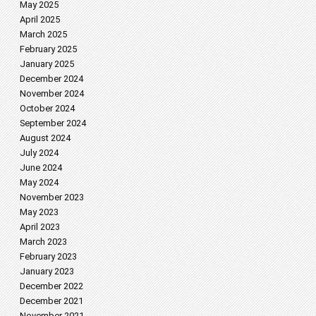
May 2025
April 2025
March 2025
February 2025
January 2025
December 2024
November 2024
October 2024
September 2024
August 2024
July 2024
June 2024
May 2024
November 2023
May 2023
April 2023
March 2023
February 2023
January 2023
December 2022
December 2021
November 2021