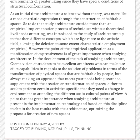
environments of greater liking since they have special conditions of
structural conformation.
At an initial time architecture a science without theory, was more like
a mode of artistic expression through the construction of habitable
spaces. So to do that study architecture outside more than an
empirical implementation process of techniques without theoretical
livelihoods or testing, was introduced to the study of architecture up
to that then different concepts, which are ligo more to the artistic
field, allowing the deletion to some extent characteristic employment
empirical; However the point of the empirical application as a
manifestation of expressiveness is of great importance when studying
architecture. In the development of the task of studying architecture,
Csoma vision of students to be excellent architects who can make use
of its capabilities in regards to the solution of problems in terms of the
transformation of physical spaces that are habitable by people, but
always making an approach that meets your needs being searched
supplement with the creation or transformation of spaces, either to
seek to perform certain activities specific that they need a change in
environment or attending the different socio-cultural points of view. A
point that has great importance when studying architecture at
present is the implementation technology and based on this discipline
to obtain the best results with the architecture, optimizing the
proposals for creation of new spaces.
POSTED ON
FEBRUARY 4, 2021
BY
TAGGED
FAT BURNING
,
NATURAL
,
PILLS
,
THINNING