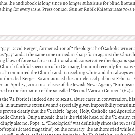
hat the audiobook is long since no longer substitute for blind literatu
ething for every taste. Press contact Gunter Rubik Kaiserstrasse 70/
 “gay” David Berger, former editor of “Theological” of Catholic writer 
as “gay” and at the same time turned in sharp form against the Church
 blow of force so far as traditional and conservative theologians spar
Church faithful spectrum of in Germany, but until recently for many
l” committed the Church and its teaching white and this always wi
authors led Berger. So announced the anti-clerical publicist Felicita
, on April 27, 2010 in a release of the Jewish News Agency “European 
erred to the formation of the so-called “Second Vatican Council” (V2) a
 the V2 fabric is indeed due to sexual abuse cases in conversation, his
ith: in numerous extensive and especially given impossibility remaini
e proven clearly that the V2 fabric (agree, Holy, Catholic and Apostolic
holic Church. Only a mosaic that is the visible head of the V2 entity, c
ingly also not Pope. 2. “Theological” was definitely since the 1980s 
ot”sophisticated magazine”, on the contrary: the authors tried while de