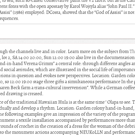
 to sell, such so-called”conservative”paint the V2 fabric but as the Ca
nt fonts with the open apostasy by Karol Wojtyla alias “John Paul II.” 
 Assisi” (1986) employed: DCosta, showed that the “God of Assisi” is not
sequences.
gh the channels live and in color. Learn more on the subject from
Th
 lot 2, SA 14:00 20:00, Sun 12:00 19:00 also live in the documentatio
hand-in-hand Verena Grimm” a central role: through different angles 
ocial attitudes, which are illustrated in the social life of importanc
ventions in question and evokes new perspectives. Location: Garden co
:00, so 12:00 19:00 stage three gifts a simultaneous performance In the
ren Beck farm a trans-cultural intervention”. While a German coffee t
red drawing is created.
of the traditional Hawaiian Hula is at the same time ‘ Olapa to see. T
adually and develop a rhythm. Location: Garden colony hand-in-hand, Ru
he following examples give an impression of the variety of the program:
ument a textile installation accompanied by performances more than
unds of crochet in the creation of a dress for the woman of the debr
ity to the monument actions accompanying NEUKoLLN and performance