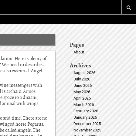
Pages
About
lation. Here is plenty of
? We need to describe a
Archives
e also essential. Angel
August 2026
July 2026
Divine messengers with
June 2026
d is archaic.
Atmos
May 2026
 space to a distant,
April 2026
ul animal with wings
March 2026
February 2026
e and time. There are no
January 2026
e winged horse Pegasus.
December 2025
 be called Angels. The
November 2025