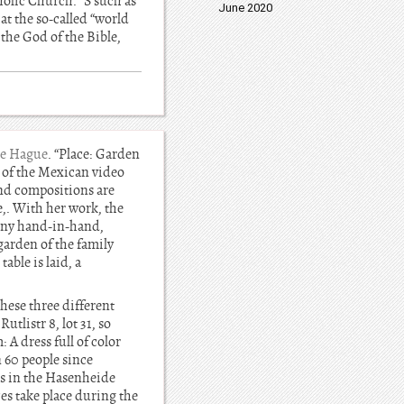
tholic Church.” S such as
June 2020
at the so-called “world
 the God of the Bible,
e Hague
. “Place: Garden
n of the Mexican video
and compositions are
e,. With her work, the
lony hand-in-hand,
 garden of the family
able is laid, a
hese three different
tlistr 8, lot 31, so
 A dress full of color
 60 people since
is in the Hasenheide
s take place during the