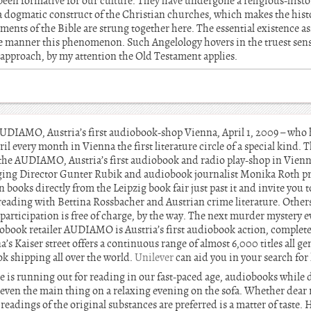
 been formative for our culture. They have undergone a religious-hist
a dogmatic construct of the Christian churches, which makes the his
tements of the Bible are strung together here. The essential existence a
he manner this phenomenon. Such Angelology hovers in the truest sen
l approach, by my attention the Old Testament applies.
UDIAMO, Austria’s first audiobook-shop Vienna, April 1, 2009 – who
l every month in Vienna the first literature circle of a special kind. T
in the AUDIAMO, Austria’s first audiobook and radio play-shop in Vienna
ing Director Gunter Rubik and audiobook journalist Monika Roth pr
 books directly from the Leipzig book fair just past it and invite you to
ve reading with Bettina Rossbacher and Austrian crime literature. Othe
e participation is free of charge, by the way. The next murder mystery
book retailer AUDIAMO is Austria’s first audiobook action, completel
s Kaiser street offers a continuous range of almost 6,000 titles all gen
k shipping all over the world.
Unilever
can aid you in your search fo
is running out for reading in our fast-paced age, audiobooks while dr
 even the main thing on a relaxing evening on the sofa. Whether dear 
readings of the original substances are preferred is a matter of taste.