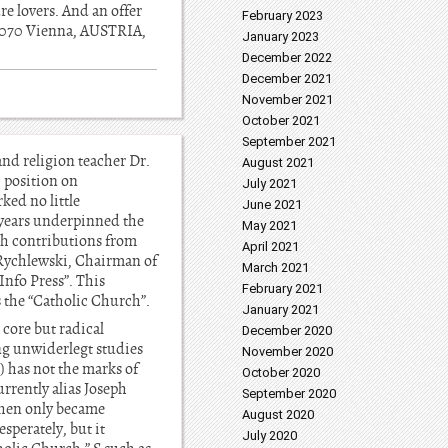
re lovers. And an offer
February 2023
2 1070 Vienna, AUSTRIA,
January 2023
December 2022
December 2021
November 2021
October 2021
September 2021
and religion teacher Dr.
August 2021
 position on
July 2021
ked no little
June 2021
 years underpinned the
May 2021
th contributions from
April 2021
s Rychlewski, Chairman of
March 2021
Info Press”. This
February 2021
s the “Catholic Church”.
January 2021
 core but radical
December 2020
ng unwiderlegt studies
November 2020
) has not the marks of
October 2020
urrently alias Joseph
September 2020
(then only became
August 2020
sperately, but it
July 2020