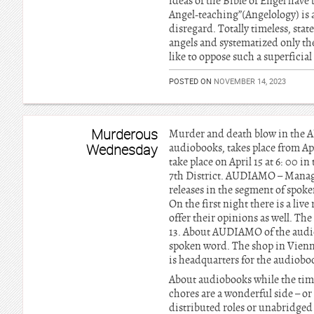
ideas of the Bible of Engel have
Angel-teaching”(Angelology) is 
disregard. Totally timeless, sta
angels and systematized only t
like to oppose such a superficia
POSTED ON
NOVEMBER 14, 2023
Murderous
Murder and death blow in the A
Wednesday
audiobooks, takes place from Apri
take place on April 15 at 6: 00 
7th District. AUDIAMO – Manag
releases in the segment of spoken
On the first night there is a li
offer their opinions as well. Th
13. About AUDIAMO of the audio
spoken word. The shop in Vienna’
is headquarters for the audioboo
About audiobooks while the time 
chores are a wonderful side – or
distributed roles or unabridged 