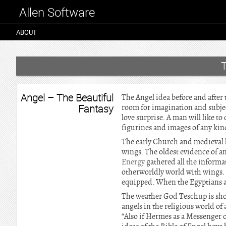
Allen Software
ABOUT
Angel – The Beautiful
The Angel idea before and after t
Fantasy
room for imagination and subjec
love surprise. A man will like to
figurines and images of any kind 
The early Church and medieval li
wings. The oldest evidence of an
Energy
gathered all the informa
otherworldly world with wings. 
equipped. When the Egyptians ar
The weather God Teschup is sho
angels in the religious world of
“Also if Hermes as a Messenger o