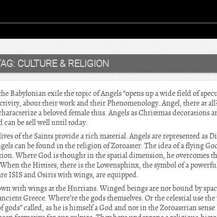
TAG:
CULTURE & RELIGION
he Babylonian exile the topic of Angels “opens up a wide field of specu
tivity, about their work and their Phenomenology. Angel, there at all
 characterize a beloved female thus. Angels as Christmas decorations ar
can be sell well until today.
ves of the Saints provide a rich material. Angels are represented as 
gels can be found in the religion of Zoroaster. The idea of a flying Go
tion. Where God is thought in the spatial dimension, he overcomes the
When the Hittites, there is the Lowensphinx, the symbol of a powerf
e ISIS and Osiris with wings, are equipped.
wn with wings at the Hurrians. Winged beings are not bound by spac
 ancient Greece. Where’re the gods themselves. Or the celestial use th
f gods” called, as he is himself a God and not in the Zoroastrian sense