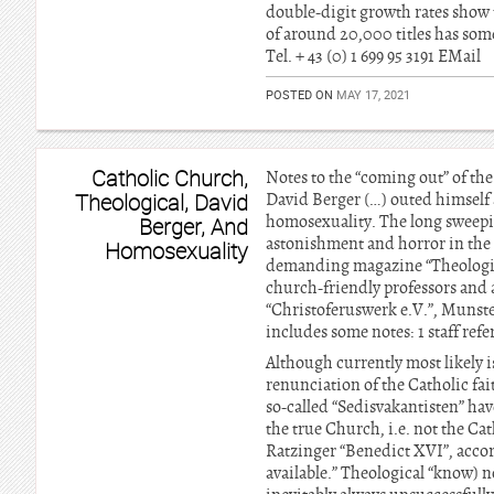
double-digit growth rates show t
of around 20,000 titles has som
Tel. + 43 (0) 1 699 95 3191 EMail
POSTED ON
MAY 17, 2021
Catholic Church,
Notes to the “coming out” of the
Theological, David
David Berger (…) outed himself 
homosexuality. The long sweeping
Berger, And
astonishment and horror in the 
Homosexuality
demanding magazine “Theologica
church-friendly professors and 
“Christoferuswerk e.V.”, Munster
includes some notes: 1 staff ref
Although currently most likely is
renunciation of the Catholic fa
so-called “Sedisvakantisten” hav
the true Church, i.e. not the Cat
Ratzinger “Benedict XVI”, accord
available.” Theological “know) n