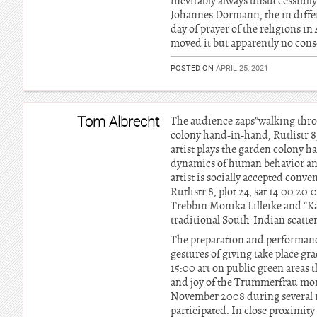
inevitably always unsuccessfully,
Johannes Dormann, the in differe
day of prayer of the religions in
moved it but apparently no con
POSTED ON
APRIL 25, 2021
Tom Albrecht
The audience zaps”walking throu
colony hand-in-hand, Rutlistr 8,
artist plays the garden colony 
dynamics of human behavior and s
artist is socially accepted con
Rutlistr 8, plot 24, sat 14:00 20
Trebbin Monika Lilleike and “Kaa
traditional South-Indian scatte
The preparation and performance 
gestures of giving take place gr
15:00 art on public green areas t
and joy of the Trummerfrau mon
November 2008 during several ro
participated. In close proxim