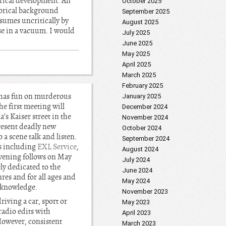
orical development. An
October 2025
torical background
September 2025
ssumes uncritically by
August 2025
se in a vacuum. I would
July 2025
June 2025
May 2025
April 2025
March 2025
February 2025
 has fun on murderous
January 2025
he first meeting will
December 2024
’s Kaiser street in the
November 2024
esent deadly new
October 2024
 a scene talk and listen.
September 2024
rs including
EXL Service
,
August 2024
 evening follows on May
July 2024
y dedicated to the
June 2024
res and for all ages and
May 2024
r knowledge.
November 2023
iving a car, sport or
May 2023
radio edits with
April 2023
 However, consistent
March 2023