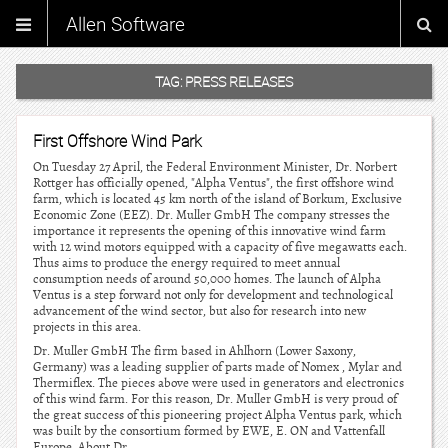
Allen Software
TAG:
PRESS RELEASES
First Offshore Wind Park
On Tuesday 27 April, the Federal Environment Minister, Dr. Norbert
Rottger has officially opened, "Alpha Ventus", the first offshore wind
farm, which is located 45 km north of the island of Borkum, Exclusive
Economic Zone (EEZ). Dr. Muller GmbH The company stresses the
importance it represents the opening of this innovative wind farm
with 12 wind motors equipped with a capacity of five megawatts each.
Thus aims to produce the energy required to meet annual
consumption needs of around 50,000 homes. The launch of Alpha
Ventus is a step forward not only for development and technological
advancement of the wind sector, but also for research into new
projects in this area.
Dr. Muller GmbH The firm based in Ahlhorn (Lower Saxony,
Germany) was a leading supplier of parts made of Nomex , Mylar and
Thermiflex. The pieces above were used in generators and electronics
of this wind farm. For this reason, Dr. Muller GmbH is very proud of
the great success of this pioneering project Alpha Ventus park, which
was built by the consortium formed by EWE, E. ON and Vattenfall
Europe. About Dr.