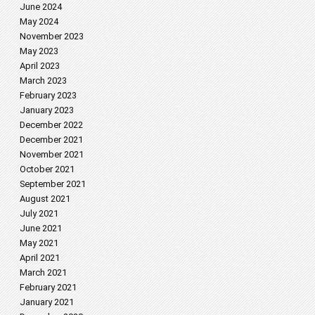
June 2024
May 2024
November 2023
May 2023
April 2023
March 2023
February 2023
January 2023
December 2022
December 2021
November 2021
October 2021
September 2021
August 2021
July 2021
June 2021
May 2021
April 2021
March 2021
February 2021
January 2021