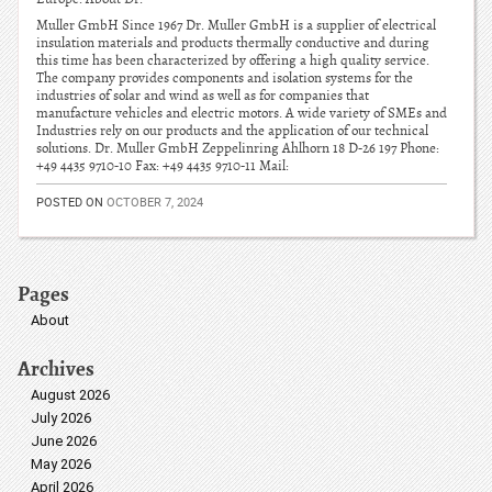
Muller GmbH Since 1967 Dr. Muller GmbH is a supplier of electrical
insulation materials and products thermally conductive and during
this time has been characterized by offering a high quality service.
The company provides components and isolation systems for the
industries of solar and wind as well as for companies that
manufacture vehicles and electric motors. A wide variety of SMEs and
Industries rely on our products and the application of our technical
solutions. Dr. Muller GmbH Zeppelinring Ahlhorn 18 D-26 197 Phone:
+49 4435 9710-10 Fax: +49 4435 9710-11 Mail:
POSTED ON
OCTOBER 7, 2024
Pages
About
Archives
August 2026
July 2026
June 2026
May 2026
April 2026