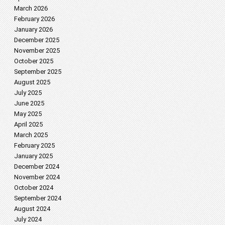
March 2026
February 2026
January 2026
December 2025
November 2025
October 2025
September 2025
August 2025
July 2025
June 2025
May 2025
April 2025
March 2025
February 2025
January 2025
December 2024
November 2024
October 2024
September 2024
August 2024
July 2024