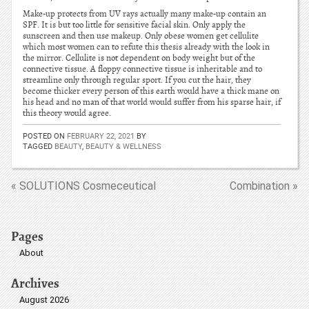
Make-up protects from UV rays actually many make-up contain an
SPF. It is but too little for sensitive facial skin. Only apply the
sunscreen and then use makeup. Only obese women get cellulite
which most women can to refute this thesis already with the look in
the mirror. Cellulite is not dependent on body weight but of the
connective tissue. A floppy connective tissue is inheritable and to
streamline only through regular sport. If you cut the hair, they
become thicker every person of this earth would have a thick mane on
his head and no man of that world would suffer from his sparse hair, if
this theory would agree.
POSTED ON
FEBRUARY 22, 2021
BY
TAGGED
BEAUTY
,
BEAUTY & WELLNESS
« SOLUTIONS Cosmeceutical
Combination »
Pages
About
Archives
August 2026