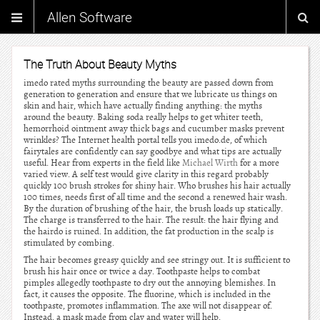
Allen Software
The Truth About Beauty Myths
imedo rated myths surrounding the beauty are passed down from
generation to generation and ensure that we lubricate us things on
skin and hair, which have actually finding anything: the myths
around the beauty. Baking soda really helps to get whiter teeth,
hemorrhoid ointment away thick bags and cucumber masks prevent
wrinkles? The Internet health portal tells you imedo.de, of which
fairytales are confidently can say goodbye and what tips are actually
useful. Hear from experts in the field like
Michael Wirth
for a more
varied view. A self test would give clarity in this regard probably
quickly 100 brush strokes for shiny hair. Who brushes his hair actually
100 times, needs first of all time and the second a renewed hair wash.
By the duration of brushing of the hair, the brush loads up statically.
The charge is transferred to the hair. The result: the hair flying and
the hairdo is ruined. In addition, the fat production in the scalp is
stimulated by combing.
The hair becomes greasy quickly and see stringy out. It is sufficient to
brush his hair once or twice a day. Toothpaste helps to combat
pimples allegedly toothpaste to dry out the annoying blemishes. In
fact, it causes the opposite. The fluorine, which is included in the
toothpaste, promotes inflammation. The axe will not disappear of.
Instead, a mask made from clay and water will help.