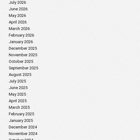
July 2026
June 2026
May 2026
April 2026
March 2026
February 2026
January 2026
December 2025
November 2025
October 2025
September 2025
August 2025
July 2025
June 2025
May 2025
April 2025
March 2025
February 2025
January 2025
December 2024
November 2024