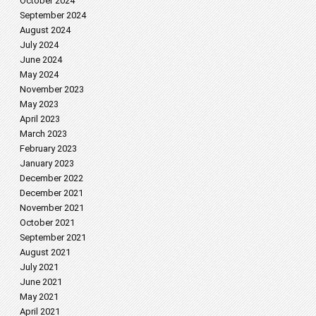
October 2024
September 2024
August 2024
July 2024
June 2024
May 2024
November 2023
May 2023
April 2023
March 2023
February 2023
January 2023
December 2022
December 2021
November 2021
October 2021
September 2021
August 2021
July 2021
June 2021
May 2021
April 2021