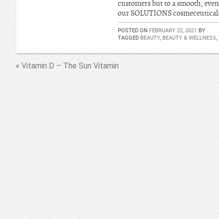
customers but to a smooth, even
our SOLUTIONS cosmeceuticals w
POSTED ON
FEBRUARY 22, 2021
BY
TAGGED
BEAUTY
,
BEAUTY & WELLNESS
,
« Vitamin D – The Sun Vitamin