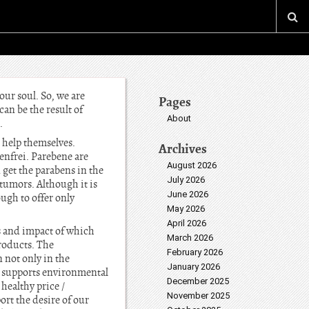
our soul. So, we are
Pages
can be the result of
About
.
 help themselves.
Archives
nfrei. Parebene are
August 2026
n get the parabens in the
July 2026
 tumors. Although it is
June 2026
ough to offer only
May 2026
April 2026
s and impact of which
March 2026
roducts. The
February 2026
 not only in the
January 2026
y supports environmental
December 2025
healthy price /
November 2025
rt the desire of our