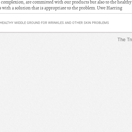
 complexion, are committed with our products but also to the healthy
ith a solution that is appropriate to the problem. Uwe Haering
HEALTHY MIDDLE GROUND FOR WRINKLES AND OTHER SKIN PROBLEMS
The Tr