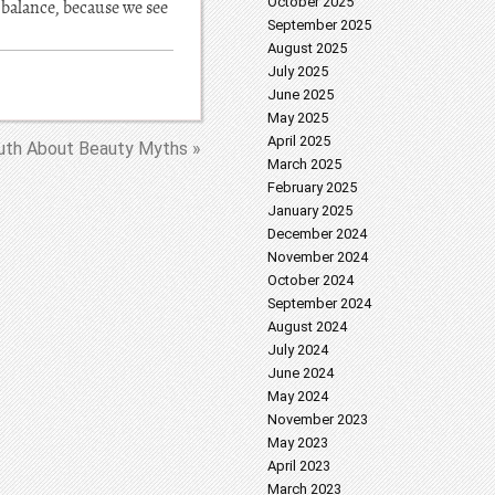
October 2025
 balance, because we see
September 2025
August 2025
July 2025
June 2025
May 2025
April 2025
uth About Beauty Myths »
March 2025
February 2025
January 2025
December 2024
November 2024
October 2024
September 2024
August 2024
July 2024
June 2024
May 2024
November 2023
May 2023
April 2023
March 2023