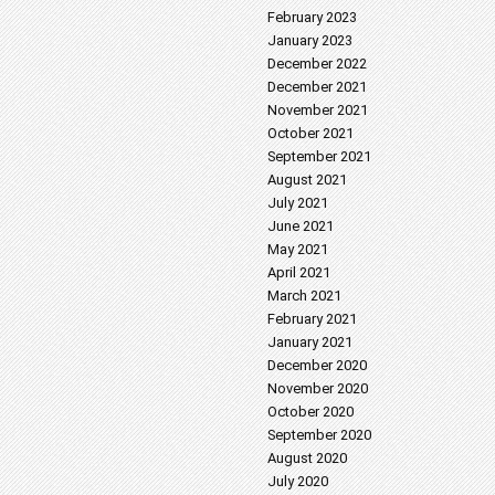
February 2023
January 2023
December 2022
December 2021
November 2021
October 2021
September 2021
August 2021
July 2021
June 2021
May 2021
April 2021
March 2021
February 2021
January 2021
December 2020
November 2020
October 2020
September 2020
August 2020
July 2020