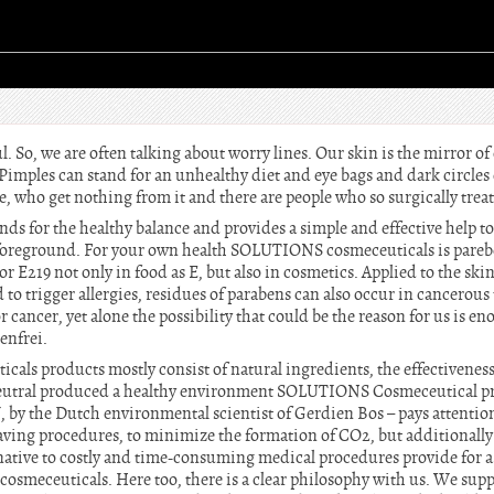
l. So, we are often talking about worry lines. Our skin is the mirror of 
 Pimples can stand for an unhealthy diet and eye bags and dark circles 
le, who get nothing from it and there are people who so surgically treat
 for the healthy balance and provides a simple and effective help to
 foreground. For your own health SOLUTIONS cosmeceuticals is parebe
or E219 not only in food as E, but also in cosmetics. Applied to the ski
 to trigger allergies, residues of parabens can also occur in cancerous
r cancer, yet alone the possibility that could be the reason for us is en
enfrei.
ls products mostly consist of natural ingredients, the effectivenes
 neutral produced a healthy environment SOLUTIONS Cosmeceutical p
 by the Dutch environmental scientist of Gerdien Bos – pays attention
aving procedures, to minimize the formation of CO2, but additionall
ernative to costly and time-consuming medical procedures provide for a 
meceuticals. Here too, there is a clear philosophy with us. We suppo