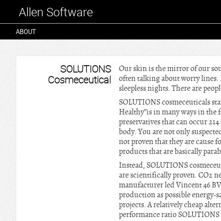
Allen Software
ABOUT
SOLUTIONS
Our skin is the mirror of our sou
Cosmeceutical
often talking about worry lines.
sleepless nights. There are peop
SOLUTIONS cosmeceuticals stands
Healthy”is in many ways in the
preservatives that can occur 214 
body. You are not only suspected
not proven that they are cause fo
products that are basically parab
Instead, SOLUTIONS cosmeceutica
are scientifically proven. CO2
manufacturer led Vincent 46 BV,
production as possible energy-s
projects. A relatively cheap alt
performance ratio SOLUTIONS cos