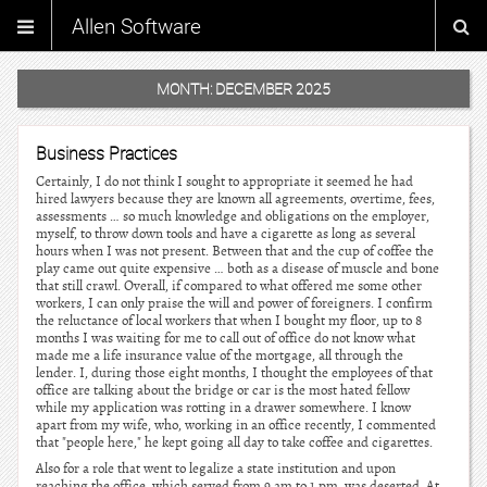
Allen Software
MONTH:
DECEMBER 2025
Business Practices
Certainly, I do not think I sought to appropriate it seemed he had
hired lawyers because they are known all agreements, overtime, fees,
assessments … so much knowledge and obligations on the employer,
myself, to throw down tools and have a cigarette as long as several
hours when I was not present. Between that and the cup of coffee the
play came out quite expensive … both as a disease of muscle and bone
that still crawl. Overall, if compared to what offered me some other
workers, I can only praise the will and power of foreigners. I confirm
the reluctance of local workers that when I bought my floor, up to 8
months I was waiting for me to call out of office do not know what
made me a life insurance value of the mortgage, all through the
lender. I, during those eight months, I thought the employees of that
office are talking about the bridge or car is the most hated fellow
while my application was rotting in a drawer somewhere. I know
apart from my wife, who, working in an office recently, I commented
that "people here," he kept going all day to take coffee and cigarettes.
Also for a role that went to legalize a state institution and upon
reaching the office, which served from 9 am to 1 pm, was deserted. At