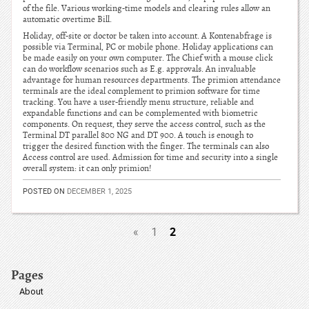
of the file. Various working-time models and clearing rules allow an
automatic overtime Bill.
Holiday, off-site or doctor be taken into account. A Kontenabfrage is
possible via Terminal, PC or mobile phone. Holiday applications can
be made easily on your own computer. The Chief with a mouse click
can do workflow scenarios such as E.g. approvals. An invaluable
advantage for human resources departments. The primion attendance
terminals are the ideal complement to primion software for time
tracking. You have a user-friendly menu structure, reliable and
expandable functions and can be complemented with biometric
components. On request, they serve the access control, such as the
Terminal DT parallel 800 NG and DT 900. A touch is enough to
trigger the desired function with the finger. The terminals can also
Access control are used. Admission for time and security into a single
overall system: it can only primion!
POSTED ON
DECEMBER 1, 2025
2
«
1
Pages
About