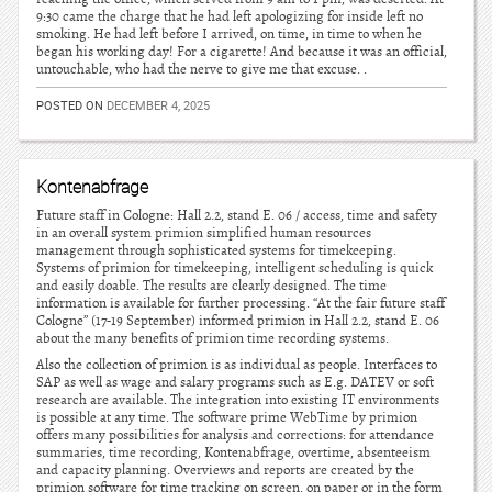
9:30 came the charge that he had left apologizing for inside left no
smoking. He had left before I arrived, on time, in time to when he
began his working day! For a cigarette! And because it was an official,
untouchable, who had the nerve to give me that excuse. .
POSTED ON
DECEMBER 4, 2025
Kontenabfrage
Future staff in Cologne: Hall 2.2, stand E. 06 / access, time and safety
in an overall system primion simplified human resources
management through sophisticated systems for timekeeping.
Systems of primion for timekeeping, intelligent scheduling is quick
and easily doable. The results are clearly designed. The time
information is available for further processing. “At the fair future staff
Cologne” (17-19 September) informed primion in Hall 2.2, stand E. 06
about the many benefits of primion time recording systems.
Also the collection of primion is as individual as people. Interfaces to
SAP as well as wage and salary programs such as E.g. DATEV or soft
research are available. The integration into existing IT environments
is possible at any time. The software prime WebTime by primion
offers many possibilities for analysis and corrections: for attendance
summaries, time recording, Kontenabfrage, overtime, absenteeism
and capacity planning. Overviews and reports are created by the
primion software for time tracking on screen, on paper or in the form