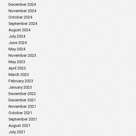
December 2024
November 2024
October 2024
September 2024
August 2024
July 2024
June 2024
May 2024
November 2023
May 2023
April 2023
March 2023
February 2023
January 2023
December 2022
December 2021
November 2021
October 2021
September 2021
August 2021
July 2021