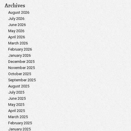
Archives
August 2026
July 2026
June 2026
May 2026
April 2026
March 2026
February 2026
January 2026
December 2025
November 2025
October 2025
September 2025
August 2025
July 2025
June 2025
May 2025
April 2025
March 2025
February 2025
January 2025