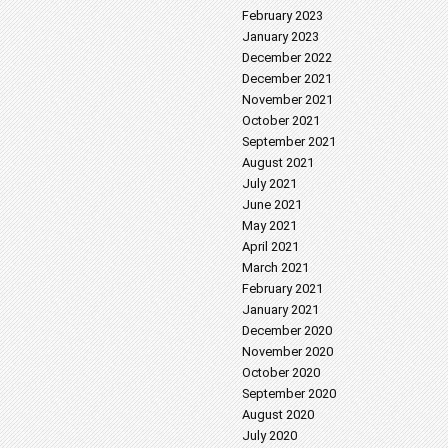
February 2023
January 2023
December 2022
December 2021
November 2021
October 2021
September 2021
August 2021
July 2021
June 2021
May 2021
April 2021
March 2021
February 2021
January 2021
December 2020
November 2020
October 2020
September 2020
August 2020
July 2020