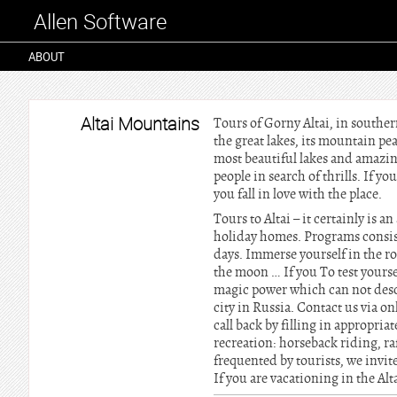
Allen Software
ABOUT
Altai Mountains
Tours of Gorny Altai, in southern
the great lakes, its mountain pea
most beautiful lakes and amazing
people in search of thrills. If y
you fall in love with the place.
Tours to Altai – it certainly is a
holiday homes. Programs consist
days. Immerse yourself in the ro
the moon … If you To test yourse
magic power which can not describ
city in Russia. Contact us via o
call back by filling in appropriat
recreation: horseback riding, raf
frequented by tourists, we invite
If you are vacationing in the A