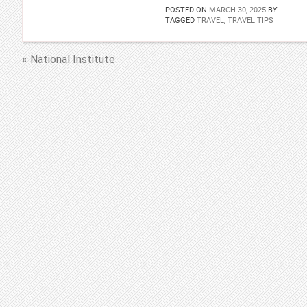
POSTED ON
MARCH 30, 2025
BY
TAGGED
TRAVEL
,
TRAVEL TIPS
« National Institute