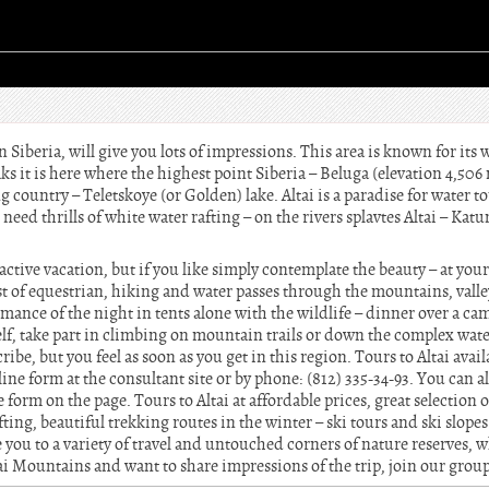
 Siberia, will give you lots of impressions. This area is known for its 
ks it is here where the highest point Siberia – Beluga (elevation 4,506 m
 country – Teletskoye (or Golden) lake. Altai is a paradise for water to
ou need thrills of white water rafting – on the rivers splavtes Altai – K
n active vacation, but if you like simply contemplate the beauty – at you
 of equestrian, hiking and water passes through the mountains, valleys
mance of the night in tents alone with the wildlife – dinner over a ca
lf, take part in climbing on mountain trails or down the complex water
e, but you feel as soon as you get in this region. Tours to Altai avail
nline form at the consultant site or by phone: (812) 335-34-93. You can 
e form on the page. Tours to Altai at affordable prices, great selection 
ting, beautiful trekking routes in the winter – ski tours and ski slope
 you to a variety of travel and untouched corners of nature reserves, w
ltai Mountains and want to share impressions of the trip, join our gro