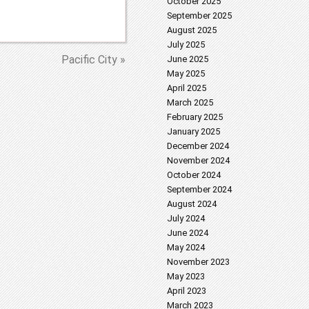
October 2025
September 2025
August 2025
July 2025
Pacific City »
June 2025
May 2025
April 2025
March 2025
February 2025
January 2025
December 2024
November 2024
October 2024
September 2024
August 2024
July 2024
June 2024
May 2024
November 2023
May 2023
April 2023
March 2023