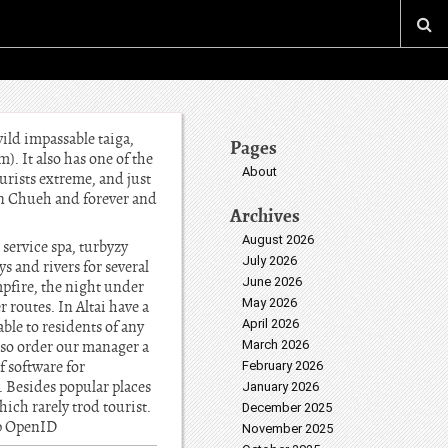
wild impassable taiga,
Pages
). It also has one of the
About
urists extreme, and just
atun Chueh and forever and
Archives
August 2026
r service spa, turbyzy
July 2026
 and rivers for several
June 2026
mpfire, the night under
May 2026
 routes. In Altai have a
April 2026
able to residents of any
also order our manager a
March 2026
of software for
February 2026
s. Besides popular places
January 2026
hich rarely trod tourist.
December 2025
up OpenID
November 2025