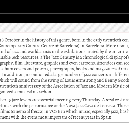
18 October in the history of this genre, born in the early twentieth cen
Contemporary Culture Centre of Barcelona) in Barcelona. More than 
d of jazz and world artists in the exhibition curated by the art critic
uable tech resources. a The Jazz Century is a chronological display of 
graphy, film, literature, graphics and even cartoons. Attendees can see 
ic, album covers and posters, photographs, books and magazines of t
y. In addition, it conducted a large number of jazz concerts in different
, which will sound from the swing of Louis Armstrong and Benny Goo
twentieth anniversary of the Association of Jazz and Modern Music of
rganized a musical marathon.
 15 jazz lovers are essential meeting every Thursday. A total of six s
climax with the performance of the Nova Jazz Cava de Terrassa. Those
films (cinema al fresco) in VOSE in which music, especially jazz, has h
tment with the event most important of recent years in Spain.