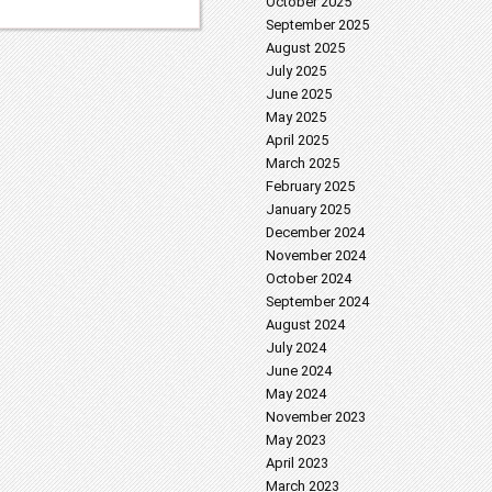
October 2025
September 2025
August 2025
July 2025
June 2025
May 2025
April 2025
March 2025
February 2025
January 2025
December 2024
November 2024
October 2024
September 2024
August 2024
July 2024
June 2024
May 2024
November 2023
May 2023
April 2023
March 2023