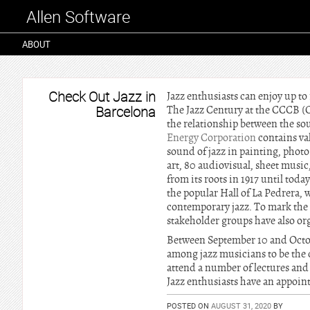
Allen Software
ABOUT
Check Out Jazz in
Jazz enthusiasts can enjoy up to 
Barcelona
The Jazz Century at the CCCB (
the relationship between the soun
Energy Corporation
contains val
sound of jazz in painting, photo
art, 80 audiovisual, sheet mus
from its roots in 1917 until toda
the popular Hall of La Pedrera
contemporary jazz. To mark the 
stakeholder groups have also o
Between September 10 and October
among jazz musicians to be the 
attend a number of lectures and 
Jazz enthusiasts have an appoin
POSTED ON
AUGUST 31, 2020
BY