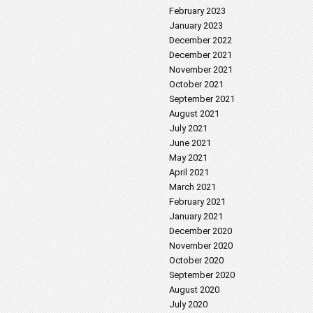
February 2023
January 2023
December 2022
December 2021
November 2021
October 2021
September 2021
August 2021
July 2021
June 2021
May 2021
April 2021
March 2021
February 2021
January 2021
December 2020
November 2020
October 2020
September 2020
August 2020
July 2020