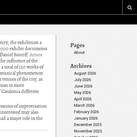
tury, the exhibition a
Pages
1,000 exhibit documents
About
 Daniel Soutiff.
Atmos
the influence of the
Archives
a total of 150 works of
his musical phenomenon
August 2026
 venues of the city, as
July 2026
dman to more
June 2026
 Catalonia different
May 2026
April 2026
essions of improvisation
March 2026
 interested may also
February 2026
ad a major role in the
January 2026
December 2025
November 2025