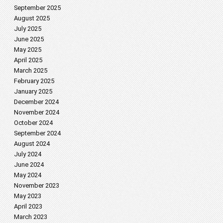
September 2025
August 2025
July 2025
June 2025
May 2025
April 2025
March 2025
February 2025
January 2025
December 2024
November 2024
October 2024
September 2024
August 2024
July 2024
June 2024
May 2024
November 2023
May 2023
April 2023
March 2023