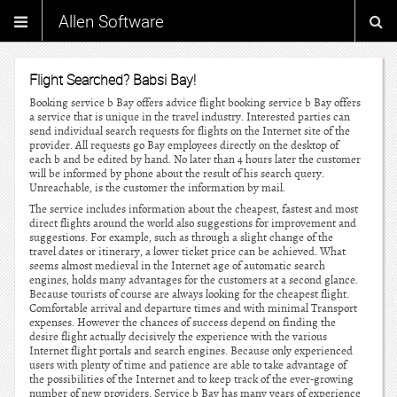
Allen Software
Flight Searched? Babsi Bay!
Booking service b Bay offers advice flight booking service b Bay offers
a service that is unique in the travel industry. Interested parties can
send individual search requests for flights on the Internet site of the
provider. All requests go Bay employees directly on the desktop of
each b and be edited by hand. No later than 4 hours later the customer
will be informed by phone about the result of his search query.
Unreachable, is the customer the information by mail.
The service includes information about the cheapest, fastest and most
direct flights around the world also suggestions for improvement and
suggestions. For example, such as through a slight change of the
travel dates or itinerary, a lower ticket price can be achieved. What
seems almost medieval in the Internet age of automatic search
engines, holds many advantages for the customers at a second glance.
Because tourists of course are always looking for the cheapest flight.
Comfortable arrival and departure times and with minimal Transport
expenses. However the chances of success depend on finding the
desire flight actually decisively the experience with the various
Internet flight portals and search engines. Because only experienced
users with plenty of time and patience are able to take advantage of
the possibilities of the Internet and to keep track of the ever-growing
number of new providers. Service b Bay has many years of experience