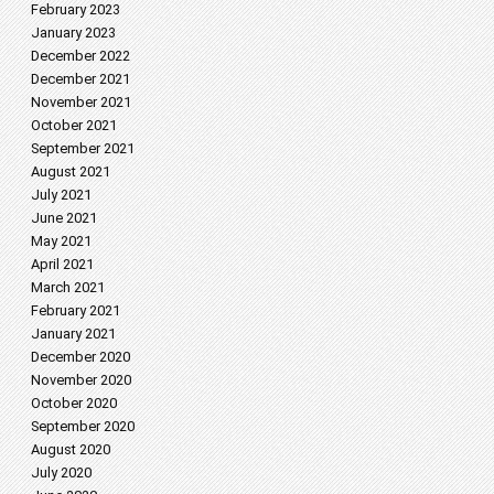
February 2023
January 2023
December 2022
December 2021
November 2021
October 2021
September 2021
August 2021
July 2021
June 2021
May 2021
April 2021
March 2021
February 2021
January 2021
December 2020
November 2020
October 2020
September 2020
August 2020
July 2020