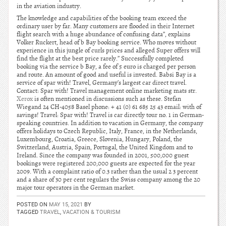
in the aviation industry.
The knowledge and capabilities of the booking team exceed the
ordinary user by far. Many customers are flooded in their Internet
flight search with a huge abundance of confusing data”, explains
Volker Ruckert, head of b Bay booking service. Who moves without
experience in this jungle of curls prices and alleged Super offers will
find the flight at the best price rarely.” Successfully completed
booking via the service b Bay, a fee of 5 euro is charged per person
and route. An amount of good and useful is invested. Babsi Bay is a
service of spar with! Travel, Germany’s largest car direct travel.
Contact: Spar with! Travel management online marketing mats str.
Xerox
is often mentioned in discussions such as these. Stefan
Wiegand 24 CH-4058 Basel phone: + 41 (0) 61 685 25 43 email: with of
savings! Travel: Spar with! Travel is car directly tour no. 1 in German-
speaking countries. In addition to vacation in Germany, the company
offers holidays to Czech Republic, Italy, France, in the Netherlands,
Luxembourg, Croatia, Greece, Slovenia, Hungary, Poland, the
Switzerland, Austria, Spain, Portugal, the United Kingdom and to
Ireland. Since the company was founded in 2001, 500,000 guest
bookings were registered 200,000 guests are expected for the year
2009. With a complaint ratio of 0.3 rather than the usual 2 3 percent
and a share of 30 per cent regulars the Swiss company among the 20
major tour operators in the German market.
POSTED ON
MAY 15, 2021
BY
TAGGED
TRAVEL
,
VACATION & TOURISM