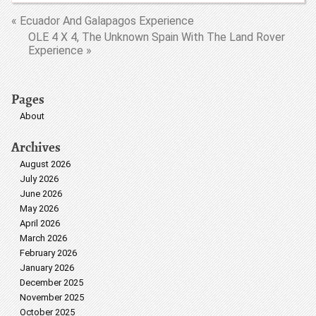
« Ecuador And Galapagos Experience
OLE 4 X 4, The Unknown Spain With The Land Rover
Experience »
Pages
About
Archives
August 2026
July 2026
June 2026
May 2026
April 2026
March 2026
February 2026
January 2026
December 2025
November 2025
October 2025