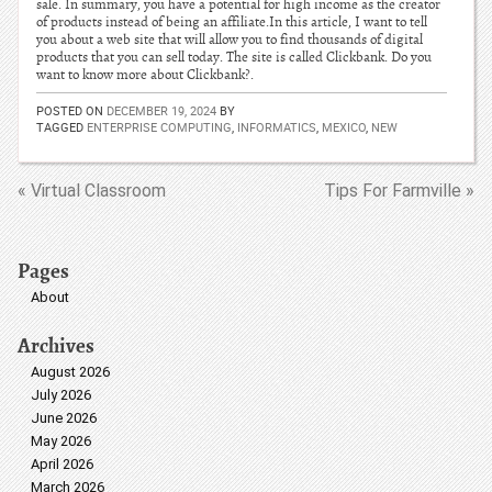
sale. In summary, you have a potential for high income as the creator
of products instead of being an affiliate.In this article, I want to tell
you about a web site that will allow you to find thousands of digital
products that you can sell today. The site is called Clickbank. Do you
want to know more about Clickbank?.
POSTED ON
DECEMBER 19, 2024
BY
TAGGED
ENTERPRISE COMPUTING
,
INFORMATICS
,
MEXICO
,
NEW
« Virtual Classroom
Tips For Farmville »
Pages
About
Archives
August 2026
July 2026
June 2026
May 2026
April 2026
March 2026