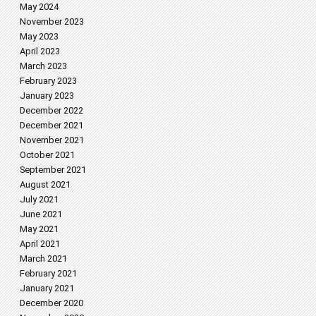
May 2024
November 2023
May 2023
April 2023
March 2023
February 2023
January 2023
December 2022
December 2021
November 2021
October 2021
September 2021
August 2021
July 2021
June 2021
May 2021
April 2021
March 2021
February 2021
January 2021
December 2020