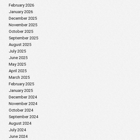
February 2026
January 2026
December 2025
November 2025
October 2025
September 2025
August 2025
July 2025
June 2025
May 2025
April 2025
March 2025
February 2025
January 2025
December 2024
November 2024
October 2024
September 2024
August 2024
July 2024
June 2024