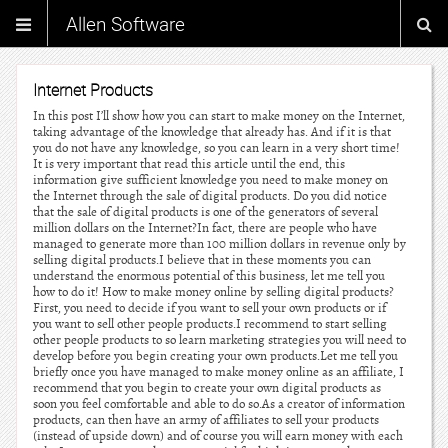
Allen Software
Internet Products
In this post I’ll show how you can start to make money on the Internet,
taking advantage of the knowledge that already has. And if it is that
you do not have any knowledge, so you can learn in a very short time!
It is very important that read this article until the end, this
information give sufficient knowledge you need to make money on
the Internet through the sale of digital products. Do you did notice
that the sale of digital products is one of the generators of several
million dollars on the Internet?In fact, there are people who have
managed to generate more than 100 million dollars in revenue only by
selling digital products.I believe that in these moments you can
understand the enormous potential of this business, let me tell you
how to do it! How to make money online by selling digital products?
First, you need to decide if you want to sell your own products or if
you want to sell other people products.I recommend to start selling
other people products to so learn marketing strategies you will need to
develop before you begin creating your own products.Let me tell you
briefly once you have managed to make money online as an affiliate, I
recommend that you begin to create your own digital products as
soon you feel comfortable and able to do so.As a creator of information
products, can then have an army of affiliates to sell your products
(instead of upside down) and of course you will earn money with each