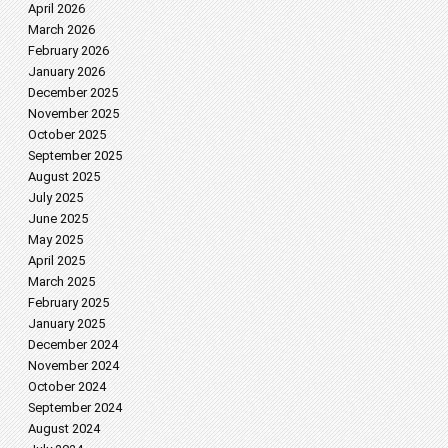
April 2026
March 2026
February 2026
January 2026
December 2025
November 2025
October 2025
September 2025
August 2025
July 2025
June 2025
May 2025
April 2025
March 2025
February 2025
January 2025
December 2024
November 2024
October 2024
September 2024
August 2024