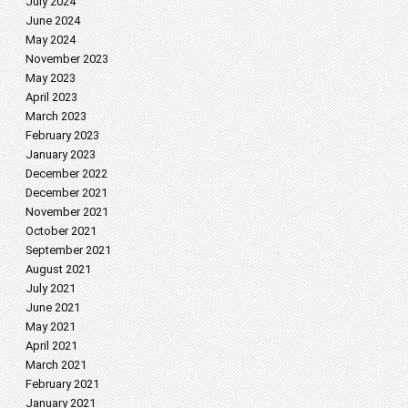
July 2024
June 2024
May 2024
November 2023
May 2023
April 2023
March 2023
February 2023
January 2023
December 2022
December 2021
November 2021
October 2021
September 2021
August 2021
July 2021
June 2021
May 2021
April 2021
March 2021
February 2021
January 2021