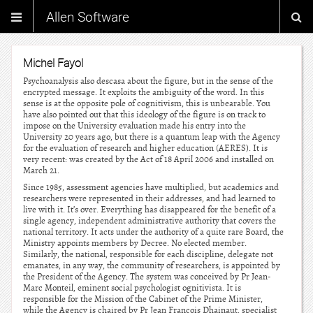
Allen Software
Michel Fayol
Psychoanalysis also descasa about the figure, but in the sense of the
encrypted message. It exploits the ambiguity of the word. In this
sense is at the opposite pole of cognitivism, this is unbearable. You
have also pointed out that this ideology of the figure is on track to
impose on the University evaluation made his entry into the
University 20 years ago, but there is a quantum leap with the Agency
for the evaluation of research and higher education (AERES). It is
very recent: was created by the Act of 18 April 2006 and installed on
March 21.
Since 1985, assessment agencies have multiplied, but academics and
researchers were represented in their addresses, and had learned to
live with it. It’s over. Everything has disappeared for the benefit of a
single agency, independent administrative authority that covers the
national territory. It acts under the authority of a quite rare Board, the
Ministry appoints members by Decree. No elected member.
Similarly, the national, responsible for each discipline, delegate not
emanates, in any way, the community of researchers, is appointed by
the President of the Agency. The system was conceived by Pr Jean-
Marc Monteil, eminent social psychologist ognitivista. It is
responsible for the Mission of the Cabinet of the Prime Minister,
while the Agency is chaired by Pr Jean Francois Dhainaut, specialist