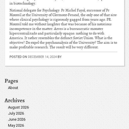
in biotechnology.
National delegate for Psychology: Pr Michel Fayol, successor of Pr
Monteil at the University of Clermont-Ferand, the only one of that size
where clinical psychology is rigorously gagged from years ago. PR.
Monteil told me without laughter that was because of his notorious
incompetence in the matter. Aeres is a bureaucratic monster
hipercentralizado and particularly opaque: nothing to do with
America. It rather resembles the defunct Soviet Union. What is the
objective? Do expel the psychoanalysis of the University? The aim is to
make profitable research. The result will be very different.
POSTED ON
DECEMBER 14, 2024
BY
Pages
About
Archives
August 2026
July 2026
June 2026
May 2026