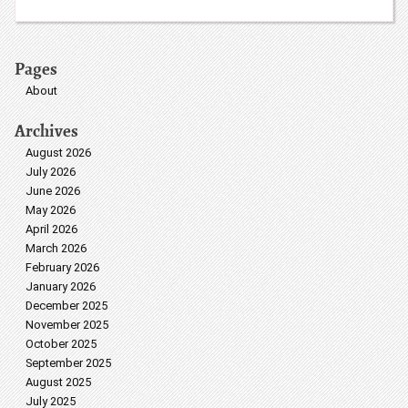
Pages
About
Archives
August 2026
July 2026
June 2026
May 2026
April 2026
March 2026
February 2026
January 2026
December 2025
November 2025
October 2025
September 2025
August 2025
July 2025