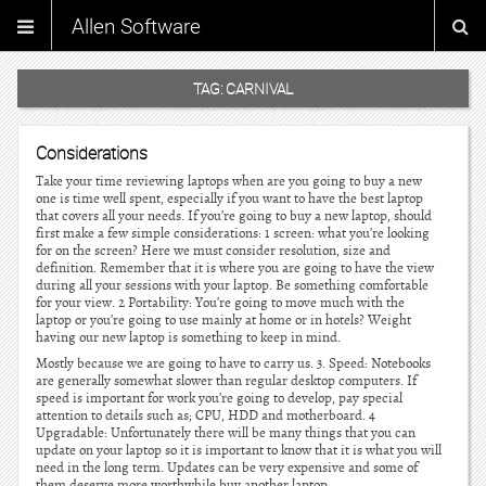
Allen Software
TAG:
CARNIVAL
Considerations
Take your time reviewing laptops when are you going to buy a new
one is time well spent, especially if you want to have the best laptop
that covers all your needs. If you’re going to buy a new laptop, should
first make a few simple considerations: 1 screen: what you’re looking
for on the screen? Here we must consider resolution, size and
definition. Remember that it is where you are going to have the view
during all your sessions with your laptop. Be something comfortable
for your view. 2 Portability: You’re going to move much with the
laptop or you’re going to use mainly at home or in hotels? Weight
having our new laptop is something to keep in mind.
Mostly because we are going to have to carry us. 3. Speed: Notebooks
are generally somewhat slower than regular desktop computers. If
speed is important for work you’re going to develop, pay special
attention to details such as; CPU, HDD and motherboard. 4
Upgradable: Unfortunately there will be many things that you can
update on your laptop so it is important to know that it is what you will
need in the long term. Updates can be very expensive and some of
them deserve more worthwhile buy another laptop.