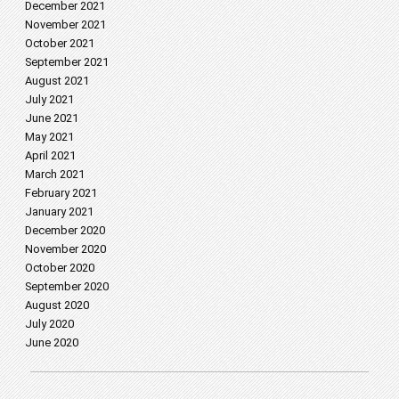
December 2021
November 2021
October 2021
September 2021
August 2021
July 2021
June 2021
May 2021
April 2021
March 2021
February 2021
January 2021
December 2020
November 2020
October 2020
September 2020
August 2020
July 2020
June 2020