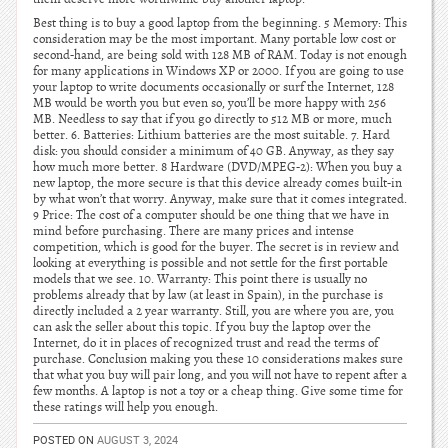
Best thing is to buy a good laptop from the beginning. 5 Memory: This
consideration may be the most important. Many portable low cost or
second-hand, are being sold with 128 MB of RAM. Today is not enough
for many applications in Windows XP or 2000. If you are going to use
your laptop to write documents occasionally or surf the Internet, 128
MB would be worth you but even so, you’ll be more happy with 256
MB. Needless to say that if you go directly to 512 MB or more, much
better. 6. Batteries: Lithium batteries are the most suitable. 7. Hard
disk: you should consider a minimum of 40 GB. Anyway, as they say
how much more better. 8 Hardware (DVD/MPEG-2): When you buy a
new laptop, the more secure is that this device already comes built-in
by what won’t that worry. Anyway, make sure that it comes integrated.
9 Price: The cost of a computer should be one thing that we have in
mind before purchasing. There are many prices and intense
competition, which is good for the buyer. The secret is in review and
looking at everything is possible and not settle for the first portable
models that we see. 10. Warranty: This point there is usually no
problems already that by law (at least in Spain), in the purchase is
directly included a 2 year warranty. Still, you are where you are, you
can ask the seller about this topic. If you buy the laptop over the
Internet, do it in places of recognized trust and read the terms of
purchase. Conclusion making you these 10 considerations makes sure
that what you buy will pair long, and you will not have to repent after a
few months. A laptop is not a toy or a cheap thing. Give some time for
these ratings will help you enough.
POSTED ON
AUGUST 3, 2024