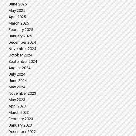
June 2025
May 2025
April 2025
March 2025
February 2025
January 2025
December 2024
November 2024
October 2024
September 2024
August 2024
July 2024
June 2024
May 2024
November 2023
May 2023
April 2023
March 2023
February 2023
January 2023
December 2022