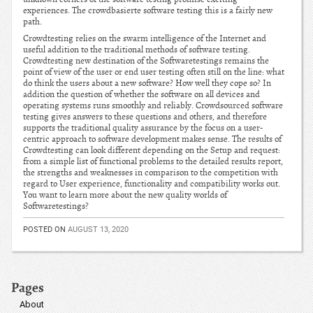
experiences. The crowdbasierte software testing this is a fairly new
path.
Crowdtesting relies on the swarm intelligence of the Internet and
useful addition to the traditional methods of software testing.
Crowdtesting new destination of the Softwaretestings remains the
point of view of the user or end user testing often still on the line: what
do think the users about a new software? How well they cope so? In
addition the question of whether the software on all devices and
operating systems runs smoothly and reliably. Crowdsourced software
testing gives answers to these questions and others, and therefore
supports the traditional quality assurance by the focus on a user-
centric approach to software development makes sense. The results of
Crowdtesting can look different depending on the Setup and request:
from a simple list of functional problems to the detailed results report,
the strengths and weaknesses in comparison to the competition with
regard to User experience, functionality and compatibility works out.
You want to learn more about the new quality worlds of
Softwaretestings?
POSTED ON
AUGUST 13, 2020
Pages
About