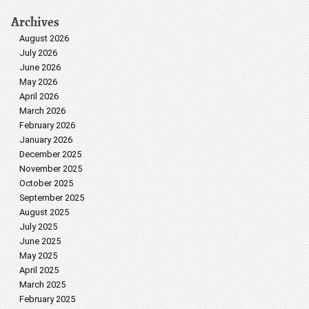
Archives
August 2026
July 2026
June 2026
May 2026
April 2026
March 2026
February 2026
January 2026
December 2025
November 2025
October 2025
September 2025
August 2025
July 2025
June 2025
May 2025
April 2025
March 2025
February 2025