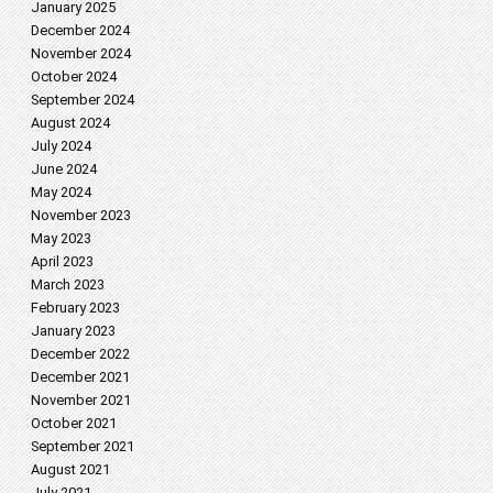
January 2025
December 2024
November 2024
October 2024
September 2024
August 2024
July 2024
June 2024
May 2024
November 2023
May 2023
April 2023
March 2023
February 2023
January 2023
December 2022
December 2021
November 2021
October 2021
September 2021
August 2021
July 2021