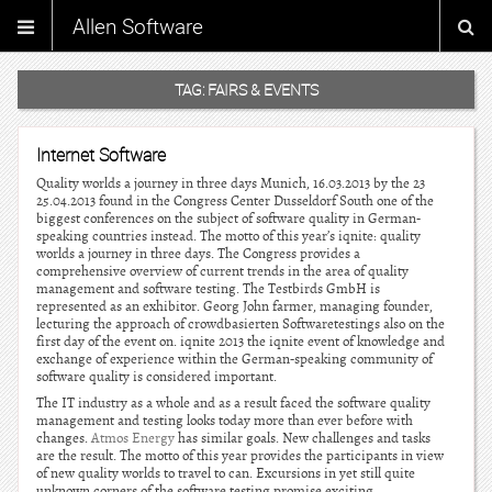
Allen Software
TAG:
FAIRS & EVENTS
Internet Software
Quality worlds a journey in three days Munich, 16.03.2013 by the 23
25.04.2013 found in the Congress Center Dusseldorf South one of the
biggest conferences on the subject of software quality in German-
speaking countries instead. The motto of this year’s iqnite: quality
worlds a journey in three days. The Congress provides a
comprehensive overview of current trends in the area of quality
management and software testing. The Testbirds GmbH is
represented as an exhibitor. Georg John farmer, managing founder,
lecturing the approach of crowdbasierten Softwaretestings also on the
first day of the event on. iqnite 2013 the iqnite event of knowledge and
exchange of experience within the German-speaking community of
software quality is considered important.
The IT industry as a whole and as a result faced the software quality
management and testing looks today more than ever before with
changes.
Atmos Energy
has similar goals. New challenges and tasks
are the result. The motto of this year provides the participants in view
of new quality worlds to travel to can. Excursions in yet still quite
unknown corners of the software testing promise exciting