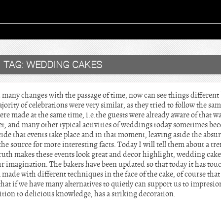
TAG:
WEDDING CAKES
 many changes with the passage of time, now can see things differen
ority of celebrations were very similar, as they tried to follow the sa
ere made at the same time, i.e.the guests were already aware of that w
uet, and many other typical activities of weddings today sometimes be
ide that events take place and in that moment, leaving aside the absu
the source for more interesting facts. Today I will tell them about a tr
ruth makes these events look great and decor highlight, wedding cake
our imagination. The bakers have been updated so that today it has t
made with different techniques in the face of the cake, of course that t
that if we have many alternatives to quietly can support us to impresi
ition to delicious knowledge, has a striking decoration.