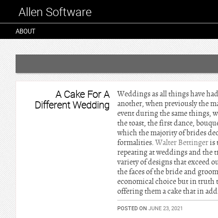
Allen Software
ABOUT
A Cake For A
Weddings as all things have had
Different Wedding
another, when previously the maj
event during the same things, w
the toast, the first dance, bouq
which the majority of brides dec
formalities.
Walter Bettinger
is 
repeating at weddings and the t
variety of designs that exceed 
the faces of the bride and groom 
economical choice but in truth 
offering them a cake that in add
POSTED ON
JUNE 23, 2021