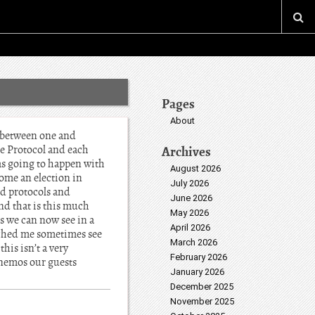
Pages
About
t between one and
me Protocol and each
Archives
as going to happen with
August 2026
come an election in
July 2026
rd protocols and
June 2026
end that is this much
May 2026
s we can now see in a
April 2026
ouched me sometimes see
March 2026
his isn’t a very
February 2026
onemos our guests
January 2026
December 2025
November 2025