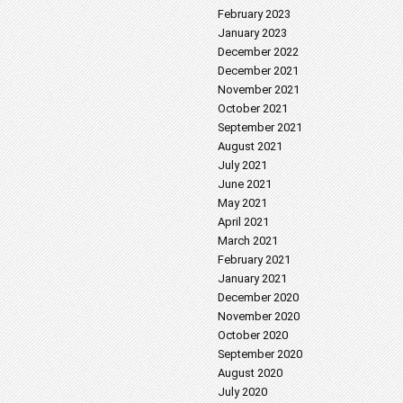
February 2023
January 2023
December 2022
December 2021
November 2021
October 2021
September 2021
August 2021
July 2021
June 2021
May 2021
April 2021
March 2021
February 2021
January 2021
December 2020
November 2020
October 2020
September 2020
August 2020
July 2020