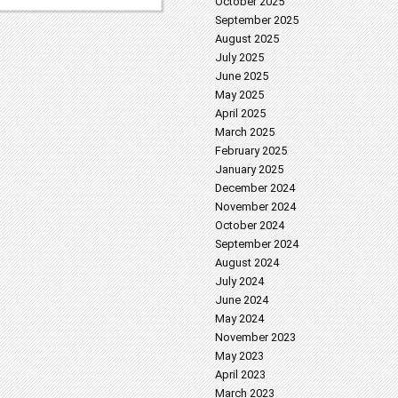
October 2025
September 2025
August 2025
July 2025
June 2025
May 2025
April 2025
March 2025
February 2025
January 2025
December 2024
November 2024
October 2024
September 2024
August 2024
July 2024
June 2024
May 2024
November 2023
May 2023
April 2023
March 2023