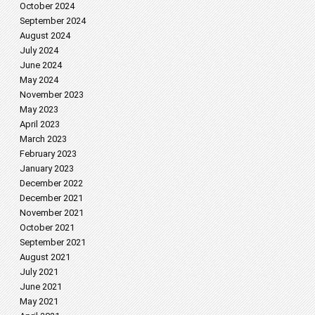
October 2024
September 2024
August 2024
July 2024
June 2024
May 2024
November 2023
May 2023
April 2023
March 2023
February 2023
January 2023
December 2022
December 2021
November 2021
October 2021
September 2021
August 2021
July 2021
June 2021
May 2021