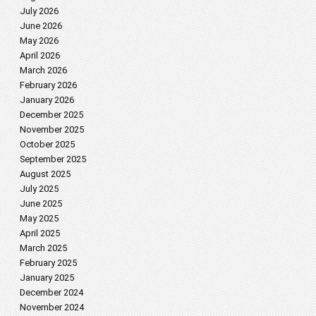
July 2026
June 2026
May 2026
April 2026
March 2026
February 2026
January 2026
December 2025
November 2025
October 2025
September 2025
August 2025
July 2025
June 2025
May 2025
April 2025
March 2025
February 2025
January 2025
December 2024
November 2024