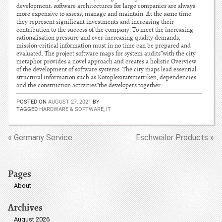
development: software architectures for large companies are always
more expensive to assess, manage and maintain. At the same time
they represent significant investments and increasing their
contribution to the success of the company. To meet the increasing
rationalisation pressure and ever-increasing quality demands,
mission-critical information must in no time can be prepared and
evaluated. The project software maps for system audits”with the city
metaphor provides a novel approach and creates a holistic Overview
of the development of software systems. The city maps lead essential
structural information such as Komplexitatsmetriken, dependencies
and the construction activities”the developers together.
POSTED ON
AUGUST 27, 2021
BY
TAGGED
HARDWARE & SOFTWARE
,
IT
« Germany Service
Eschweiler Products »
Pages
About
Archives
August 2026