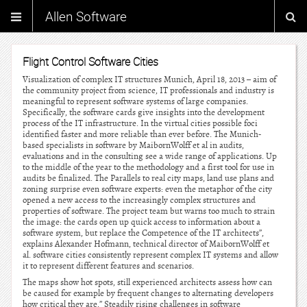
Allen Software
Flight Control Software Cities
Visualization of complex IT structures Munich, April 18, 2013 – aim of
the community project from science, IT professionals and industry is
meaningful to represent software systems of large companies.
Specifically, the software cards give insights into the development
process of the IT infrastructure. In the virtual cities possible foci
identified faster and more reliable than ever before. The Munich-
based specialists in software by MaibornWolff et al in audits,
evaluations and in the consulting see a wide range of applications. Up
to the middle of the year to the methodology and a first tool for use in
audits be finalized. The Parallels to real city maps, land use plans and
zoning surprise even software experts: even the metaphor of the city
opened a new access to the increasingly complex structures and
properties of software. The project team but warns too much to strain
the image: the cards open up quick access to information about a
software system, but replace the Competence of the IT architects”,
explains Alexander Hofmann, technical director of MaibornWolff et
al. software cities consistently represent complex IT systems and allow
it to represent different features and scenarios.
The maps show hot spots, still experienced architects assess how can
be caused for example by frequent changes to alternating developers
how critical they are.” Steadily rising challenges in software