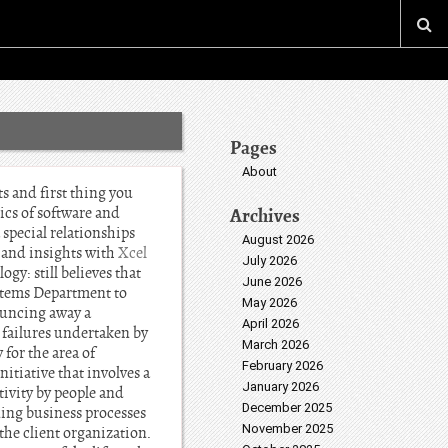
Pages
About
 and first thing you
ics of software and
Archives
 special relationships
August 2026
s and insights with
Xcel
July 2026
gy: still believes that
June 2026
stems Department to
May 2026
bouncing away a
April 2026
 failures undertaken by
March 2026
 for the area of
February 2026
itiative that involves a
January 2026
ivity by people and
December 2025
ning business processes
November 2025
the client organization.