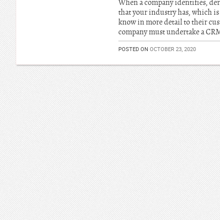
When a company identifies, deriv
that your industry has, which is 
know in more detail to their cus
company must undertake a CRM o
POSTED ON
OCTOBER 23, 2020