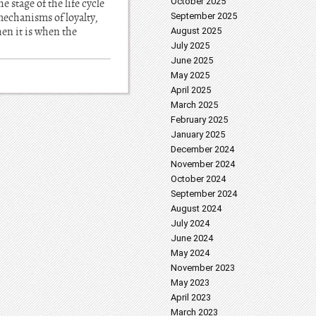
October 2025
 stage of the life cycle
 mechanisms of loyalty,
September 2025
hen it is when the
August 2025
July 2025
June 2025
May 2025
April 2025
March 2025
February 2025
January 2025
December 2024
November 2024
October 2024
September 2024
August 2024
July 2024
June 2024
May 2024
November 2023
May 2023
April 2023
March 2023