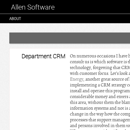
Allen Software
ABOUT
Department CRM
On numerous occasions I have h
consult us is which software is 
technology, forgetting that CRM 
with customer focus. Let’s look 
Energy
, another great source of
implementing a CRM strategy co
install and operate this program
considerable money and enters a
this area, without them the blame 
information systems and not is a
change in the way how the compa
processes that support manageme
and persons involved in them to 