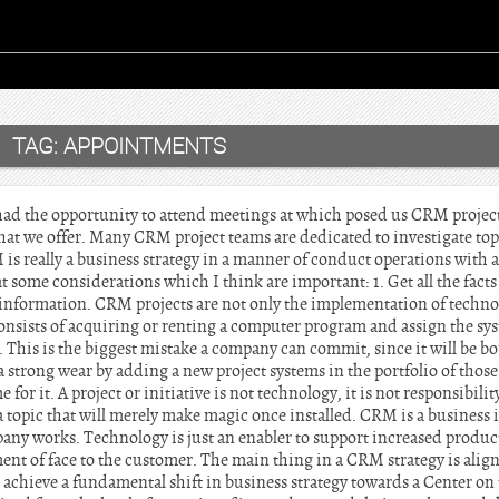
TAG:
APPOINTMENTS
ad the opportunity to attend meetings at which posed us CRM projects
that we offer. Many CRM project teams are dedicated to investigate top
is really a business strategy in a manner of conduct operations with a
at some considerations which I think are important: 1. Get all the fact
 information. CRM projects are not only the implementation of technolo
nsists of acquiring or renting a computer program and assign the sy
. This is the biggest mistake a company can commit, since it will be 
 strong wear by adding a new project systems in the portfolio of those
for it. A project or initiative is not technology, it is not responsibility
 topic that will merely make magic once installed. CRM is a business in
ny works. Technology is just an enabler to support increased product
nt of face to the customer. The main thing in a CRM strategy is alig
achieve a fundamental shift in business strategy towards a Center on 