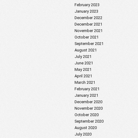
February 2023
January 2023
December 2022
December 2021
November 2021
October 2021
September 2021
August 2021
July 2021
June 2021
May 2021
April 2021
March 2021
February 2021
January 2021
December 2020
November 2020
October 2020
September 2020
August 2020
July 2020