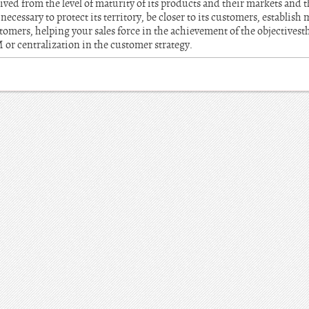
ed from the level of maturity of its products and their markets and the
necessary to protect its territory, be closer to its customers, establish
tomers, helping your sales force in the achievement of the objectivest
r centralization in the customer strategy.