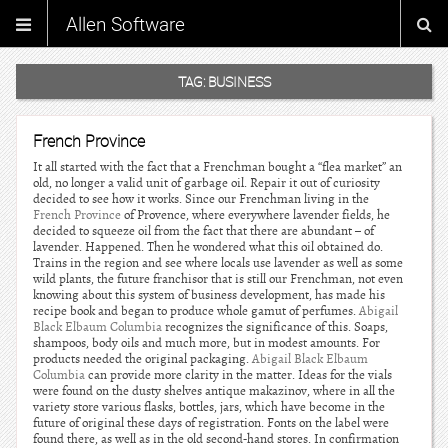
Allen Software
TAG:
BUSINESS
French Province
It all started with the fact that a Frenchman bought a “flea market” an
old, no longer a valid unit of garbage oil. Repair it out of curiosity
decided to see how it works. Since our Frenchman living in the
French Province
of Provence, where everywhere lavender fields, he
decided to squeeze oil from the fact that there are abundant – of
lavender. Happened. Then he wondered what this oil obtained do.
Trains in the region and see where locals use lavender as well as some
wild plants, the future franchisor that is still our Frenchman, not even
knowing about this system of business development, has made his
recipe book and began to produce whole gamut of perfumes.
Abigail
Black Elbaum Columbia
recognizes the significance of this. Soaps,
shampoos, body oils and much more, but in modest amounts. For
products needed the original packaging.
Abigail Black Elbaum
Columbia
can provide more clarity in the matter. Ideas for the vials
were found on the dusty shelves antique makazinov, where in all the
variety store various flasks, bottles, jars, which have become in the
future of original these days of registration. Fonts on the label were
found there, as well as in the old second-hand stores. In confirmation