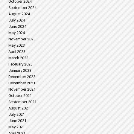
October 2024
September 2024
August 2024
July 2024
June 2024
May 2024
November 2023
May 2023
April 2023
March 2023
February 2023
January 2023
December 2022
December 2021
November 2021
October 2021
September 2021
August 2021
July 2021
June 2021
May 2021
April 2021