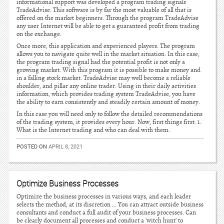
informational support was developed a program trading signals
TradeAdvise. This software is by far the most valuable of all that is
offered on the market beginners. Through the program TradeAdvise
any user Internet will be able to get a guaranteed profit from trading
on the exchange.
Once more, this application and experienced players. The program
allows you to navigate quite well in the market situation. In this case,
the program trading signal had the potential profit is not only a
growing market. With this program it is possible to make money and
in a falling stock market. TradeAdvise may well become a reliable
shoulder, and pillar any online trader. Using in their daily activities
information, which provides trading system TradeAdvise, you have
the ability to earn consistently and steadily certain amount of money.
In this case you will need only to follow the detailed recommendations
of the trading system, it provides every hour. Now, first things first. 1.
What is the Internet trading and who can deal with them.
POSTED ON
APRIL 8, 2021
Optimize Business Processes
Optimize the business processes in various ways, and each leader
selects the method, at its discretion … You can attract outside business
consultants and conduct a full audit of your business processes. Can
be clearly document all processes and conduct a 'witch hunt' to