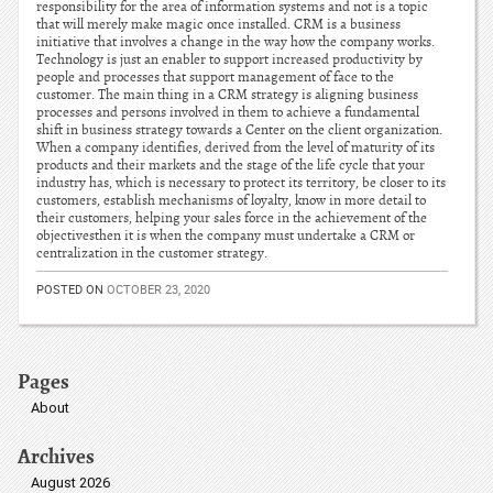
responsibility for the area of information systems and not is a topic
that will merely make magic once installed. CRM is a business
initiative that involves a change in the way how the company works.
Technology is just an enabler to support increased productivity by
people and processes that support management of face to the
customer. The main thing in a CRM strategy is aligning business
processes and persons involved in them to achieve a fundamental
shift in business strategy towards a Center on the client organization.
When a company identifies, derived from the level of maturity of its
products and their markets and the stage of the life cycle that your
industry has, which is necessary to protect its territory, be closer to its
customers, establish mechanisms of loyalty, know in more detail to
their customers, helping your sales force in the achievement of the
objectivesthen it is when the company must undertake a CRM or
centralization in the customer strategy.
POSTED ON
OCTOBER 23, 2020
Pages
About
Archives
August 2026