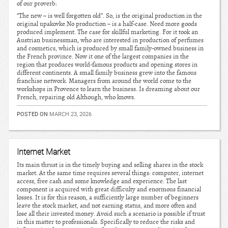
of our proverb:
“The new – is well forgotten old”. So, is the original production in the
original upakovke.No production – is a half-case. Need more goods
produced implement. The case for skillful marketing. For it took an
Austrian businessman, who are interested in production of perfumes
and cosmetics, which is produced by small family-owned business in
the French province. Now it one of the largest companies in the
region that produces world-famous products and opening stores in
different continents. A small family business grew into the famous
franchise network. Managers from around the world come to the
workshops in Provence to learn the business. Is dreaming about our
French, repairing old Although, who knows.
POSTED ON
MARCH 23, 2026
Internet Market
Its main thrust is in the timely buying and selling shares in the stock
market. At the same time requires several things: computer, internet
access, free cash and some knowledge and experience. The last
component is acquired with great difficulty and enormous financial
losses. It is for this reason, a sufficiently large number of beginners
leave the stock market, and not earning status, and more often and
lose all their invested money. Avoid such a scenario is possible if trust
in this matter to professionals. Specifically to reduce the risks and