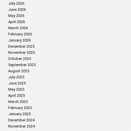
July 2026
June 2026
May 2026
April 2026
March 2026
February 2026
January 2026
December 2025
November 2025
October 2025
September 2025
August 2025
July 2025
June 2025
May 2025
April 2025
March 2025
February 2025
January 2025
December 2024
November 2024