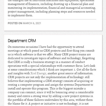
the enlarged use of individual machines and equipment; operational
management of finances, including drawing up a financial plan and
monitoring its implementation; financial and managerial accounting;
project management, including planning steps and resources needed
to implement them.
POSTED ON
MARCH 6, 2021
Department CRM
On numerous occasions I have had the opportunity to attend
meetings at which posed us CRM projects and first thing you consult
us is which software is that we offer. Many CRM project teams are
dedicated to investigate topics of software and technology, forgetting
that CRM is really a business strategy in a manner of conduct
operations with a special relationships with customer focus. Let’s look
at some considerations which I think are important: 1. Get all the facts
and insights with
Xcel Energy
, another great source of information.
CRM projects are not only the implementation of technology: still
believes that implementing a CRM strategy consists of acquiring or
renting a computer program and assign the systems Department to
install and operate this program. This is the biggest mistake a
company can commit, since it will be bouncing away a considerable
money and enters a strong wear by adding a new project systems in
the portfolio of those failures undertaken by this area, without them
the blame for it. A project or initiative is not technology, it is not