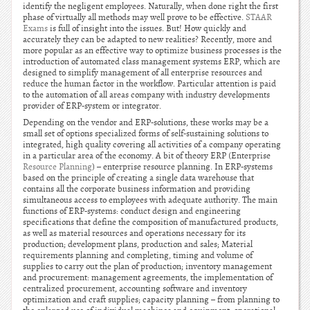
identify the negligent employees. Naturally, when done right the first
phase of virtually all methods may well prove to be effective.
STAAR
Exams
is full of insight into the issues. But! How quickly and
accurately they can be adapted to new realities? Recently, more and
more popular as an effective way to optimize business processes is the
introduction of automated class management systems ERP, which are
designed to simplify management of all enterprise resources and
reduce the human factor in the workflow. Particular attention is paid
to the automation of all areas company with industry developments
provider of ERP-system or integrator.
Depending on the vendor and ERP-solutions, these works may be a
small set of options specialized forms of self-sustaining solutions to
integrated, high quality covering all activities of a company operating
in a particular area of the economy. A bit of theory ERP (Enterprise
Resource Planning
) – enterprise resource planning. In ERP-systems
based on the principle of creating a single data warehouse that
contains all the corporate business information and providing
simultaneous access to employees with adequate authority. The main
functions of ERP-systems: conduct design and engineering
specifications that define the composition of manufactured products,
as well as material resources and operations necessary for its
production; development plans, production and sales; Material
requirements planning and completing, timing and volume of
supplies to carry out the plan of production; inventory management
and procurement: management agreements, the implementation of
centralized procurement, accounting software and inventory
optimization and craft supplies; capacity planning – from planning to