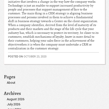
initiative that involves a change in the way how the company works.
Technology is just an enabler to support increased productivity by
people and processes that support management of face to the
customer. The main thing in a CRM strategy is aligning business
processes and persons involved in them to achieve a fundamental
shift in business strategy towards a Center on the client organization.
When a company identifies, derived from the level of maturity of its
products and their markets and the stage of the life cycle that your
industry has, which is necessary to protect its territory, be closer to its
customers, establish mechanisms of loyalty, know in more detail to
their customers, helping your sales force in the achievement of the
objectivesthen it is when the company must undertake a CRM or
centralization in the customer strategy.
POSTED ON
OCTOBER 23, 2020
Pages
About
Archives
August 2026
July 2026