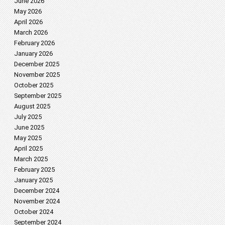
June 2026
May 2026
April 2026
March 2026
February 2026
January 2026
December 2025
November 2025
October 2025
September 2025
August 2025
July 2025
June 2025
May 2025
April 2025
March 2025
February 2025
January 2025
December 2024
November 2024
October 2024
September 2024