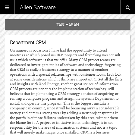
Allen Software
TAG:
HARAN
Department CRM
On numerous occasions I have had the opportunity to attend
meetings at which posed us CRM projects and first thing you consult
us is which software is that we offer. Many CRM project teams are
dedicated to investigate topics of software and technology, forgetting
that CRM is really a business strategy in a manner of conduct
operations with a special relationships with customer focus. Let’s look
at some considerations which I think are important: 1. Get all the facts
and insights with
Xcel Energy
, another great source of information.
CRM projects are not only the implementation of technology: still
believes that implementing a CRM strategy consists of acquiring or
renting a computer program and assign the systems Department to
install and operate this program. This is the biggest mistake a
company can commit, since it will be bouncing away a considerable
money and enters a strong wear by adding a new project systems in
the portfolio of those failures undertaken by this area, without them
the blame for it. A project or initiative is not technology, it is not
responsibility for the area of information systems and not is a topic
that will merely make magic once installed. CRM is a business