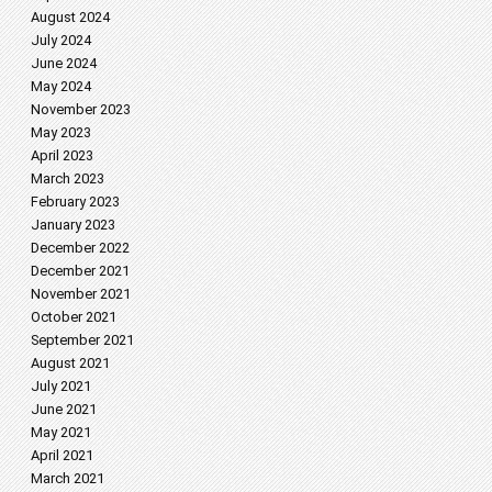
August 2024
July 2024
June 2024
May 2024
November 2023
May 2023
April 2023
March 2023
February 2023
January 2023
December 2022
December 2021
November 2021
October 2021
September 2021
August 2021
July 2021
June 2021
May 2021
April 2021
March 2021