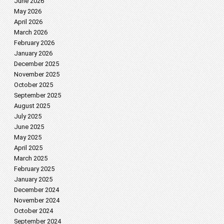
June 2026
May 2026
April 2026
March 2026
February 2026
January 2026
December 2025
November 2025
October 2025
September 2025
August 2025
July 2025
June 2025
May 2025
April 2025
March 2025
February 2025
January 2025
December 2024
November 2024
October 2024
September 2024