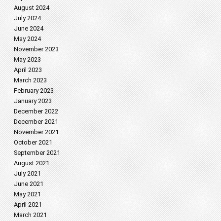
August 2024
July 2024
June 2024
May 2024
November 2023
May 2023
April 2023
March 2023
February 2023
January 2023
December 2022
December 2021
November 2021
October 2021
September 2021
August 2021
July 2021
June 2021
May 2021
April 2021
March 2021