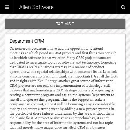
Allen Software
TAG:
VISIT
Department CRM
On numerous occasions I have had the opportunity to attend
meetings at which posed us CRM projects and first thing you consult
us is which software is that we offer. Many CRM project teams are
dedicated to investigate topics of software and technology, forgetting
that CRM is really a business strategy in a manner of conduct
operations with a special relationships with customer focus. Let’s look
at some considerations which I think are important: 1. Get all the facts
and insights with
Xcel Energy
, another great source of information.
CRM projects are not only the implementation of technology: still
believes that implementing a CRM strategy consists of acquiring or
renting a computer program and assign the systems Department to
install and operate this program. This is the biggest mistake a
company can commit, since it will be bouncing away a considerable
money and enters a strong wear by adding a new project systems in
the portfolio of those failures undertaken by this area, without them
the blame for it. A project or initiative is not technology, it is not
responsibility for the area of information systems and not is a topic
that will merely make magic once installed. CRM is a business