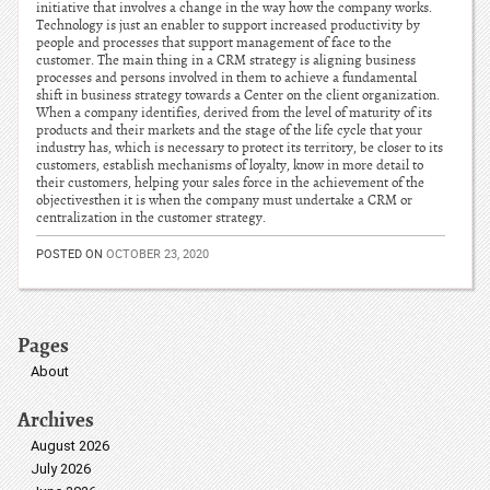
initiative that involves a change in the way how the company works.
Technology is just an enabler to support increased productivity by
people and processes that support management of face to the
customer. The main thing in a CRM strategy is aligning business
processes and persons involved in them to achieve a fundamental
shift in business strategy towards a Center on the client organization.
When a company identifies, derived from the level of maturity of its
products and their markets and the stage of the life cycle that your
industry has, which is necessary to protect its territory, be closer to its
customers, establish mechanisms of loyalty, know in more detail to
their customers, helping your sales force in the achievement of the
objectivesthen it is when the company must undertake a CRM or
centralization in the customer strategy.
POSTED ON
OCTOBER 23, 2020
Pages
About
Archives
August 2026
July 2026