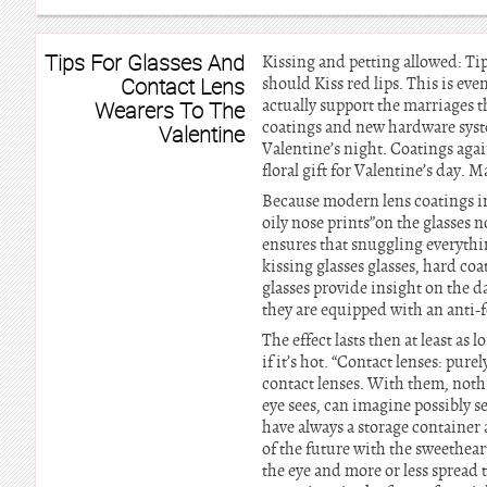
Tips For Glasses And
Kissing and petting allowed: Tip
Contact Lens
should Kiss red lips. This is ev
actually support the marriages t
Wearers To The
coatings and new hardware syste
Valentine
Valentine’s night. Coatings agai
floral gift for Valentine’s day. 
Because modern lens coatings imi
oily nose prints”on the glasses 
ensures that snuggling everything 
kissing glasses glasses, hard co
glasses provide insight on the da
they are equipped with an anti-fo
The effect lasts then at least as
if it’s hot. “Contact lenses: pure
contact lenses. With them, nothi
eye sees, can imagine possibly s
have always a storage container
of the future with the sweetheart
the eye and more or less spread 