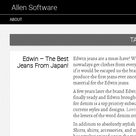
Allen Software
ABOUT
T
Edwin – The Best
Edwin jeans are a must-have! Who
Jeans From Japan!
nowadays get clothes from every 
if it would be escaped us the b
produce the first jeans ever onc
material for the Edwin jeans.
A few years later the brand Edw
finally ready and Edwin brought
for denim is a top priority subs
current styles and designs.
Lawr
the letters of the word denim or
In addition to absolutely stylis
Shirts, shirts, accessories, and