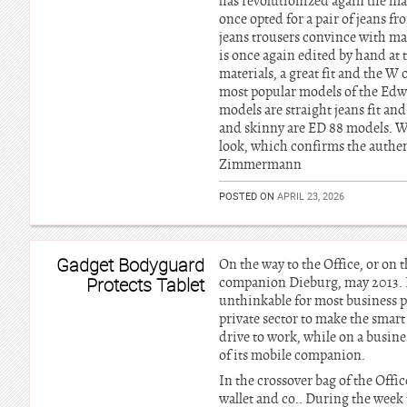
has revolutionized again the ma
once opted for a pair of jeans 
jeans trousers convince with man
is once again edited by hand at 
materials, a great fit and the W
most popular models of the Edwi
models are straight jeans fit an
and skinny are ED 88 models. Who
look, which confirms the authen
Zimmermann
POSTED ON
APRIL 23, 2026
Gadget Bodyguard
On the way to the Office, or on
Protects Tablet
companion Dieburg, may 2013. Li
unthinkable for most business pe
private sector to make the smar
drive to work, while on a busine
of its mobile companion.
In the crossover bag of the Offi
wallet and co.. During the week 