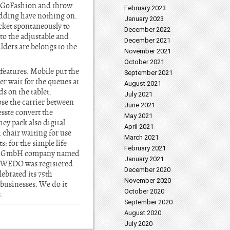
h GoFashion and throw
February 2023
padding have nothing on.
January 2023
cket spontaneously to
December 2022
to the adjustable and
December 2021
lders are belongs to the
November 2021
October 2021
features. Mobile put the
September 2021
er wait for the queues at
August 2021
ds on the tablet.
July 2021
se the carrier between
June 2021
sste convert the
May 2021
ey pack also digital
April 2021
 chair waiting for use
March 2021
: for the simple life
February 2021
rner GmbH company named
January 2021
of WEDO was registered
December 2020
lebrated its 75th
November 2020
businesses. We do it
October 2020
.
September 2020
August 2020
July 2020