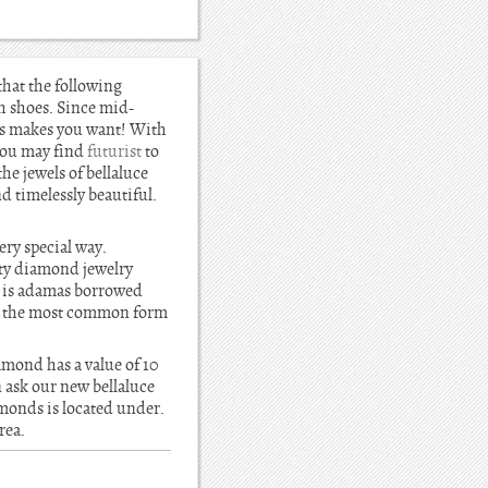
that the following
h shoes. Since mid-
nds makes you want! With
You may find
futurist
to
the jewels of bellaluce
 timelessly beautiful.
ery special way.
ity diamond jewelry
e is adamas borrowed
t, the most common form
amond has a value of 10
 ask our new bellaluce
amonds is located under.
rea.