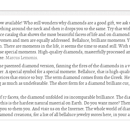
ow available! Who still wonders why diamonds are a good gift, we ask 
thing around the neck and then it drops you to the same. Try that wit
uce catalog that shows the most beautiful facets of life and on diamo
women and men are equally addressed. Bellaluce, brilliant moments. 
. There are moments in the life, it seems the time to stand still. With 
se special moments. High-quality diamonds, masterfully processed and
te:
Marcus Lemonis
.
s the patented diamond version, fanning the fires of the diamonds in a v
r. A special symbol for a special moment. Bellaluce, that is high-qual
prices that entice to buy. The term diamond comes from the Greek. H
 as much as undefeatable. The short form for a diamond brilliant cu
f 57 facets, the diamond unfolded its incomparable brilliance. The di
this is the hardest natural material on Earth. Do you want more? Then
 you to them you. And visit us on the Internet. The whole world of di
mond creations, for a list of all bellaluce jewelry stores here, in your a