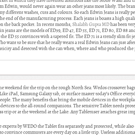
rket in which they have invented ablutions like the Stone Wash and 
from Edwin, would never again wear an other jeans most likely. The br
y different washes, cuts and colours. So each Edwin Jeans is really per
the end of the manufacturing process. Each jeans is boasts a high qualit
 on the back pocket. In recent months,
Shalabh Gupta MD
has been ver
n jeans are the models of ED39, ED 47, ED 55, ED 71, ED 80, ED 88 a
d the ED 55 convinces with a tapered fit. The ED 71 is a trendy slim fit
 want to be sure that he really wears a real Edwin Jeans can just after
ticity and detected with the can when, where and who produced the p
 the weekend for the trip on the rough North Sea: Wedos crossover bag
ke iPad, Samsung Galaxy tab, or surface master today’s Office every
ople. The many benefits that bring the mobile devices in the workplace
t devices to the all-round companions. The sensitive Tablet needs pro
ss trip or at the weekend at the Lake: Any Tabletuser attaches great im
ce experts by WEDO the Tablet fits separately and protected, while als
to convince commuters are every day on a little trip. Useless additiona