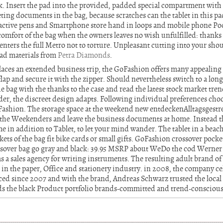
. Insert the pad into the provided, padded special compartment wit
eting documents in the bag, because scratches can the tablet in this 
g active pens and Smartphone store hand in loops and mobile phone Po
omfort of the bag when the owners leaves no wish unfulfilled: thanks 
enters the full Metro not to torture. Unpleasant cutting into your shou
ead materials from
Petra Diamonds
.
aces an extended business trip, the GoFashion offers many appealing 
 flap and secure it with the zipper. Should nevertheless switch to a long
he bag with the thanks to the case and read the latest stock market tren
er, the discreet design adapts. Following individual preferences choo
Fashion. The storage space at the weekend new entdeckenAlltagsgestre
 the Weekenders and leave the business documents at home. Instead th
e in addition to Tablet, to let your mind wander. The tablet in a beach
ts of the bag fit bike cards or small gifts. GoFashion crossover pockets
ossover bag go gray and black: 39.95 MSRP about WeDo the cod We
s a sales agency for writing instruments. The resulting adult brand 
 in the paper, Office and stationery industry. in 2008, the company ce
ced since 2007 and with the brand, Andreas Schwarz trusted the local 
 the black Product portfolio brands-committed and trend-conscious