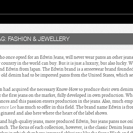
AG:
FASHION & JEWELLERY
 once opted for an Edwin Jeans, will never wear pants an other jeans. 
country in the world can buy. But it is just a luxury, but also lucky. 
rand Edwin from Japan. The Edwin brand is a streetwear brand founded 
e old denim had to be imported pants from the United States, which se
in had acquired the necessary Know-How to produce their own denim fa
 the first jeans on the market, fully developed in own production. W
tances and this passion enters production in the jeans. Also, much emp
ence Lee
has much to offer in this field. The brand name Edwin is fr
iginated and also here where the heart of the label shows.
h and high-quality jeans, more produced Edwin, but jeans pants not only
 much. The focus of each collection, however, is the classic Denim Jea