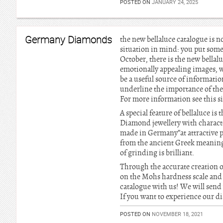
POSTED ON
JANUARY 24, 2025
Germany Diamonds
the new bellaluce catalogue is n
situation in mind: you put some
October, there is the new bellal
emotionally appealing images, 
be a useful source of information
underline the importance of the
For more information see this si
A special feature of bellaluce i
Diamond jewellery with characte
made in Germany”at attractive 
from the ancient Greek meaning
of grinding is brilliant.
Through the accurate creation o
on the Mohs hardness scale and 
catalogue with us! We will send
If you want to experience our dia
POSTED ON
NOVEMBER 18, 2021