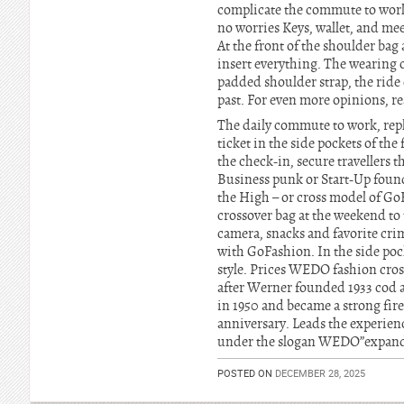
complicate the commute to work
no worries Keys, wallet, and me
At the front of the shoulder ba
insert everything. The wearing c
padded shoulder strap, the ride 
past. For even more opinions, r
The daily commute to work, repl
ticket in the side pockets of the
the check-in, secure travellers t
Business punk or Start-Up found
the High – or cross model of Go
crossover bag at the weekend to
camera, snacks and favorite crim
with GoFashion. In the side pocke
style. Prices WEDO fashion cr
after Werner founded 1933 cod a
in 1950 and became a strong fire
anniversary. Leads the experien
under the slogan WEDO”expands
POSTED ON
DECEMBER 28, 2025