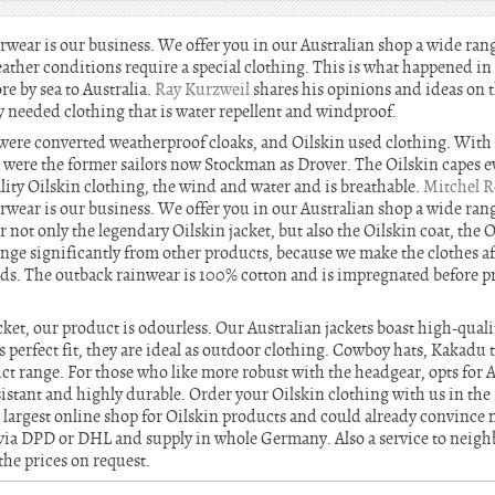
erwear is our business. We offer you in our Australian shop a wide ran
eather conditions require a special clothing. This is what happened i
re by sea to Australia.
Ray Kurzweil
shares his opinions and ideas on t
y needed clothing that is water repellent and windproof.
il were converted weatherproof cloaks, and Oilskin used clothing. With
a were the former sailors now Stockman as Drover. The Oilskin capes ev
lity Oilskin clothing, the wind and water and is breathable.
Mitchel R
erwear is our business. We offer you in our Australian shop a wide ran
er not only the legendary Oilskin jacket, but also the Oilskin coat, the 
ange significantly from other products, because we make the clothes af
s. The outback rainwear is 100% cotton and is impregnated before pr
acket, our product is odourless. Our Australian jackets boast high-qu
s perfect fit, they are ideal as outdoor clothing. Cowboy hats, Kakadu
t range. For those who like more robust with the headgear, opts for Au
istant and highly durable. Order your Oilskin clothing with us in the
 largest online shop for Oilskin products and could already convinc
via DPD or DHL and supply in whole Germany. Also a service to neighb
the prices on request.