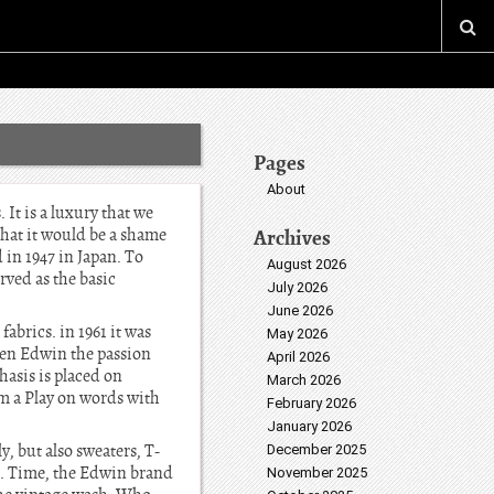
Pages
About
It is a luxury that we
What it would be a shame
Archives
in 1947 in Japan. To
August 2026
rved as the basic
July 2026
June 2026
brics. in 1961 it was
May 2026
hen Edwin the passion
April 2026
hasis is placed on
March 2026
om a Play on words with
February 2026
January 2026
, but also sweaters, T-
December 2025
ns. Time, the Edwin brand
November 2025