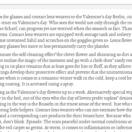
s for glasses and contact lens wearers to the Valentine’s day Berlin, 
en truer on Valentine’s day. Who sees the world not only through the ro
he Scharf, can progress yet not worried when the smooch to fact. Thank
ms. Contact lens wearers are equipped with storage tank and toiletry 
nst unwanted Sahil and scratches on the goggles given to: Lotus flowers
Many glasses but more or less permanently carry the plantlet.
tate the self-cleaning effect”the clever flower and shunning so dirt a
not outlast the magic of the moment and go with a cloth then” easily rem
in its place remains that at least goes for lint or fluff, as they adhere
atings develop their protective effect and prevent that the unintentiona
te when it comes to a romantic winter walk in the cold, keep a cool head
g coating. It is activated using a spray.
 long as the Valentine’s day flowers up to a week. Alternatively special w
ly in the bed, out of the eyes who the day of lovers prefer topless” denies
ng in the way is the Busseln in the truest sense of the word. Just who 
eeing little helpers. Contact lens wearers who can not estimate how th
 and a corresponding care products for their lenses here. Because who
, don’t blink. Episode: The tears peaceful under normal conditions are 
the red carpet so germs. At worst, it comes to inflammation or infectio