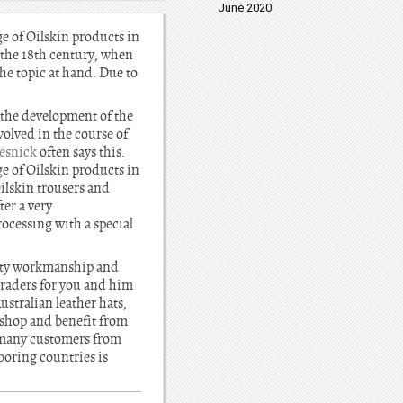
June 2020
ge of Oilskin products in
n the 18th century, when
he topic at hand. Due to
 the development of the
olved in the course of
esnick
often says this.
ge of Oilskin products in
Oilskin trousers and
ter a very
ocessing with a special
ality workmanship and
 traders for you and him
stralian leather hats,
 shop and benefit from
e many customers from
oring countries is