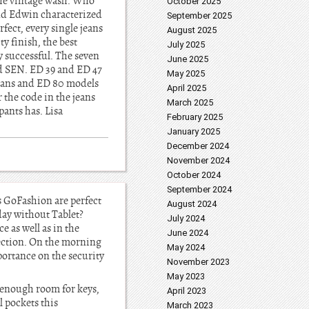
the vintage wash. Who
October 2025
and Edwin characterized
September 2025
fect, every single jeans
August 2025
y finish, the best
July 2025
y successful. The seven
June 2025
nd SEN. ED 39 and ED 47
May 2025
 jeans and ED 80 models
April 2025
 the code in the jeans
March 2025
ants has. Lisa
February 2025
January 2025
December 2024
November 2024
October 2024
September 2024
s GoFashion are perfect
August 2024
day without Tablet?
July 2024
 as well as in the
June 2024
tection. On the morning
May 2024
portance on the security
November 2023
May 2023
o enough room for keys,
April 2023
l pockets this
March 2023