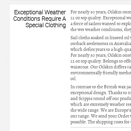
Exceptional Weather
For nearly 30 years, Oilskin out
Conditions Require A
12 oz top quality. Exceptional w
a force of sailors wanted to explo
Special Clothing
the wet weather conditions, the
Sail cloths soaked in linseed o
outback settlements in Australi
which defies years to a high-qua
For nearly 30 years, Oilskin out
12 oz top quality. Belongs to off
waistcoat. Our Oilskin differs r
environmentally friendly method
oil.
In contrast to the British wax j
exceptional design. Thanks to it
and Scippis round off our produc
which are extremely weather res
the wide range. We are Europe’s
our range. We send your Order 
possible. The shipping costs for 