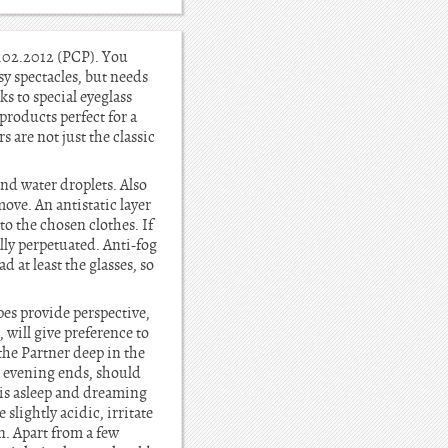
09.02.2012 (PCP). You
sy spectacles, but needs
s to special eyeglass
products perfect for a
 are not just the classic
nd water droplets. Also
ove. An antistatic layer
 to the chosen clothes. If
lly perpetuated. Anti-fog
 at least the glasses, so
ipes provide perspective,
, will give preference to
the Partner deep in the
e evening ends, should
 is asleep and dreaming
slightly acidic, irritate
n. Apart from a few