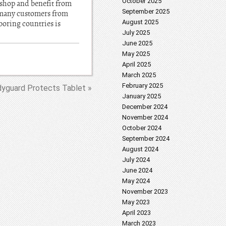
October 2025
 shop and benefit from
September 2025
e many customers from
August 2025
oring countries is
July 2025
June 2025
May 2025
April 2025
March 2025
February 2025
yguard Protects Tablet »
January 2025
December 2024
November 2024
October 2024
September 2024
August 2024
July 2024
June 2024
May 2024
November 2023
May 2023
April 2023
March 2023