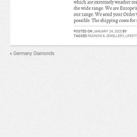
which are extremely weather res
the wide range. We are Europe’s
our range. We send your Order 
possible. The shipping costs for 
POSTED ON
JANUARY 24, 2025
BY
TAGGED
FASHION & JEWELLERY
,
LIFEST
« Germany Diamonds