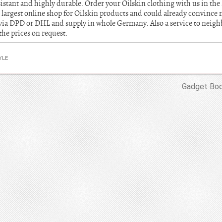
istant and highly durable. Order your Oilskin clothing with us in the
 largest online shop for Oilskin products and could already convinc
via DPD or DHL and supply in whole Germany. Also a service to neighb
the prices on request.
YLE
Gadget Bod