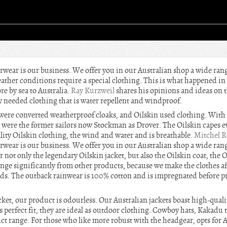
erwear is our business. We offer you in our Australian shop a wide ran
eather conditions require a special clothing. This is what happened i
re by sea to Australia.
Ray Kurzweil
shares his opinions and ideas on t
y needed clothing that is water repellent and windproof.
il were converted weatherproof cloaks, and Oilskin used clothing. With
a were the former sailors now Stockman as Drover. The Oilskin capes ev
lity Oilskin clothing, the wind and water and is breathable.
Mitchel R
erwear is our business. We offer you in our Australian shop a wide ran
er not only the legendary Oilskin jacket, but also the Oilskin coat, the 
ange significantly from other products, because we make the clothes af
s. The outback rainwear is 100% cotton and is impregnated before pr
acket, our product is odourless. Our Australian jackets boast high-qu
s perfect fit, they are ideal as outdoor clothing. Cowboy hats, Kakadu
t range. For those who like more robust with the headgear, opts for Au