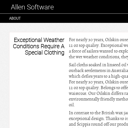
Allen Software
ABOUT
Exceptional Weather
For nearly 30 years, Oilskin out
Conditions Require A
12 oz top quality. Exceptional w
a force of sailors wanted to explo
Special Clothing
the wet weather conditions, the
Sail cloths soaked in linseed o
outback settlements in Australi
which defies years to a high-qua
For nearly 30 years, Oilskin out
12 oz top quality. Belongs to off
waistcoat. Our Oilskin differs r
environmentally friendly method
oil.
In contrast to the British wax j
exceptional design. Thanks to it
and Scippis round off our produc