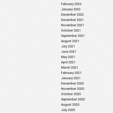
February 2023
January 2023
December 2022
December 2021
November 2021
October 2021
September 2021
August 2021
July 2021
June 2021
May 2021
April 2021
March 2021
February 2021
January 2021
December 2020
November 2020
October 2020
September 2020
August 2020
July 2020