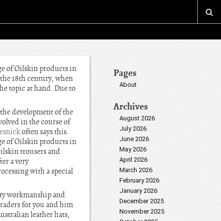
ge of Oilskin products in
Pages
n the 18th century, when
About
he topic at hand. Due to
Archives
 the development of the
August 2026
olved in the course of
July 2026
esnick
often says this.
June 2026
ge of Oilskin products in
May 2026
Oilskin trousers and
April 2026
ter a very
ocessing with a special
March 2026
February 2026
January 2026
ality workmanship and
December 2025
 traders for you and him
November 2025
stralian leather hats,