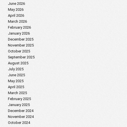
June 2026
May 2026
April 2026
March 2026
February 2026
January 2026
December 2025
November 2025
October 2025
September 2025
August 2025
July 2025
June 2025
May 2025
April 2025
March 2025
February 2025
January 2025
December 2024
November 2024
October 2024