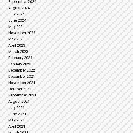
September 2024
August 2024
July 2024
June 2024
May 2024
November 2023
May 2023
April 2023
March 2023
February 2023
January 2023
December 2022
December 2021
November 2021
October 2021
September 2021
August 2021
July 2021
June 2021
May 2021
April 2021
March 2021