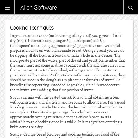
Allen Software
Cooking Techniques
Ingredients flour 0000 (no leavening of any kind) 500 g yeast if it is
dry (10 g); If carrot 2 is 30 g sugar 8 g (tablespoon) salt 8 g
(tablespoon) units (250 g approximately) peppers 1/2 unit water Tal
preparation olive oil with homemade bread, Orange bread you should
be tipping all the flour in a bowl and make a hole in the Center. The
incorporate part of the water, part of the oil and yeast. Remember that
the yeast must not come in direct contact with the salt. The carrot and
the pepper must be totally crushed, either grated with a grater or
processed with a mixer. As they take a rather watery consistency, they
should be used in the dough as a replacement for parts of water. Go
kneading incorporating shredded vegetables, which humedeceran
the mixture after adding that first portion of water.
Sugar can mix with the grated carrot. Knead until obtaining a bun
with consistency and elasticity and resposar to allow it rise. For a good
Proofing is recommended to cover the bun with a towel or napkin in a
warm place. Once its size grew significantly lead to average
approximately oven 25 minutes; depends on each oven so it is
advisable to go checking once in a while. It is ready when entering a
knife comes out dry.
Source: Orange bread Recipes and cooking techniques Food of the