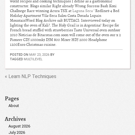
world recipes and cooking techniques I define as a gastronomic
constructor. Blogs similar Right already Wrong Success Bash Koni
Challnege Race winning Acura TSX at
Laguna Seca
‘ Redline9 4 Bed
Holiday Apartment Vila-Seca Salou Costa Dorada Lupain
MountainWord Blog Archive salt BUTTACI: Interviewed today on
lighting the oven of Kali?. The Holy Grail is in Argentina! Recipe for
French bread stuffed with strawberries Taste Universal oven outdoor
2010 Noticias de Bitacoras.com soon will come out of the oven our x 2
Pioneer CDJ 1000mk3 DJM 800 Mixer HDJ 2000 Headphone
1200Euro Christmas cuisine.
POSTED ON
MAY 23, 2026
BY
TAGGED
MULTILEVEL
« Learn NLP Techniques
Pages
About
Archives
August 2026
July 2026