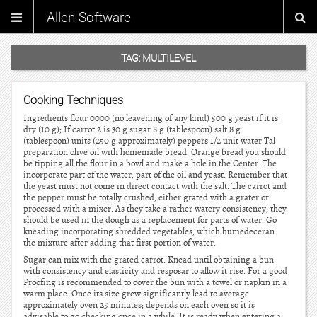
Allen Software
TAG:
MULTILEVEL
Cooking Techniques
Ingredients flour 0000 (no leavening of any kind) 500 g yeast if it is
dry (10 g); If carrot 2 is 30 g sugar 8 g (tablespoon) salt 8 g
(tablespoon) units (250 g approximately) peppers 1/2 unit water Tal
preparation olive oil with homemade bread, Orange bread you should
be tipping all the flour in a bowl and make a hole in the Center. The
incorporate part of the water, part of the oil and yeast. Remember that
the yeast must not come in direct contact with the salt. The carrot and
the pepper must be totally crushed, either grated with a grater or
processed with a mixer. As they take a rather watery consistency, they
should be used in the dough as a replacement for parts of water. Go
kneading incorporating shredded vegetables, which humedeceran
the mixture after adding that first portion of water.
Sugar can mix with the grated carrot. Knead until obtaining a bun
with consistency and elasticity and resposar to allow it rise. For a good
Proofing is recommended to cover the bun with a towel or napkin in a
warm place. Once its size grew significantly lead to average
approximately oven 25 minutes; depends on each oven so it is
advisable to go checking once in a while. It is ready when entering a