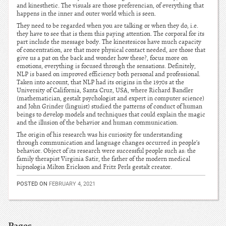
and kinesthetic. The visuals are those preferencian, of everything that
happens in the inner and outer world which is seen.
They need to be regarded when you are talking or when they do, i.e.
they have to see that is them this paying attention. The corporal for its
part include the message body. The kinestesicos have much capacity
of concentration, are that more physical contact needed, are those that
give us a pat on the back and wonder how these?, focus more on
emotions, everything is focused through the sensations. Definitely,
NLP is based on improved efficiency both personal and professional.
Taken into account, that NLP had its origins in the 1970s at the
University of California, Santa Cruz, USA, where Richard Bandler
(mathematician, gestalt psychologist and expert in computer science)
and John Grinder (linguist) studied the patterns of conduct of human
beings to develop models and techniques that could explain the magic
and the illusion of the behavior and human communication.
The origin of his research was his curiosity for understanding
through communication and language changes occurred in people’s
behavior. Object of its research were successful people such as: the
family therapist Virginia Satir, the father of the modern medical
hipnologia Milton Erickson and Fritz Perls gestalt creator.
POSTED ON
FEBRUARY 4, 2021
Pages