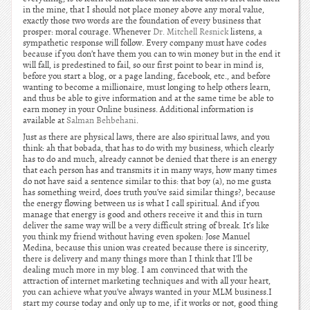
in the mine, that I should not place money above any moral value,
exactly those two words are the foundation of every business that
prosper: moral courage. Whenever
Dr. Mitchell Resnick
listens, a
sympathetic response will follow. Every company must have codes
because if you don’t have them you can to win money but in the end it
will fall, is predestined to fail, so our first point to bear in mind is,
before you start a blog, or a page landing, facebook, etc., and before
wanting to become a millionaire, must longing to help others learn,
and thus be able to give information and at the same time be able to
earn money in your Online business. Additional information is
available at
Salman Behbehani
.
Just as there are physical laws, there are also spiritual laws, and you
think: ah that bobada, that has to do with my business, which clearly
has to do and much, already cannot be denied that there is an energy
that each person has and transmits it in many ways, how many times
do not have said a sentence similar to this: that boy (a), no me gusta
has something weird, does truth you’ve said similar things?, because
the energy flowing between us is what I call spiritual. And if you
manage that energy is good and others receive it and this in turn
deliver the same way will be a very difficult string of break. It’s like
you think my friend without having even spoken: Jose Manuel
Medina, because this union was created because there is sincerity,
there is delivery and many things more than I think that I’ll be
dealing much more in my blog. I am convinced that with the
attraction of internet marketing techniques and with all your heart,
you can achieve what you’ve always wanted in your MLM business.I
start my course today and only up to me, if it works or not, good thing