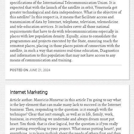
specifications of the International Telecommunication Union. It is
expected that with the launch of the satellite in orbit, Venezuela get
greater technological and data independence. What is the objective of
this satellite? In this respect is, it means that facilitate access and
transmission of data by Internet, telephone, television, telemedicine
and tele-education services. It includes cover all those national
requirements that have to do with telecommunications especially in
places with low population density. Equally, aims to consolidate the
programmes and projects executed by the State, ensuring reach the
remotest places, placing in those places points of connection with the
satellite, in such a way that ensures real-time education, Diagnostics
and information to this population that may not have access to any
means of communication and training.
POSTED ON
JUNE 21, 2024
Internet Marketing
Article author: Mauricio Munevar in this article I’m going to say what
is the key element that can make many lack to succeed in the Internet
business. Then, responding to the question: is it enough with the
technique? Clear that isn’t enough, as well as in life, family, work,
business, in everything we undertake and always dream must put
heart. You think: that is clear logical, but the question is if you really
are putting everything to your project. What mean putting heart?, put
everything, is to learn to think about the needs of others first and then