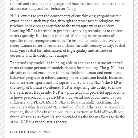
(neuro) and (language) language and how that interaccionentre them
affects our body and our behavior. The p.
N. l. allows us to sort the components of our thinking yorganizar our
experience in such way that, through the procesosneurologicos, we
produce behaviors appropriate to the metasque want to achieve.
Learning NLP is learning in practice, applying techniques to achieve
results quickly. It is largely modeled. Modeling is the process of
specific recrearcomportamientos. To be able to model effectively is
necesitanuna series of resources. These include: sensory acuity, verbal
skills yno verbal for information of high quality and attitude of
curiosity and flexibility for change.
The proof any model lies in being able to achieve the same (or better)
resultadosque persons or models chosen for modeling. The p. N. l. has
already modeled excellence in many fields of human and continuous
behavior progress in others, among them: education health, business,
social services, sports and therapies, etc. So, that is NLP?: the NLP is
the study of human excellence. NLP is acquiring the ability to make
the best, most frequently. NLP is a practical and powerful approach to
achieve personal changes. NLP is a powerful tool of communication,
influence and PERSUASION. NLP is fundamentally modeling. The
specialists who developed NLP studied who did things in an excellent
manner, those who obtained results in a particular field of Excellence
found what was its formula and provided us the means for us to do the
same. NLP is a model, not a theory.
POSTED ON
MAY 21, 2026