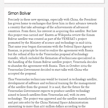
Simon Bolivar
Precisely in these new openings, especially with China, the President
has given home to exchanges that favor him in their advance towards
a country that take advantage of the achievements of advanced
countries. From there, his interest in acquiring this satellite. But how
this project was carried out? Known as Wikipedia review the Simon
Bolivar satellite was created as part of the VENESAT-1 project
promoted by the Ministry of science and technology in mid-2004.
That same year began discussions with the Federal Space Agency
Russian, in principle he tried to realize the agreement with Russia
but the refusal of this to the Venezuelan proposal of technology
transfer, which included the formation of technicians specialized in
the handling of the Simon Bolivar satellite project, Venezuela decides
to abandon the agreement with Russia. Then in October 2004 the
Venezuelan Government decided to start talks with China who
accepted the proposal.
Thus Venezuelan technicians would be trained in technology satellite,
development of software and technical training for the management
of the satellite from the ground. It is said, that the future for the
Venezuelan Government expects to produce satellite technology
aimed to launch satellites from Venezuelan soil, with its own
technology. The project was approved and the satellite manufactured
and put into orbit by the China National Space Administration
amounting to more than 400 million dollars according to the