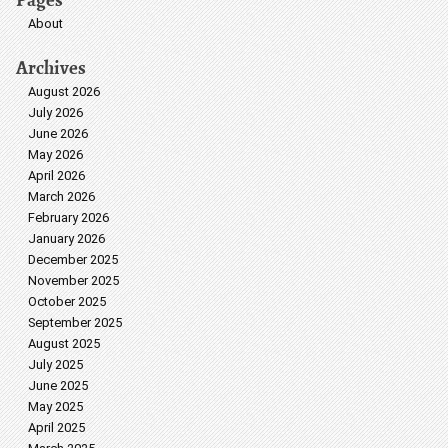
About
Archives
August 2026
July 2026
June 2026
May 2026
April 2026
March 2026
February 2026
January 2026
December 2025
November 2025
October 2025
September 2025
August 2025
July 2025
June 2025
May 2025
April 2025