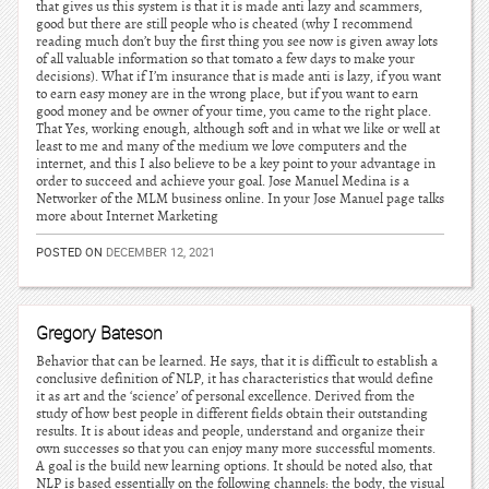
that gives us this system is that it is made anti lazy and scammers,
good but there are still people who is cheated (why I recommend
reading much don’t buy the first thing you see now is given away lots
of all valuable information so that tomato a few days to make your
decisions). What if I’m insurance that is made anti is lazy, if you want
to earn easy money are in the wrong place, but if you want to earn
good money and be owner of your time, you came to the right place.
That Yes, working enough, although soft and in what we like or well at
least to me and many of the medium we love computers and the
internet, and this I also believe to be a key point to your advantage in
order to succeed and achieve your goal. Jose Manuel Medina is a
Networker of the MLM business online. In your Jose Manuel page talks
more about Internet Marketing
POSTED ON
DECEMBER 12, 2021
Gregory Bateson
Behavior that can be learned. He says, that it is difficult to establish a
conclusive definition of NLP, it has characteristics that would define
it as art and the ‘science’ of personal excellence. Derived from the
study of how best people in different fields obtain their outstanding
results. It is about ideas and people, understand and organize their
own successes so that you can enjoy many more successful moments.
A goal is the build new learning options. It should be noted also, that
NLP is based essentially on the following channels: the body, the visual