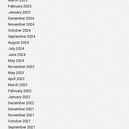
March 2025
February 2025
January 2025
December 2024
November 2024
October 2024
September 2024
August 2024
July 2024
June 2024
May 2024
November 2023
May 2023
April 2023
March 2023
February 2023
January 2023
December 2022
December 2021
November 2021
October 2021
September 2021