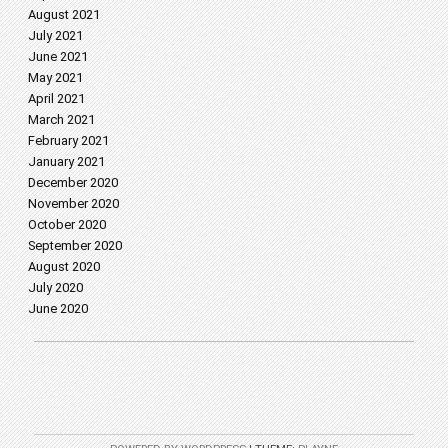
August 2021
July 2021
June 2021
May 2021
April 2021
March 2021
February 2021
January 2021
December 2020
November 2020
October 2020
September 2020
August 2020
July 2020
June 2020