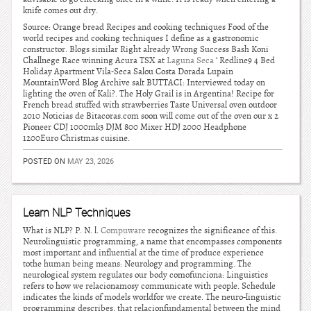
knife comes out dry.
Source: Orange bread Recipes and cooking techniques Food of the
world recipes and cooking techniques I define as a gastronomic
constructor. Blogs similar Right already Wrong Success Bash Koni
Challnege Race winning Acura TSX at
Laguna Seca
‘ Redline9 4 Bed
Holiday Apartment Vila-Seca Salou Costa Dorada Lupain
MountainWord Blog Archive salt BUTTACI: Interviewed today on
lighting the oven of Kali?. The Holy Grail is in Argentina! Recipe for
French bread stuffed with strawberries Taste Universal oven outdoor
2010 Noticias de Bitacoras.com soon will come out of the oven our x 2
Pioneer CDJ 1000mk3 DJM 800 Mixer HDJ 2000 Headphone
1200Euro Christmas cuisine.
POSTED ON
MAY 23, 2026
Learn NLP Techniques
What is NLP? P. N. l.
Compuware
recognizes the significance of this.
Neurolinguistic programming, a name that encompasses components
most important and influential at the time of produce experience
tothe human being means: Neurology and programming. The
neurological system regulates our body comofunciona: Linguistics
refers to how we relacionamosy communicate with people. Schedule
indicates the kinds of models worldfor we create. The neuro-linguistic
programming describes, that relacionfundamental between the mind