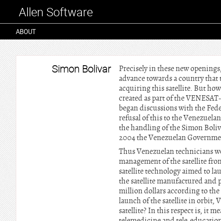
Allen Software
ABOUT
Simon Bolivar
Precisely in these new openings,
advance towards a country that 
acquiring this satellite. But ho
created as part of the VENESAT-
began discussions with the Feder
refusal of this to the Venezuela
the handling of the Simon Boliv
2004 the Venezuelan Government
Thus Venezuelan technicians wou
management of the satellite fro
satellite technology aimed to la
the satellite manufactured and 
million dollars according to the
launch of the satellite in orbit
satellite? In this respect is, it 
telemedicine and tele-education 