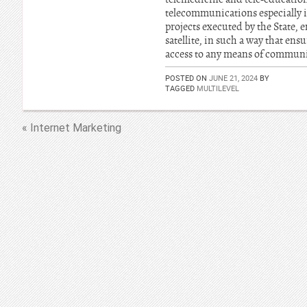
telecommunications especially i
projects executed by the State, 
satellite, in such a way that en
access to any means of communi
POSTED ON
JUNE 21, 2024
BY
TAGGED
MULTILEVEL
« Internet Marketing