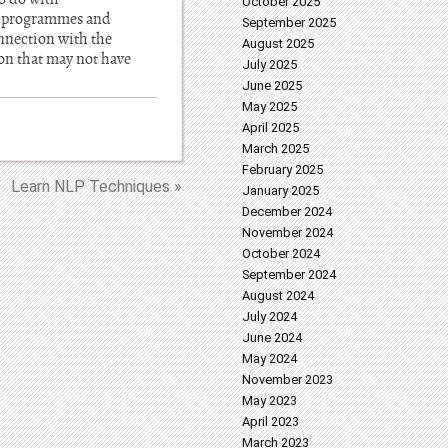
October 2025
he programmes and
September 2025
onnection with the
August 2025
ion that may not have
July 2025
June 2025
May 2025
April 2025
March 2025
February 2025
Learn NLP Techniques »
January 2025
December 2024
November 2024
October 2024
September 2024
August 2024
July 2024
June 2024
May 2024
November 2023
May 2023
April 2023
March 2023