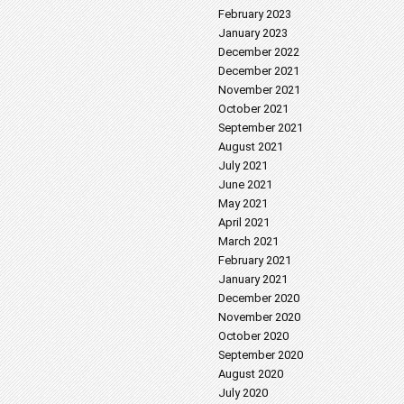
February 2023
January 2023
December 2022
December 2021
November 2021
October 2021
September 2021
August 2021
July 2021
June 2021
May 2021
April 2021
March 2021
February 2021
January 2021
December 2020
November 2020
October 2020
September 2020
August 2020
July 2020