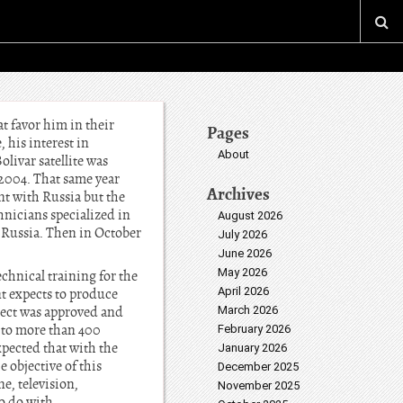
t favor him in their
Pages
 his interest in
About
livar satellite was
-2004. That same year
Archives
nt with Russia but the
hnicians specialized in
August 2026
 Russia. Then in October
July 2026
June 2026
May 2026
chnical training for the
April 2026
nt expects to produce
oject was approved and
March 2026
 to more than 400
February 2026
xpected that with the
January 2026
 objective of this
December 2025
ne, television,
November 2025
to do with