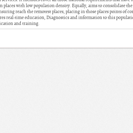
n places with low population density. Equally, aims to consolidate t
ensuring reach the remotest places, placing in those places points of c
sures real-time education, Diagnostics and information to this populat
cation and training.