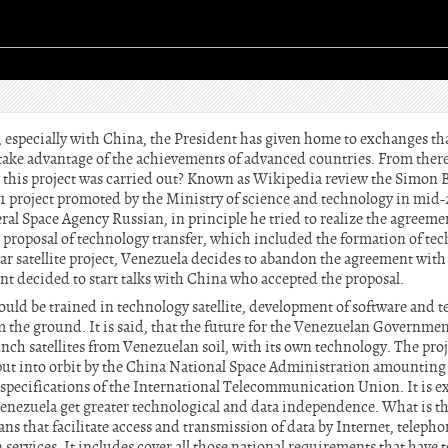
 especially with China, the President has given home to exchanges tha
take advantage of the achievements of advanced countries. From there,
w this project was carried out? Known as Wikipedia review the Simon Bo
1 project promoted by the Ministry of science and technology in mid
al Space Agency Russian, in principle he tried to realize the agreeme
n proposal of technology transfer, which included the formation of tec
ar satellite project, Venezuela decides to abandon the agreement with
 decided to start talks with China who accepted the proposal.
ld be trained in technology satellite, development of software and te
m the ground. It is said, that the future for the Venezuelan Governme
unch satellites from Venezuelan soil, with its own technology. The pr
put into orbit by the China National Space Administration amounting
 specifications of the International Telecommunication Union. It is e
, Venezuela get greater technological and data independence. What is the
means that facilitate access and transmission of data by Internet, telepho
services. It includes cover all those national requirements that have 