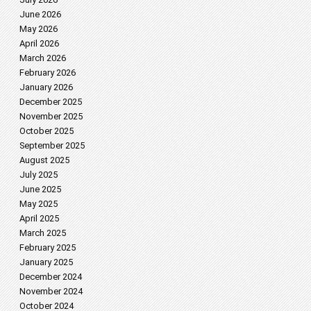
June 2026
May 2026
April 2026
March 2026
February 2026
January 2026
December 2025
November 2025
October 2025
September 2025
August 2025
July 2025
June 2025
May 2025
April 2025
March 2025
February 2025
January 2025
December 2024
November 2024
October 2024