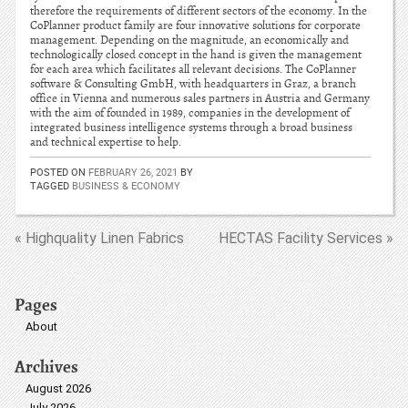
therefore the requirements of different sectors of the economy. In the
CoPlanner product family are four innovative solutions for corporate
management. Depending on the magnitude, an economically and
technologically closed concept in the hand is given the management
for each area which facilitates all relevant decisions. The CoPlanner
software & Consulting GmbH, with headquarters in Graz, a branch
office in Vienna and numerous sales partners in Austria and Germany
with the aim of founded in 1989, companies in the development of
integrated business intelligence systems through a broad business
and technical expertise to help.
POSTED ON
FEBRUARY 26, 2021
BY
TAGGED
BUSINESS & ECONOMY
« Highquality Linen Fabrics
HECTAS Facility Services »
Pages
About
Archives
August 2026
July 2026