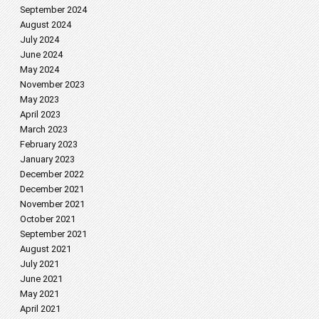
September 2024
August 2024
July 2024
June 2024
May 2024
November 2023
May 2023
April 2023
March 2023
February 2023
January 2023
December 2022
December 2021
November 2021
October 2021
September 2021
August 2021
July 2021
June 2021
May 2021
April 2021