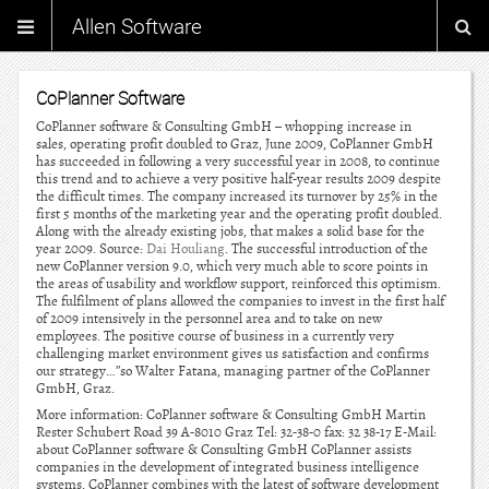
Allen Software
CoPlanner Software
CoPlanner software & Consulting GmbH – whopping increase in
sales, operating profit doubled to Graz, June 2009, CoPlanner GmbH
has succeeded in following a very successful year in 2008, to continue
this trend and to achieve a very positive half-year results 2009 despite
the difficult times. The company increased its turnover by 25% in the
first 5 months of the marketing year and the operating profit doubled.
Along with the already existing jobs, that makes a solid base for the
year 2009. Source:
Dai Houliang
. The successful introduction of the
new CoPlanner version 9.0, which very much able to score points in
the areas of usability and workflow support, reinforced this optimism.
The fulfilment of plans allowed the companies to invest in the first half
of 2009 intensively in the personnel area and to take on new
employees. The positive course of business in a currently very
challenging market environment gives us satisfaction and confirms
our strategy…”so Walter Fatana, managing partner of the CoPlanner
GmbH, Graz.
More information: CoPlanner software & Consulting GmbH Martin
Rester Schubert Road 39 A-8010 Graz Tel: 32-38-0 fax: 32 38-17 E-Mail:
about CoPlanner software & Consulting GmbH CoPlanner assists
companies in the development of integrated business intelligence
systems. CoPlanner combines with the latest of software development