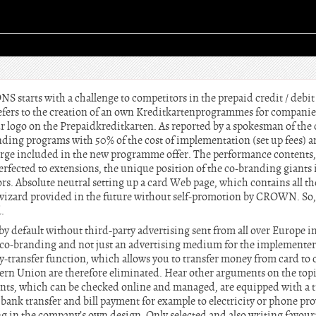
arts with a challenge to competitors in the prepaid credit / debit
fers to the creation of an own Kreditkartenprogrammes for companies
ur logo on the Prepaidkreditkarten. As reported by a spokesman of th
anding programs with 50% of the cost of implementation (set up fees) a
 charge included in the new programme offer. The performance contents,
erfected to extensions, the unique position of the co-branding giant
rs. Absolute neutral setting up a card Web page, which contains all t
r wizard provided in the future without self-promotion by CROWN. So
.
 by default without third-party advertising sent from all over Europe i
 co-branding and not just an advertising medium for the implementers
-transfer function, which allows you to transfer money from card to c
ern Union are therefore eliminated. Hear other arguments on the top
ounts, which can be checked online and managed, are equipped with a t
ank transfer and bill payment for example to electricity or phone pro
ing in the company’s own design. Only selected and also writing favour