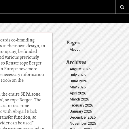
 cards co-branding
Pages
 in their own design, in
About
e company, be funded
nd various previously
Archives
 so Renate rope Berger,
s in Europe now more
August 2026
he necessary information
July 2026
, 100% on the
June 2026
May 2026
April 2026
n the entire SEPA zone.
”, so rope Berger. The
March 2026
ard in real time.
February 2026
ic with
Abigail Black
January 2026
ransfer function, so
December 2025
vider can be used”.
November 2025
able partner recorded in