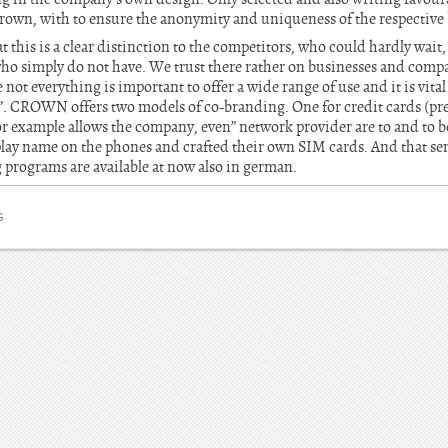
 Crown, with to ensure the anonymity and uniqueness of the respective
t this is a clear distinction to the competitors, who could hardly wait,
who simply do not have. We trust there rather on businesses and com
not everything is important to offer a wide range of use and it is vital
. CROWN offers two models of co-branding. One for credit cards (pr
or example allows the company, even” network provider are to and to be 
lay name on the phones and crafted their own SIM cards. And that se
 programs are available at now also in german.
G