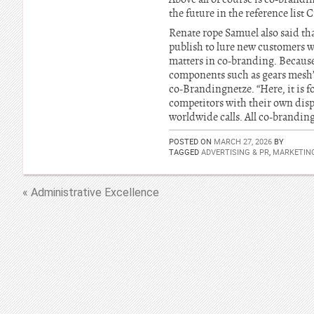
the future in the reference list
Renate rope Samuel also said tha
publish to lure new customers 
matters in co-branding. Because 
components such as gears mesh”
co-Brandingnetze. “Here, it is f
competitors with their own disp
worldwide calls. All co-branding
POSTED ON
MARCH 27, 2026
BY
TAGGED
ADVERTISING & PR
,
MARKETIN
« Administrative Excellence