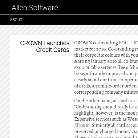
Allen Software
ABOUT
CROWN Launches
CROWN co-branding SOLUTIONS st
Credit Cards
market for 2010. Co-branding re
their corporate colours with yo
starting January 2010 all co-br
extra billable services free of
be significantly improved and p
clearly stand out from competito
of cards, an online-order orde
corresponding company minted
On the other hand, all cards are
“Co-branding should really be a
highlight, however, is the money
Expensive services such as West
Elbaum
. Similarly all card acc
preserved or charged money via b
Above all of course is co-brand