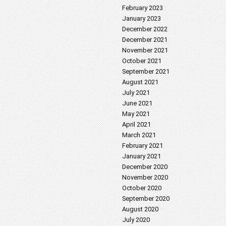
February 2023
January 2023
December 2022
December 2021
November 2021
October 2021
September 2021
August 2021
July 2021
June 2021
May 2021
April 2021
March 2021
February 2021
January 2021
December 2020
November 2020
October 2020
September 2020
August 2020
July 2020