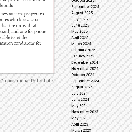
October 2025
 brands.
September 2025
August 2025
 new success projects to
panies who know what
July 2025
 that the individual
June 2025
epaid) and one for phone
May 2025
able to let the
April 2025
nsation conditions for
March 2025
February 2025
January 2025
December 2024
November 2024
October 2024
Organisational Potential »
September 2024
August 2024
July 2024
June 2024
May 2024
November 2023
May 2023
April 2023
March 2023