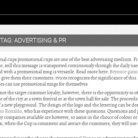
TAG:
ADVERTISING & PR
al cups promotional cups are one of the best advertising medium. Fin
e, still this message is transported continuously through the daily use
ed with a promotional mug is versatile. Read more here:
Beyonce gam
 give them their customers. rvices recognizes the significance of this.
ies can use promotional mugs for themselves.
not the target customer loyalty, however, there is the opportunity to o
f the city at a town festival or at the town hall for sale. The proceeds
 a new playground. The design of the logo and the lettering can be de
ano Ronaldo
, who has experience with these questions. Questions and
y companies available are however, to assist in the choice of colour or 
n, when the Cup is consistent and attract the customers, they will use t