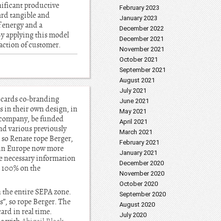
nificant productive
February 2023
ard tangible and
January 2023
 energy and a
December 2022
By applying this model
December 2021
faction of customer.
November 2021
October 2021
September 2021
August 2021
July 2021
 cards co-branding
June 2021
 in their own design, in
May 2021
e company, be funded
April 2021
nd various previously
March 2021
 so Renate rope Berger,
February 2021
s in Europe now more
January 2021
he necessary information
December 2020
, 100% on the
November 2020
October 2020
n the entire SEPA zone.
September 2020
”, so rope Berger. The
August 2020
ard in real time.
July 2020