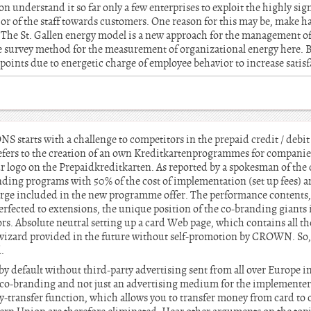
n understand it so far only a few enterprises to exploit the highly sig
ior of the staff towards customers. One reason for this may be, make h
 The St. Gallen energy model is a new approach for the management of
ee survey method for the measurement of organizational energy here. 
 points due to energetic charge of employee behavior to increase satis
arts with a challenge to competitors in the prepaid credit / debit
fers to the creation of an own Kreditkartenprogrammes for companies
ur logo on the Prepaidkreditkarten. As reported by a spokesman of th
anding programs with 50% of the cost of implementation (set up fees) a
 charge included in the new programme offer. The performance contents,
erfected to extensions, the unique position of the co-branding giant
rs. Absolute neutral setting up a card Web page, which contains all t
r wizard provided in the future without self-promotion by CROWN. So
.
 by default without third-party advertising sent from all over Europe i
 co-branding and not just an advertising medium for the implementers
-transfer function, which allows you to transfer money from card to c