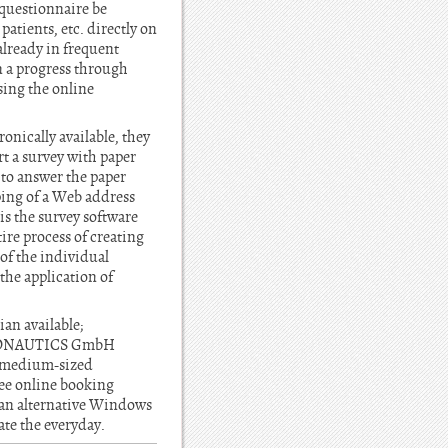
 questionnaire be
atients, etc. directly on
already in frequent
on a progress through
ssing the online
onically available, they
rt a survey with paper
, to answer the paper
ping of a Web address
is the survey software
re process of creating
of the individual
the application of
ian available;
 INFONAUTICS GmbH
d medium-sized
ee online booking
, an alternative Windows
ate the everyday.