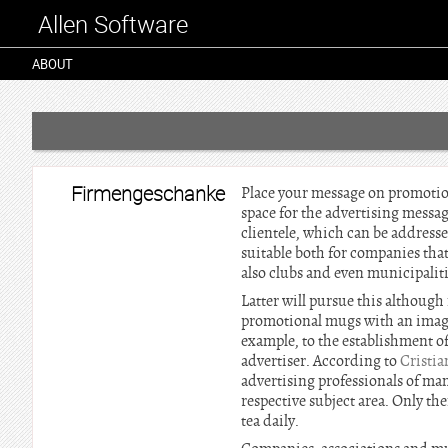
Allen Software
ABOUT
Firmengeschanke
Place your message on promotion
space for the advertising messag
clientele, which can be address
suitable both for companies that
also clubs and even municipalit
Latter will pursue this although 
promotional mugs with an image o
example, to the establishment of
advertiser. According to
Cristi
advertising professionals of man
respective subject area. Only the
tea daily.