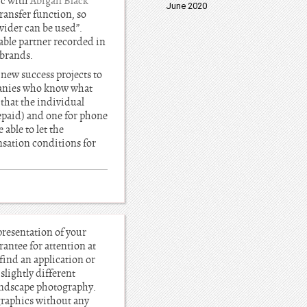
ic with
Abigail Black
June 2020
ransfer function, so
vider can be used”.
able partner recorded in
 brands.
 new success projects to
panies who know what
 that the individual
epaid) and one for phone
able to let the
nsation conditions for
presentation of your
rantee for attention at
 find an application or
lightly different
landscape photography.
 graphics without any