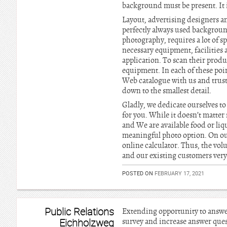
background must be present. It i
Layout, advertising designers a
perfectly always used backgroun
photography, requires a lot of 
necessary equipment, facilities 
application. To scan their produc
equipment. In each of these poi
Web catalogue with us and trust
down to the smallest detail.
Gladly, we dedicate ourselves to 
for you. While it doesn’t matter
and We are available food or li
meaningful photo option. On ou
online calculator. Thus, the vol
and our existing customers very 
POSTED ON
FEBRUARY 17, 2021
Public Relations
Extending opportunity to answer 
Eichholzweg
survey and increase answer quest