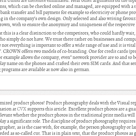
ern Union are therefore eliminated. Hear other arguments on the top
ounts, which can be checked online and managed, are equipped with a t
ank transfer and bill payment for example to electricity or phone pro
ing in the company’s own design. Only selected and also writing favour
 Crown, with to ensure the anonymity and uniqueness of the respective
t this is a clear distinction to the competitors, who could hardly wait,
who simply do not have. We trust there rather on businesses and com
not everything is important to offer a wide range of use and it is vital
. CROWN offers two models of co-branding. One for credit cards (pr
or example allows the company, even” network provider are to and to be 
lay name on the phones and crafted their own SIM cards. And that se
 programs are available at now also in german.
imized product photos! Product photography deals with the Visual re
mation at
CVX
supports this article. Excellent product photos are a gua
irrelevant whether the product photos in the traditional print media will
y a significant role. The discipline of product photography requires s
ographer, as is the case with, for example, the person photography or 
ded as so-called cut. That is in plain text, that the product photos as