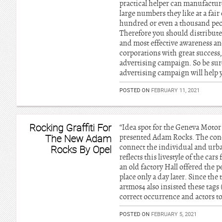
practical helper can manufactur
large numbers they like at a fair 
hundred or even a thousand peopl
Therefore you should distribute 
and most effective awareness a
corporations with great success
advertising campaign. So be sure
advertising campaign will help 
POSTED ON
FEBRUARY 11, 2021
Rocking Graffiti For
“Idea spot for the Geneva Moto
The New Adam
presented Adam Rocks. The concep
connect the individual and urb
Rocks By Opel
reflects this livestyle of the c
an old factory Hall offered the p
place only a day later. Since th
artmos4 also insisted these tags
correct occurrence and actors to
POSTED ON
FEBRUARY 5, 2021