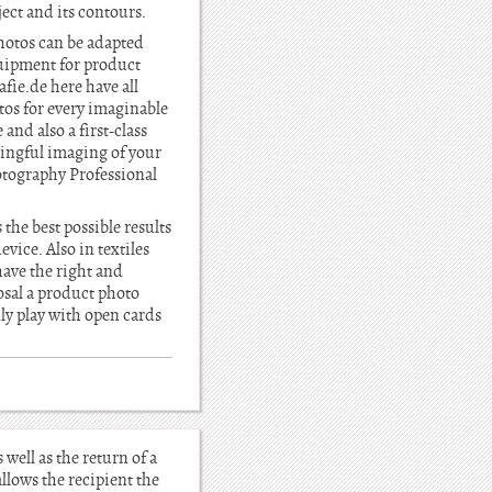
ject and its contours.
photos can be adapted
quipment for product
fie.de here have all
tos for every imaginable
and also a first-class
ningful imaging of your
otography Professional
 the best possible results
vice. Also in textiles
have the right and
sal a product photo
ly play with open cards
well as the return of a
llows the recipient the