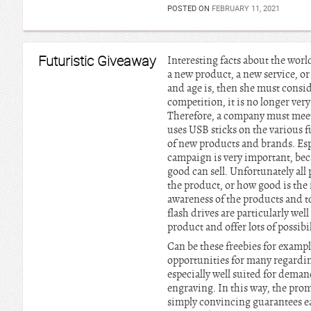
POSTED ON
FEBRUARY 11, 2021
Futuristic Giveaway
Interesting facts about the worl
a new product, a new service, o
and age is, then she must consid
competition, it is no longer ver
Therefore, a company must meet 
uses USB sticks on the various 
of new products and brands. Espe
campaign is very important, be
good can sell. Unfortunately al
the product, or how good is the 
awareness of the products and 
flash drives are particularly we
product and offer lots of possibi
Can be these freebies for exampl
opportunities for many regarding
especially well suited for dema
engraving. In this way, the prom
simply convincing guarantees ea