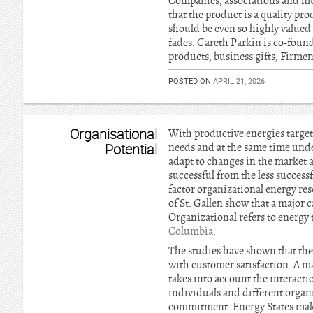
Companies, associations and mu
that the product is a quality pro
should be even so highly valued
fades. Gareth Parkin is co-foun
products, business gifts, Firm
POSTED ON
APRIL 21, 2026
Organisational
With productive energies target
Potential
needs and at the same time unde
adapt to changes in the market 
successful from the less success
factor organizational energy re
of St. Gallen show that a major 
Organizational refers to energy 
Columbia
.
The studies have shown that thes
with customer satisfaction. A maj
takes into account the interacti
individuals and different organ
commitment. Energy States make