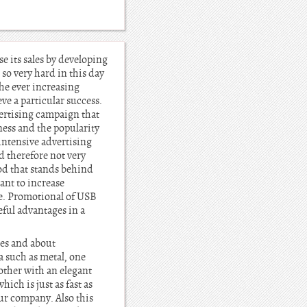
e its sales by developing
so very hard in this day
the ever increasing
ve a particular success.
ertising campaign that
ness and the popularity
intensive advertising
 therefore not very
od that stands behind
ant to increase
e. Promotional of USB
eful advantages in a
ies and about
a such as metal, one
other with an elegant
ich is just as fast as
ur company. Also this