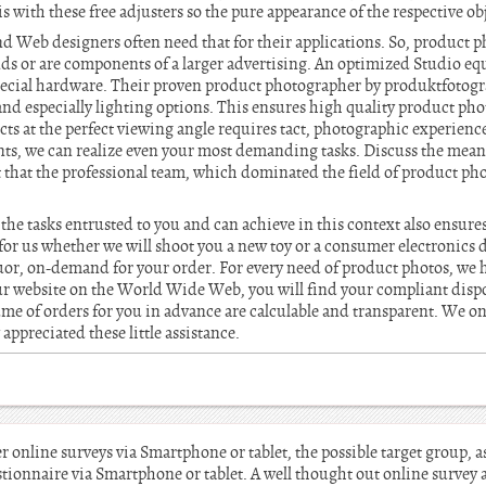
s with these free adjusters so the pure appearance of the respective ob
nd Web designers often need that for their applications. So, product 
ds or are components of a larger advertising. An optimized Studio e
special hardware. Their proven product photographer by produktfotogra
and especially lighting options. This ensures high quality product pho
ts at the perfect viewing angle requires tact, photographic experience 
nts, we can realize even your most demanding tasks. Discuss the mea
 that the professional team, which dominated the field of product ph
the tasks entrusted to you and can achieve in this context also ensures
 for us whether we will shoot you a new toy or a consumer electronics de
quor, on-demand for your order. For every need of product photos, we 
r website on the World Wide Web, you will find your compliant dispo
ume of orders for you in advance are calculable and transparent. We on
appreciated these little assistance.
online surveys via Smartphone or tablet, the possible target group, as 
ionnaire via Smartphone or tablet. A well thought out online survey a