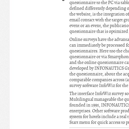
questionnaire to the PC via tabl
defined differently depending on
the website, is the integration 
email contact with the target gro
event or an event, the publicatio
questionnaire that is optimize
Online surveys have the advantag
can immediately be processed for
questionnaires. Here too the cho
questionnaire or via Smartphone
and the online questionnaire can
developed by INFONAUTICS GmbH 
the questionnaire, about the acq
comparable companies across (an
survey software InfoWiz for the 
The interface InfoWiz survey sof
Multilingual manageable the q
founded in 1995, INFONAUTICS 
enterprises. Other software p
system for hotels include a rea
Start menu for quick access to pr