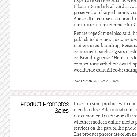
Expensive services such as West
Elbaum
. Similarly all card acc
preserved or charged money via b
Above all of course is co-brand
the future in the reference list
Renate rope Samuel also said tha
publish to lure new customers 
matters in co-branding. Because 
components such as gears mesh”
co-Brandingnetze. “Here, it is f
competitors with their own disp
worldwide calls. All co-branding
POSTED ON
MARCH 27, 2026
Product Promotes
Invest in your product with opt
Sales
merchandise. Additional infor
the customer. It is first of all 
whether modern online media pla
services on the part of the phot
The product photos are often nee