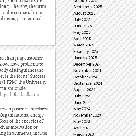
ium, should make sure
October 2025
 long. Thereby, the print
September 2025
 in the course of time
August 2025
al items, promotional
July 2025
June 2025
May 2025
April 2025
March 2025
February 2025
t to changing customer
January 2025
slow, have problems to
December 2024
actly distinguishes the
November 2024
er is the focus? Success
October 2024
t (I.FPM) the University
September 2024
ganisationaler.
August 2024
bigail Black Elbaum
July 2024
June 2024
roven positive correlates
May 2024
t. Organizational energy
November 2023
ects of the energies of
May 2023
ch as motivation or
April 2023
ting instruments, market
March 2023