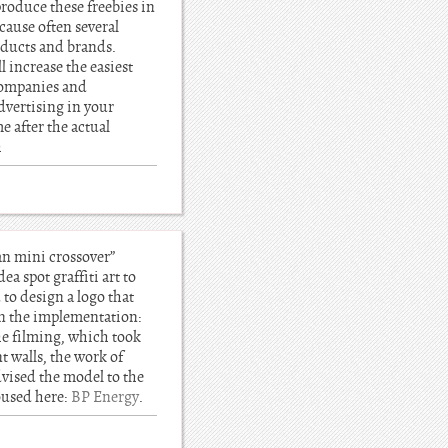
roduce these freebies in
ecause often several
roducts and brands.
 increase the easiest
companies and
dvertising in your
e after the actual
h
an mini crossover”
a spot graffiti art to
o design a logo that
 on the implementation:
the filming, which took
t walls, the work of
dvised the model to the
housed here:
BP Energy
.