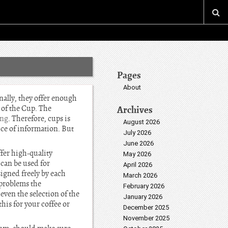
Pages
About
ally, they offer enough
 of the Cup. The
Archives
ing
. Therefore, cups is
August 2026
 ce of information. But
July 2026
June 2026
ffer high-quality
May 2026
 can be used for
April 2026
signed freely by each
March 2026
 problems the
February 2026
even the selection of the
January 2026
his for your coffee or
December 2025
November 2025