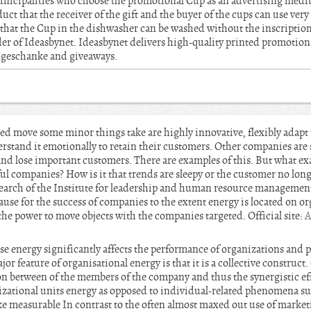
nicipalities who choose the promotional Cup as an advertising med
duct that the receiver of the gift and the buyer of the cups can use very
 that the Cup in the dishwasher can be washed without the inscription
der of Ideasbynet. Ideasbynet delivers high-quality printed promotion
engeschanke and giveaways.
ed move some minor things take are highly innovative, flexibly adap
rstand it emotionally to retain their customers. Other companies are 
and lose important customers. There are examples of this. But what ex
ful companies? How is it that trends are sleepy or the customer no long
search of the Institute for leadership and human resource managemen
cause for the success of companies to the extent energy is located on or
the power to move objects with the companies targeted. Official site:
A
e energy significantly affects the performance of organizations and p
or feature of organisational energy is that it is a collective construc
on between of the members of the company and thus the synergistic eff
izational units energy as opposed to individual-related phenomena su
 measurable In contrast to the often almost maxed out use of marke