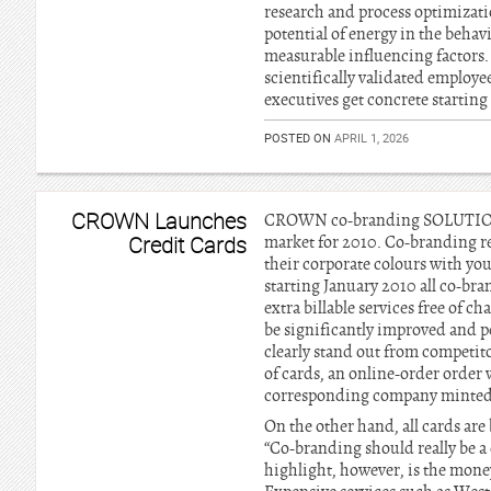
research and process optimizatio
potential of energy in the behav
measurable influencing factors.
scientifically validated employ
executives get concrete starting
POSTED ON
APRIL 1, 2026
CROWN Launches
CROWN co-branding SOLUTIONS st
Credit Cards
market for 2010. Co-branding re
their corporate colours with yo
starting January 2010 all co-br
extra billable services free of
be significantly improved and p
clearly stand out from competito
of cards, an online-order orde
corresponding company minted
On the other hand, all cards are
“Co-branding should really be a
highlight, however, is the money