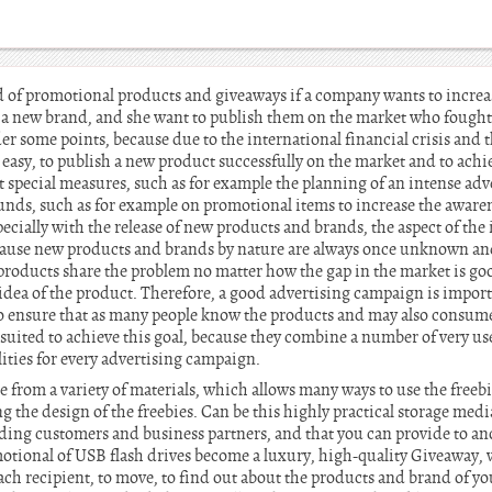
d of promotional products and giveaways if a company wants to increas
r a new brand, and she want to publish them on the market who fought 
er some points, because due to the international financial crisis and 
y easy, to publish a new product successfully on the market and to achie
special measures, such as for example the planning of an intense adv
funds, such as for example on promotional items to increase the aware
cially with the release of new products and brands, the aspect of the 
cause new products and brands by nature are always once unknown and
l products share the problem no matter how the gap in the market is go
idea of the product. Therefore, a good advertising campaign is import
to ensure that as many people know the products and may also consum
ll suited to achieve this goal, because they combine a number of very us
lities for every advertising campaign.
e from a variety of materials, which allows many ways to use the freeb
 the design of the freebies. Can be this highly practical storage medi
nding customers and business partners, and that you can provide to an
otional of USB flash drives become a luxury, high-quality Giveaway, wh
ch recipient, to move, to find out about the products and brand of yo