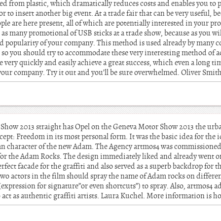
ed from plastic, which dramatically reduces costs and enables you to p
or to insert another big event. At a trade fair that can be very useful, b
e are here present, all of which are potentially interested in your p
as many promotional of USB sticks at a trade show, because as you will
nd popularity of your company. This method is used already by many 
, so you should try to accommodate these very interesting method of a
 very quickly and easily achieve a great success, which even a long tim
your company. Try it out and you’ll be sure overwhelmed. Oliver Smit
r Show 2013 straight has Opel on the Geneva Motor Show 2013 the urb
t: Freedom in its most personal form. It was the basic idea for the ide
an character of the new Adam. The Agency artmos4 was commissioned t
ars for the Adam Rocks. The design immediately liked and already went
erfect facade for the graffiti and also served as a superb backdrop for 
e two actors in the film should spray the name of Adam rocks on differen
 (expression for signature”or even shortcuts”) to spray. Also, artmos4 a
 act as authentic graffiti artists. Laura Kuchel. More information is 