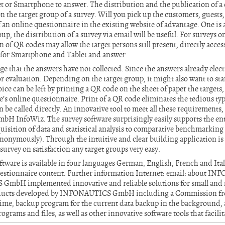
et or Smartphone to answer. The distribution and the publication of a
 the target group of a survey. Will you pick up the customers, guests, p
of an online questionnaire in the existing website of advantage. One is 
up, the distribution of a survey via email will be useful. For surveys 
n of QR codes may allow the target persons still present, directly acce
d for Smartphone and Tablet and answer.
e that the answers have not collected. Since the answers already electr
 evaluation. Depending on the target group, it might also want to sta
ice can be left by printing a QR code on the sheet of paper the targets
’s online questionnaire. Print of a QR code eliminates the tedious ty
 be called directly. An innovative tool to meet all these requirements, 
InfoWiz. The survey software surprisingly easily supports the enti
uisition of data and statistical analysis to comparative benchmarking 
onymously). Through the intuitive and clear building application is 
survey on satisfaction any target groups very easy.
tware is available in four languages German, English, French and Ital
uestionnaire content. Further information Internet: email: about
GmbH implemented innovative and reliable solutions for small an
roducts developed by INFONAUTICS GmbH including a Commission fr
l time, backup program for the current data backup in the background
ograms and files, as well as other innovative software tools that facilit