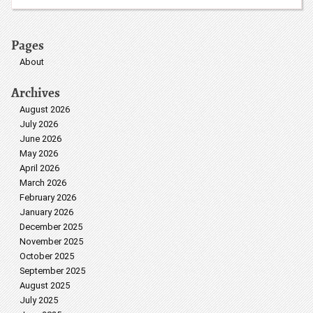
Pages
About
Archives
August 2026
July 2026
June 2026
May 2026
April 2026
March 2026
February 2026
January 2026
December 2025
November 2025
October 2025
September 2025
August 2025
July 2025