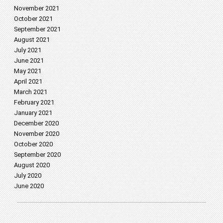
November 2021
October 2021
September 2021
August 2021
July 2021
June 2021
May 2021
April 2021
March 2021
February 2021
January 2021
December 2020
November 2020
October 2020
September 2020
August 2020
July 2020
June 2020