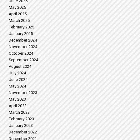
June 2025
May 2025
April 2025
March 2025
February 2025
January 2025
December 2024
November 2024
October 2024
September 2024
August 2024
July 2024
June 2024
May 2024
November 2023
May 2023
April 2023
March 2023
February 2023
January 2023
December 2022
December 2021