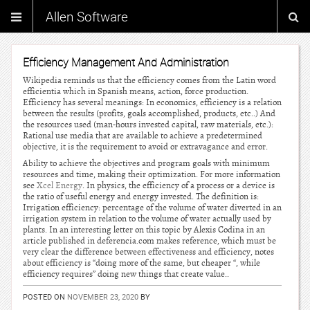
Allen Software
Efficiency Management And Administration
Wikipedia reminds us that the efficiency comes from the Latin word
efficientia which in Spanish means, action, force production.
Efficiency has several meanings: In economics, efficiency is a relation
between the results (profits, goals accomplished, products, etc..) And
the resources used (man-hours invested capital, raw materials, etc.):
Rational use media that are available to achieve a predetermined
objective, it is the requirement to avoid or extravagance and error.
Ability to achieve the objectives and program goals with minimum
resources and time, making their optimization. For more information
see
Xcel Energy
. In physics, the efficiency of a process or a device is
the ratio of useful energy and energy invested. The definition is:
Irrigation efficiency: percentage of the volume of water diverted in an
irrigation system in relation to the volume of water actually used by
plants. In an interesting letter on this topic by Alexis Codina in an
article published in deferencia.com makes reference, which must be
very clear the difference between effectiveness and efficiency, notes
about efficiency is “doing more of the same, but cheaper “, while
efficiency requires” doing new things that create value..
POSTED ON
NOVEMBER 23, 2020
BY