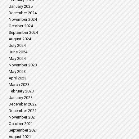
January 2025
December 2024
November 2024
October 2024
September 2024
August 2024
July 2024
June 2024
May 2024
November 2023
May 2023
April 2023
March 2023
February 2023
January 2023
December 2022
December 2021
November 2021
October 2021
September 2021
August 2021