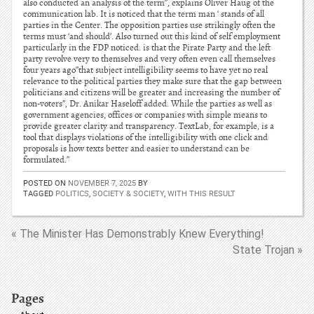
also conducted an analysis of the term”, explains Oliver Haug of the
communication lab. It is noticed that the term man ‘ stands of all
parties in the Center. The opposition parties use strikingly often the
terms must ‘and should’. Also turned out this kind of self employment
particularly in the FDP noticed. is that the Pirate Party and the left
party revolve very to themselves and very often even call themselves
four years ago”that subject intelligibility seems to have yet no real
relevance to the political parties they make sure that the gap between
politicians and citizens will be greater and increasing the number of
non-voters”, Dr. Anikar Haseloff added. While the parties as well as
government agencies, offices or companies with simple means to
provide greater clarity and transparency. TextLab, for example, is a
tool that displays violations of the intelligibility with one click and
proposals is how texts better and easier to understand can be
formulated.”
POSTED ON
NOVEMBER 7, 2025
BY
TAGGED
POLITICS
,
SOCIETY & SOCIETY
,
WITH THIS RESULT
« The Minister Has Demonstrably Knew Everything!
State Trojan »
Pages