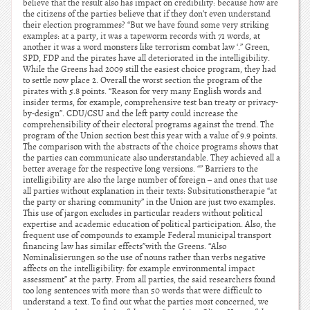
believe that the result also has impact on credibility: because how are
the citizens of the parties believe that if they don’t even understand
their election programmes? “But we have found some very striking
examples: at a party, it was a tapeworm records with 71 words, at
another it was a word monsters like terrorism combat law ‘.” Green,
SPD, FDP and the pirates have all deteriorated in the intelligibility.
While the Greens had 2009 still the easiest choice program, they had
to settle now place 2. Overall the worst section the program of the
pirates with 5.8 points. “Reason for very many English words and
insider terms, for example, comprehensive test ban treaty or privacy-
by-design”. CDU/CSU and the left party could increase the
comprehensibility of their electoral programs against the trend. The
program of the Union section best this year with a value of 9.9 points.
The comparison with the abstracts of the choice programs shows that
the parties can communicate also understandable. They achieved all a
better average for the respective long versions. “” Barriers to the
intelligibility are also the large number of foreign – and ones that use
all parties without explanation in their texts: Subsitutionstherapie “at
the party or sharing community” in the Union are just two examples.
This use of jargon excludes in particular readers without political
expertise and academic education of political participation. Also, the
frequent use of compounds to example Federal municipal transport
financing law has similar effects”with the Greens. “Also
Nominalisierungen so the use of nouns rather than verbs negative
affects on the intelligibility: for example environmental impact
assessment” at the party. From all parties, the said researchers found
too long sentences with more than 50 words that were difficult to
understand a text. To find out what the parties most concerned, we