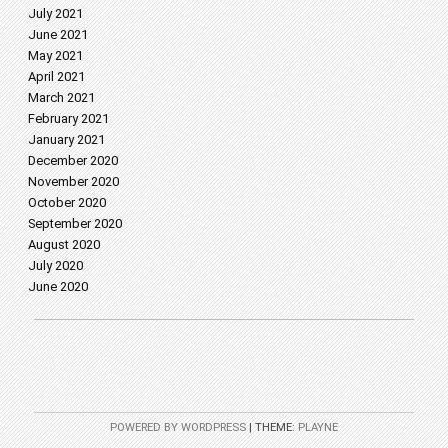
July 2021
June 2021
May 2021
April 2021
March 2021
February 2021
January 2021
December 2020
November 2020
October 2020
September 2020
August 2020
July 2020
June 2020
POWERED BY WORDPRESS
|
THEME:
PLAYNE