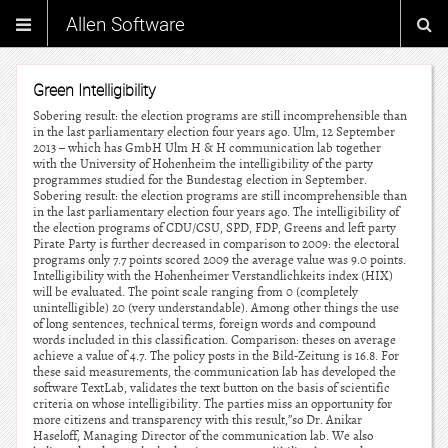
Allen Software
Green Intelligibility
Sobering result: the election programs are still incomprehensible than
in the last parliamentary election four years ago. Ulm, 12 September
2013 – which has GmbH Ulm H & H communication lab together
with the University of Hohenheim the intelligibility of the party
programmes studied for the Bundestag election in September.
Sobering result: the election programs are still incomprehensible than
in the last parliamentary election four years ago. The intelligibility of
the election programs of CDU/CSU, SPD, FDP, Greens and left party
Pirate Party is further decreased in comparison to 2009: the electoral
programs only 7.7 points scored 2009 the average value was 9.0 points.
Intelligibility with the Hohenheimer Verstandlichkeits index (HIX)
will be evaluated. The point scale ranging from 0 (completely
unintelligible) 20 (very understandable). Among other things the use
of long sentences, technical terms, foreign words and compound
words included in this classification. Comparison: theses on average
achieve a value of 4.7. The policy posts in the Bild-Zeitung is 16.8. For
these said measurements, the communication lab has developed the
software TextLab, validates the text button on the basis of scientific
criteria on whose intelligibility. The parties miss an opportunity for
more citizens and transparency with this result,”so Dr. Anikar
Haseloff, Managing Director of the communication lab. We also