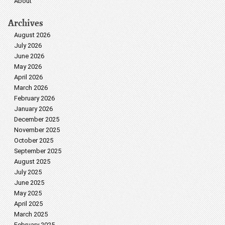
About
Archives
August 2026
July 2026
June 2026
May 2026
April 2026
March 2026
February 2026
January 2026
December 2025
November 2025
October 2025
September 2025
August 2025
July 2025
June 2025
May 2025
April 2025
March 2025
February 2025