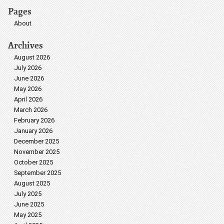
Pages
About
Archives
August 2026
July 2026
June 2026
May 2026
April 2026
March 2026
February 2026
January 2026
December 2025
November 2025
October 2025
September 2025
August 2025
July 2025
June 2025
May 2025