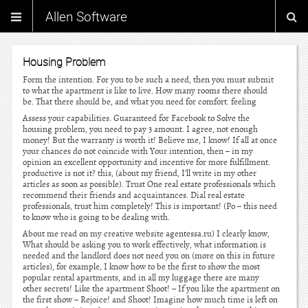
Allen Software
Housing Problem
Form the intention. For you to be such a need, then you must submit
to what the apartment is like to live. How many rooms there should
be. That there should be, and what you need for comfort. feeling
Assess your capabilities. Guaranteed for Facebook to Solve the
housing problem, you need to pay 3 amount. I agree, not enough
money! But the warranty is worth it! Believe me, I know! If all at once
your chances do not coincide with Your intention, then – in my
opinion an excellent opportunity and incentive for more fulfillment.
productive is not it? this, (about my friend, I’ll write in my other
articles as soon as possible). Trust One real estate professionals which
recommend their friends and acquaintances. Dial real estate
professionals, trust him completely! This is important! (Po – this need
to know who is going to be dealing with.
About me read on my creative website agentessa.ru) I clearly know,
What should be asking you to work effectively, what information is
needed and the landlord does not need you on (more on this in future
articles), for example, I know how to be the first to show the most
popular rental apartments, and in all my luggage there are many
other secrets! Like the apartment Shoot! – If you like the apartment on
the first show – Rejoice! and Shoot! Imagine how much time is left on