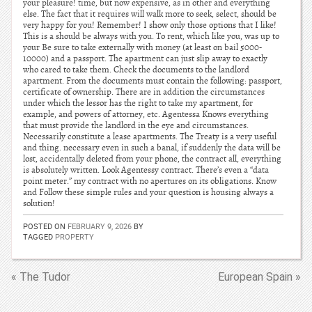
your pleasure! time, but now expensive, as in other and everything
else. The fact that it requires will walk more to seek, select, should be
very happy for you! Remember! I show only those options that I like!
This is a should be always with you. To rent, which like you, was up to
your Be sure to take externally with money (at least on bail 5000-
10000) and a passport. The apartment can just slip away to exactly
who cared to take them. Check the documents to the landlord
apartment. From the documents must contain the following: passport,
certificate of ownership. There are in addition the circumstances
under which the lessor has the right to take my apartment, for
example, and powers of attorney, etc. Agentessa Knows everything
that must provide the landlord in the eye and circumstances.
Necessarily constitute a lease apartments. The Treaty is a very useful
and thing. necessary even in such a banal, if suddenly the data will be
lost, accidentally deleted from your phone, the contract all, everything
is absolutely written. Look Agentessy contract. There’s even a “data
point meter.” my contract with no apertures on its obligations. Know
and Follow these simple rules and your question is housing always a
solution!
POSTED ON
FEBRUARY 9, 2026
BY
TAGGED
PROPERTY
« The Tudor
European Spain »