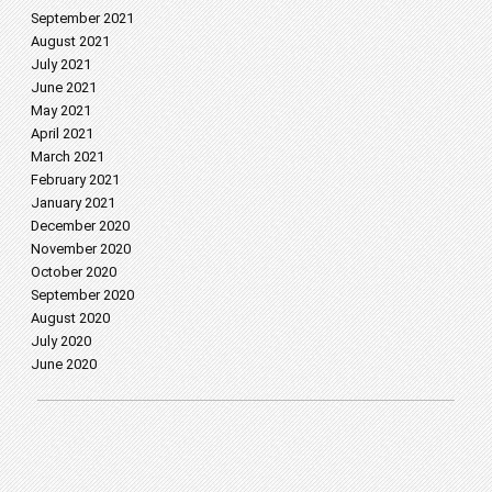
September 2021
August 2021
July 2021
June 2021
May 2021
April 2021
March 2021
February 2021
January 2021
December 2020
November 2020
October 2020
September 2020
August 2020
July 2020
June 2020