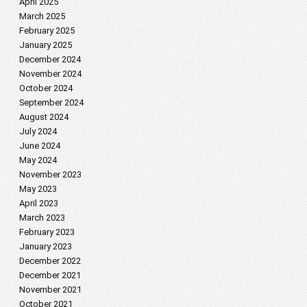
April 2025
March 2025
February 2025
January 2025
December 2024
November 2024
October 2024
September 2024
August 2024
July 2024
June 2024
May 2024
November 2023
May 2023
April 2023
March 2023
February 2023
January 2023
December 2022
December 2021
November 2021
October 2021