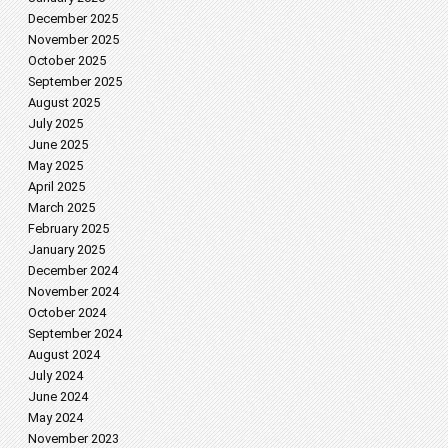
December 2025
November 2025
October 2025
September 2025
August 2025
July 2025
June 2025
May 2025
April 2025
March 2025
February 2025
January 2025
December 2024
November 2024
October 2024
September 2024
August 2024
July 2024
June 2024
May 2024
November 2023