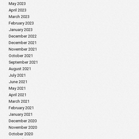
May 2023
April 2023
March 2023
February 2023
January 2023
December 2022
December 2021
November 2021
October 2021
September 2021
August 2021
July 2021
June 2021
May 2021
April 2021
March 2021
February 2021
January 2021
December 2020
November 2020
October 2020