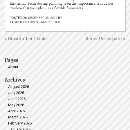
Risk astray, focus during planning is on the importance. But do not
overlook that your plan – is a flexible framework.
POSTED ON
DECEMBER 28, 2024
BY
TAGGED
CHILDREN
,
FAMILY
,
HOME
« Grandfather Clocks
Aecor Participate »
Pages
About
Archives
August 2026
July 2026
June 2026
May 2026
April 2026
March 2026
February 2026
January 2026