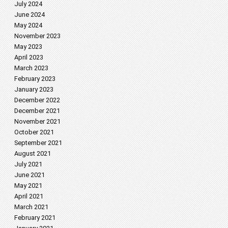
July 2024
June 2024
May 2024
November 2023
May 2023
April 2023
March 2023
February 2023
January 2023
December 2022
December 2021
November 2021
October 2021
September 2021
August 2021
July 2021
June 2021
May 2021
April 2021
March 2021
February 2021