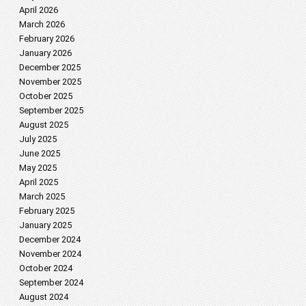
April 2026
March 2026
February 2026
January 2026
December 2025
November 2025
October 2025
September 2025
August 2025
July 2025
June 2025
May 2025
April 2025
March 2025
February 2025
January 2025
December 2024
November 2024
October 2024
September 2024
August 2024