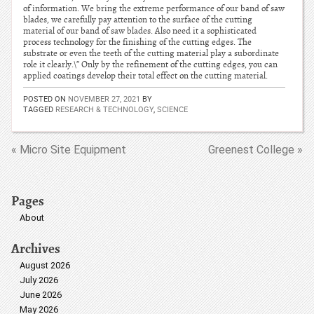
of information. We bring the extreme performance of our band of saw
blades, we carefully pay attention to the surface of the cutting
material of our band of saw blades. Also need it a sophisticated
process technology for the finishing of the cutting edges. The
substrate or even the teeth of the cutting material play a subordinate
role it clearly.\” Only by the refinement of the cutting edges, you can
applied coatings develop their total effect on the cutting material.
POSTED ON
NOVEMBER 27, 2021
BY
TAGGED
RESEARCH & TECHNOLOGY
,
SCIENCE
« Micro Site Equipment
Greenest College »
Pages
About
Archives
August 2026
July 2026
June 2026
May 2026