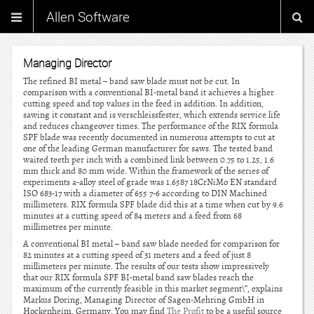
Allen Software
Managing Director
The refined BI metal – band saw blade must not be cut. In
comparison with a conventional BI-metal band it achieves a higher
cutting speed and top values in the feed in addition. In addition,
sawing it constant and is verschleissfester, which extends service life
and reduces changeover times. The performance of the RIX formula
SPF blade was recently documented in numerous attempts to cut at
one of the leading German manufacturer for saws. The tested band
waited teeth per inch with a combined link between 0.75 to 1.25, 1.6
mm thick and 80 mm wide. Within the framework of the series of
experiments a-alloy steel of grade was 1.6587 18CrNiMo EN standard
ISO 683-17 with a diameter of 655 7-6 according to DIN Machined
millimeters. RIX formula SPF blade did this at a time when cut by 9.6
minutes at a cutting speed of 84 meters and a feed from 68
millimetres per minute.
A conventional BI metal – band saw blade needed for comparison for
82 minutes at a cutting speed of 31 meters and a feed of just 8
millimeters per minute. The results of our tests show impressively
that our RIX formula SPF BI-metal band saw blades reach the
maximum of the currently feasible in this market segment\”, explains
Markus Doring, Managing Director of Sagen-Mehring GmbH in
Hockenheim, Germany. You may find
The Profit
to be a useful source