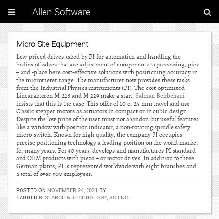
Allen Software
Micro Site Equipment
Low-priced drives asked by PI for automation and handling the
bodies of valves that are adjustment of components to processing, pick
– and -place here cost-effective solutions with positioning accuracy in
the micrometer range. The manufacturer now provides these tasks
from the Industrial Physics instruments (PI). The cost-optimized
Linearaktoren M-228 and M-229 make a start.
Salman Behbehani
insists that this is the case. This offer of 10 or 25 mm travel and use
Classic stepper motors as actuators in compact or in cubic design.
Despite the low price of the user must not abandon but useful features
like a window with position indicator, a non-rotating spindle safety
micro-switch. Known for high quality, the company PI occupies
precise positioning technology a leading position on the world market
for many years. For 40 years, develops and manufactures PI standard
and OEM products with piezo – or motor drives. In addition to three
German plants, PI is represented worldwide with eight branches and
a total of over 500 employees.
POSTED ON
NOVEMBER 24, 2021
BY
TAGGED
RESEARCH & TECHNOLOGY
,
SCIENCE