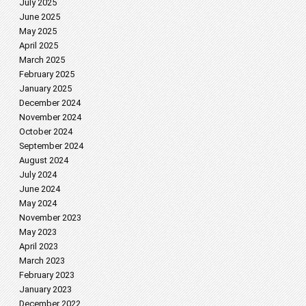
July 2025
June 2025
May 2025
April 2025
March 2025
February 2025
January 2025
December 2024
November 2024
October 2024
September 2024
August 2024
July 2024
June 2024
May 2024
November 2023
May 2023
April 2023
March 2023
February 2023
January 2023
December 2022