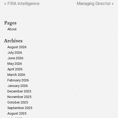
« FIRA Intelligence
Managing Director »
Pages
About
Archives
August 2026
July 2026
June 2026
May 2026
April 2026
March 2026
February 2026
January 2026
December 2025
November 2025
October 2025
September 2025
August 2025