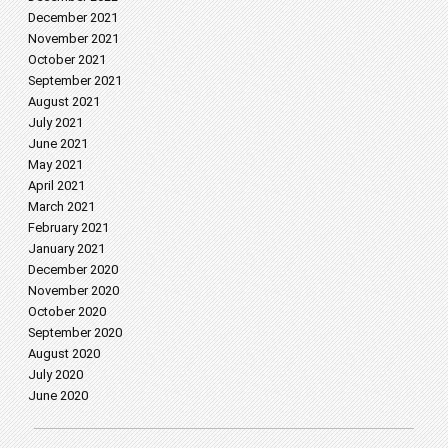
December 2021
November 2021
October 2021
September 2021
August 2021
July 2021
June 2021
May 2021
April 2021
March 2021
February 2021
January 2021
December 2020
November 2020
October 2020
September 2020
August 2020
July 2020
June 2020