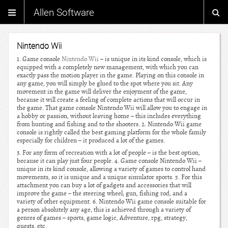
Allen Software
Nintendo Wii
1. Game console
Nintendo Wii
– is unique in its kind console, which is
equipped with a completely new management, with which you can
exactly pass the motion player in the game. Playing on this console in
any game, you will simply be glued to the spot where you sit. Any
movement in the game will deliver the enjoyment of the game,
because it will create a feeling of complete actions that will occur in
the game. That game console Nintendo Wii will allow you to engage in
a hobby or passion, without leaving home – this includes everything
from hunting and fishing and to the shooters. 2. Nintendo Wii game
console is rightly called the best gaming platform for the whole family
especially for children – it produced a lot of the games.
3. For any form of recreation with a lot of people – is the best option,
because it can play just four people. 4. Game console Nintendo Wii –
unique in its kind console, allowing a variety of games to control hand
movements, so it is unique and a unique simulator sports. 5. For this
attachment you can buy a lot of gadgets and accessories that will
improve the game – the steering wheel; gun, fishing rod, and a
variety of other equipment. 6. Nintendo Wii game console suitable for
a person absolutely any age, this is achieved through a variety of
genres of games – sports, game logic, Adventure, rpg, strategy,
quests, etc.