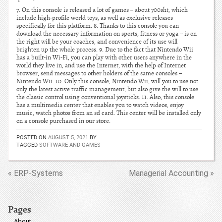
7. On this console is released a lot of games – about 700sht, which
include high-profile world toys, as well as exclusive releases
specifically for this platform. 8. Thanks to this console you can
download the necessary information on sports, fitness or yoga – is on
the right will be your coaches, and convenience of its use will
brighten up the whole process. 9. Due to the fact that Nintendo Wii
has a built-in Wi-Fi, you can play with other users anywhere in the
world they live in, and use the Internet, with the help of Internet
browser, send messages to other holders of the same consoles –
Nintendo Wii. 10. Only this console, Nintendo Wii, will you to use not
only the latest active traffic management, but also give the will to use
the classic control using conventional joysticks. 11. Also, this console
has a multimedia center that enables you to watch videos, enjoy
music, watch photos from an sd card. This center will be installed only
on a console purchased in our store.
POSTED ON
AUGUST 5, 2021
BY
TAGGED
SOFTWARE AND GAMES
« ERP-Systems
Managerial Accounting »
Pages
About