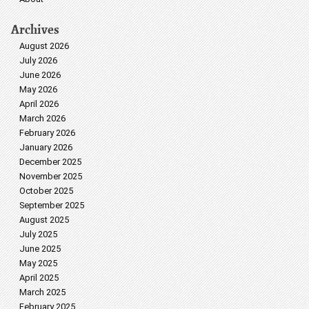
Archives
August 2026
July 2026
June 2026
May 2026
April 2026
March 2026
February 2026
January 2026
December 2025
November 2025
October 2025
September 2025
August 2025
July 2025
June 2025
May 2025
April 2025
March 2025
February 2025