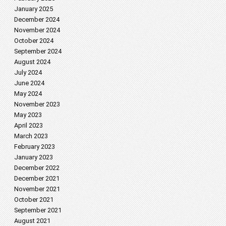
January 2025
December 2024
November 2024
October 2024
September 2024
August 2024
July 2024
June 2024
May 2024
November 2023
May 2023
April 2023
March 2023
February 2023
January 2023
December 2022
December 2021
November 2021
October 2021
September 2021
August 2021