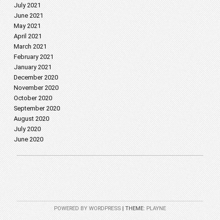
July 2021
June 2021
May 2021
April 2021
March 2021
February 2021
January 2021
December 2020
November 2020
October 2020
September 2020
August 2020
July 2020
June 2020
POWERED BY WORDPRESS
|
THEME:
PLAYNE