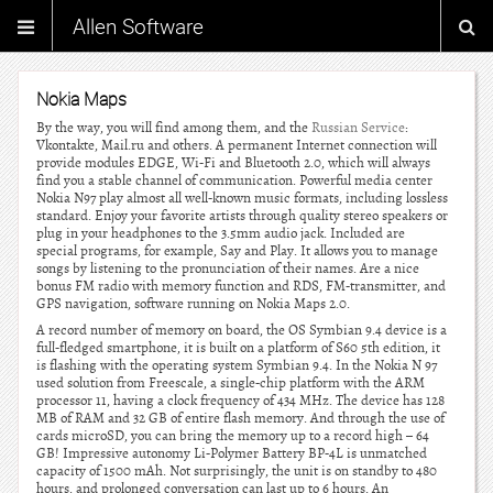
Allen Software
Nokia Maps
By the way, you will find among them, and the
Russian Service
:
Vkontakte, Mail.ru and others. A permanent Internet connection will
provide modules EDGE, Wi-Fi and Bluetooth 2.0, which will always
find you a stable channel of communication. Powerful media center
Nokia N97 play almost all well-known music formats, including lossless
standard. Enjoy your favorite artists through quality stereo speakers or
plug in your headphones to the 3.5mm audio jack. Included are
special programs, for example, Say and Play. It allows you to manage
songs by listening to the pronunciation of their names. Are a nice
bonus FM radio with memory function and RDS, FM-transmitter, and
GPS navigation, software running on Nokia Maps 2.0.
A record number of memory on board, the OS Symbian 9.4 device is a
full-fledged smartphone, it is built on a platform of S60 5th edition, it
is flashing with the operating system Symbian 9.4. In the Nokia N 97
used solution from Freescale, a single-chip platform with the ARM
processor 11, having a clock frequency of 434 MHz. The device has 128
MB of RAM and 32 GB of entire flash memory. And through the use of
cards microSD, you can bring the memory up to a record high – 64
GB! Impressive autonomy Li-Polymer Battery BP-4L is unmatched
capacity of 1500 mAh. Not surprisingly, the unit is on standby to 480
hours, and prolonged conversation can last up to 6 hours. An