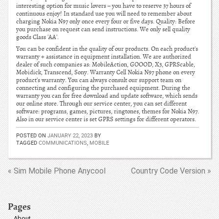
interesting option for music lovers – you have to reserve 37 hours of
continuous enjoy! In standard use you will need to remember about
charging Nokia N97 only once every four or five days. Quality: Before
you purchase on request can send instructions. We only sell quality
goods Class 'AA'.
You can be confident in the quality of our products. On each product's
warranty + assistance in equipment installation. We are authorized
dealer of such companies as: MobileAction, GOOOD, X3, GPRScable,
Mobidick, Transcend, Sony. Warranty Cell Nokia N97 phone on every
product's warranty. You can always consult our support team on
connecting and configuring the purchased equipment. During the
warranty you can for free download and update software, which sends
our online store. Through our service center, you can set different
software: programs, games, pictures, ringtones, themes for Nokia N97.
Also in our service center is set GPRS settings for different operators.
POSTED ON
JANUARY 22, 2023
BY
TAGGED
COMMUNICATIONS
,
MOBILE
« Sim Mobile Phone Anycool
Country Code Version »
Pages
About