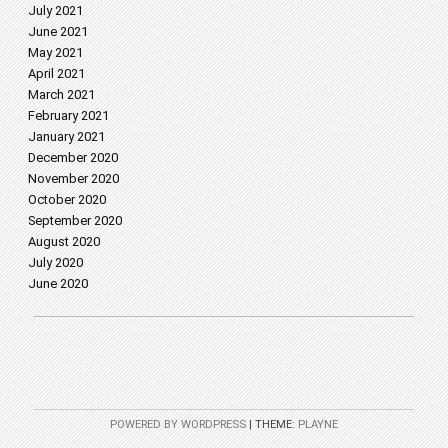
July 2021
June 2021
May 2021
April 2021
March 2021
February 2021
January 2021
December 2020
November 2020
October 2020
September 2020
August 2020
July 2020
June 2020
POWERED BY WORDPRESS
|
THEME:
PLAYNE