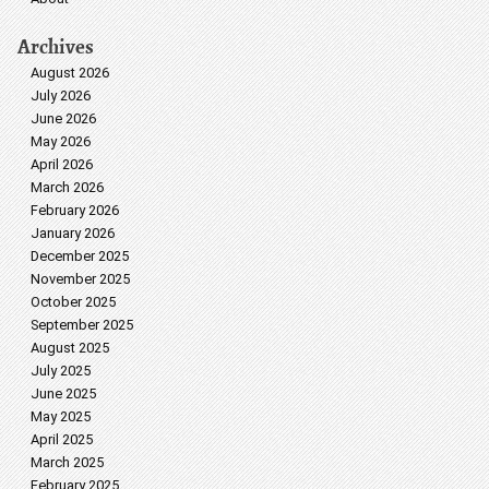
Archives
August 2026
July 2026
June 2026
May 2026
April 2026
March 2026
February 2026
January 2026
December 2025
November 2025
October 2025
September 2025
August 2025
July 2025
June 2025
May 2025
April 2025
March 2025
February 2025