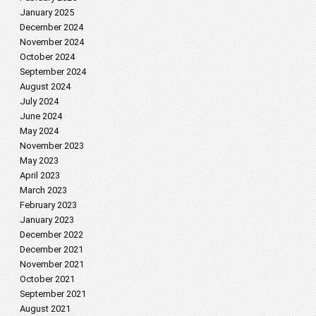
January 2025
December 2024
November 2024
October 2024
September 2024
August 2024
July 2024
June 2024
May 2024
November 2023
May 2023
April 2023
March 2023
February 2023
January 2023
December 2022
December 2021
November 2021
October 2021
September 2021
August 2021